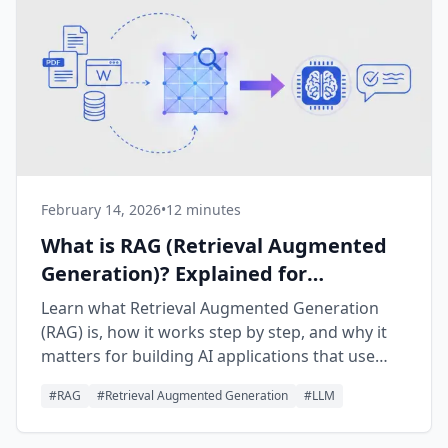
February 14, 2026
•
12 minutes
What is RAG (Retrieval Augmented
Generation)? Explained for
Beginners
Learn what Retrieval Augmented Generation
(RAG) is, how it works step by step, and why it
matters for building AI applications that use
your own data.
#
RAG
#
Retrieval Augmented Generation
#
LLM