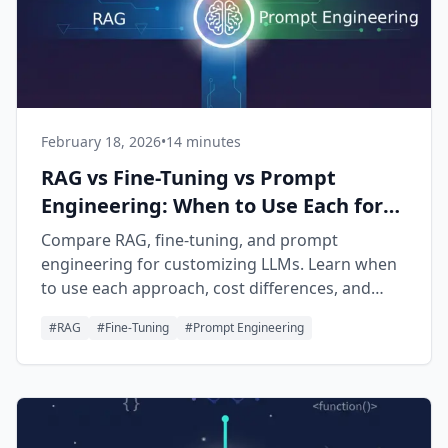
February 18, 2026
•
14 minutes
RAG vs Fine-Tuning vs Prompt
Engineering: When to Use Each for
AI Apps
Compare RAG, fine-tuning, and prompt
engineering for customizing LLMs. Learn when
to use each approach, cost differences, and
how to combine them for production AI
#
RAG
#
Fine-Tuning
#
Prompt Engineering
applications.