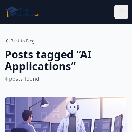
Skip to main content
Back to Blog
Posts tagged “
AI
Applications
”
4
posts
found