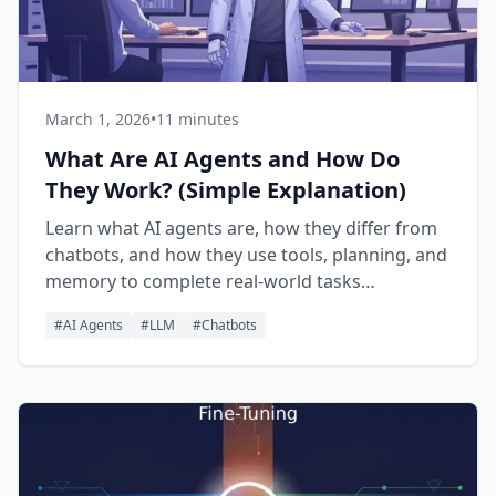
March 1, 2026
•
11 minutes
What Are AI Agents and How Do
They Work? (Simple Explanation)
Learn what AI agents are, how they differ from
chatbots, and how they use tools, planning, and
memory to complete real-world tasks
autonomously.
#
AI Agents
#
LLM
#
Chatbots