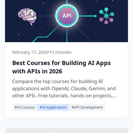
February 17, 2026
•
15 minutes
Best Courses for Building AI Apps
with APIs in 2026
Compare the top courses for building AI
applications with OpenAI, Claude, Gemini, and
other APIs. Free tutorials, hands-on projects,
and learning paths for every skill level.
#
AI Courses
#
AI Applications
#
API Development