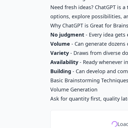
Need fresh ideas? ChatGPT is a 
options, explore possibilities, 
Why ChatGPT is Great for Brain
No judgment
- Every idea gets
Volume
- Can generate dozens o
Variety
- Draws from diverse d
Availability
- Ready whenever ins
Building
- Can develop and comb
Basic Brainstorming Technique
Volume Generation
Ask for quantity first, quality lat
Load