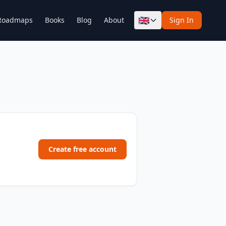
🇬🇧
Roadmaps
Books
Blog
About
Sign In
Create free account