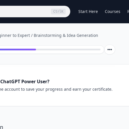
Start Here
Courses
Ctrl
K
inner to Expert
/
Brainstorming & Idea Generation
 ChatGPT Power User?
ee account to save your progress and earn your certificate.
on