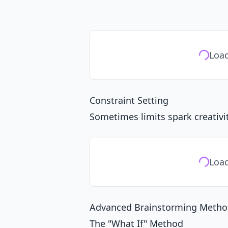
Load
Constraint Setting
Sometimes limits spark creativit
Load
Advanced Brainstorming Metho
The "What If" Method