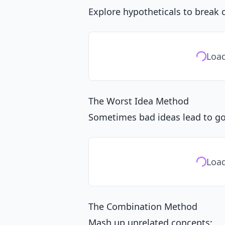
Explore hypotheticals to break 
Load
The Worst Idea Method
Sometimes bad ideas lead to g
Load
The Combination Method
Mash up unrelated concepts: