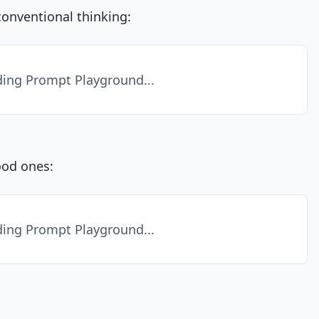
conventional thinking:
ing Prompt Playground...
ood ones:
ing Prompt Playground...