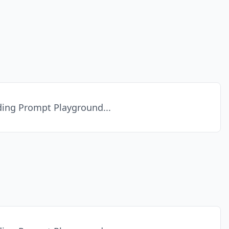
ing Prompt Playground...