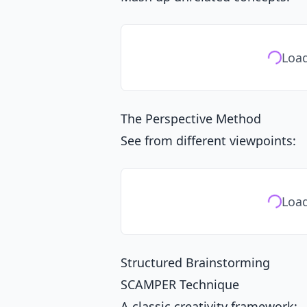
Load
The Perspective Method
See from different viewpoints:
Load
Structured Brainstorming
SCAMPER Technique
A classic creativity framework: