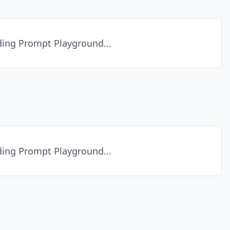
ing Prompt Playground...
ing Prompt Playground...