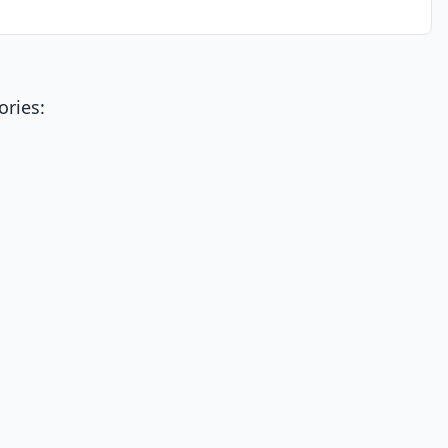
ories: