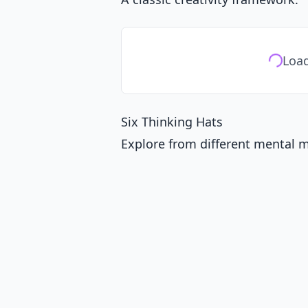
Load
Six Thinking Hats
Explore from different mental 