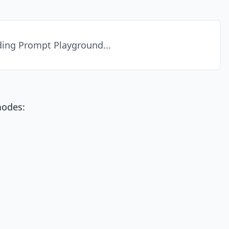
ing Prompt Playground...
modes: