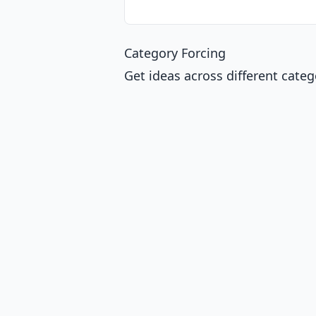
Category Forcing
Get ideas across different categ