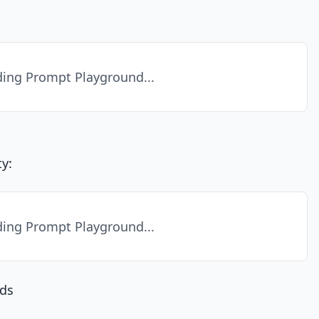
ing Prompt Playground...
y:
ing Prompt Playground...
ds