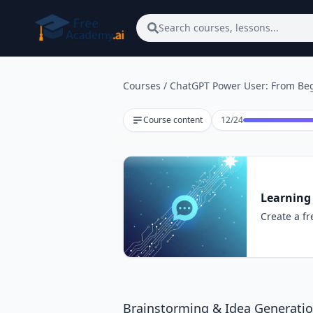
Skip to main content
Search courses, lessons...
Courses
/
ChatGPT Power User: From Beg
Lesson 12 of 24
Course content
12
/
24
Learning
Create a fr
Brainstorming & Idea Generati