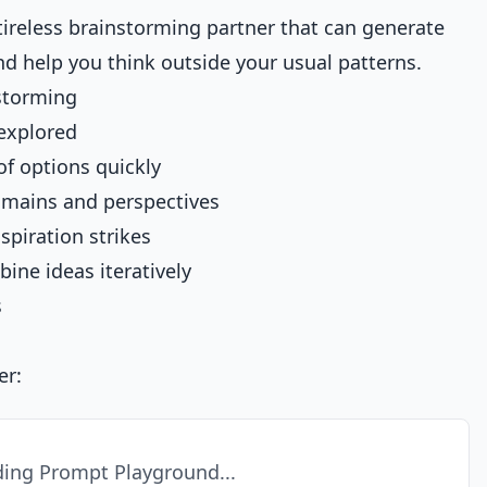
tireless brainstorming partner that can generate
and help you think outside your usual patterns.
storming
 explored
f options quickly
omains and perspectives
piration strikes
ine ideas iteratively
s
er:
ing Prompt Playground...