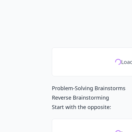
Load
Problem-Solving Brainstorms
Reverse Brainstorming
Start with the opposite: