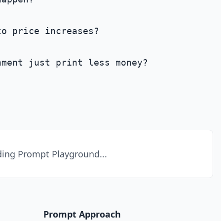
o price increases?

ment just print less money?

ing Prompt Playground...
Prompt Approach