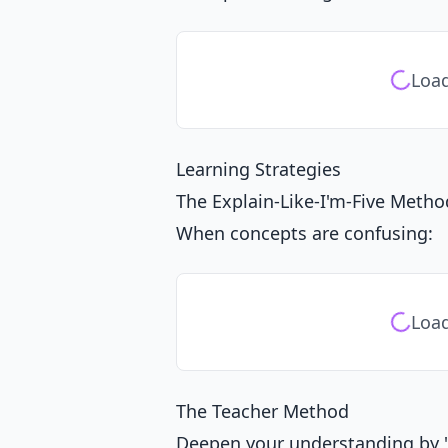
Load
Learning Strategies
The Explain-Like-I'm-Five Metho
When concepts are confusing:
Load
The Teacher Method
Deepen your understanding by "