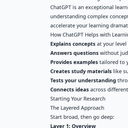
ChatGPT is an exceptional learn
understanding complex concepts
accelerate your learning dramati
How ChatGPT Helps with Learni
Explains concepts
at your level
Answers questions
without ju
Provides examples
tailored to 
Creates study materials
like s
Tests your understanding
thro
Connects ideas
across differen
Starting Your Research
The Layered Approach
Start broad, then go deep:
Layer 1: Overview