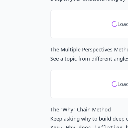
Load
The Multiple Perspectives Meth
See a topic from different angle
Load
The "Why" Chain Method
Keep asking why to build deep 
You: Why does inflation h