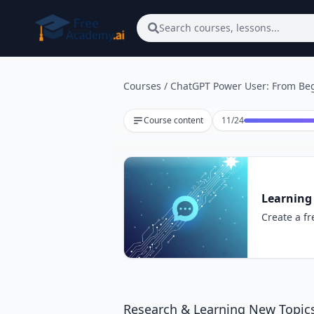
Skip to main content
Search courses, lessons...
Courses
/
ChatGPT Power User: From Beg
Lesson 11 of 24
Course content
11
/
24
Learning
Create a fr
Research & Learning New Topic