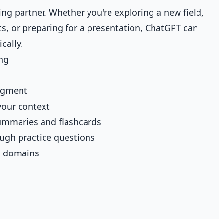
ing partner. Whether you're exploring a new field,
, or preparing for a presentation, ChatGPT can
cally.
ng
dgment
your context
ummaries and flashcards
ugh practice questions
t domains