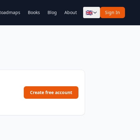
🇬🇧
Roadmaps
Books
Blog
About
Sign In
Create free account