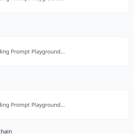
ing Prompt Playground...
ing Prompt Playground...
chain