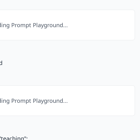
ing Prompt Playground...
d
ing Prompt Playground...
teaching":