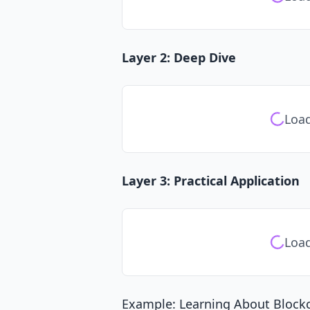
Layer 2: Deep Dive
Load
Layer 3: Practical Application
Load
Example: Learning About Block