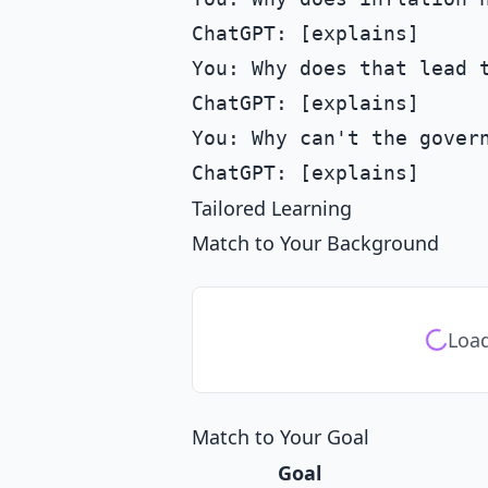
ChatGPT: [explains]

You: Why does that lead t
ChatGPT: [explains]

You: Why can't the govern
Tailored Learning
Match to Your Background
Load
Match to Your Goal
Goal