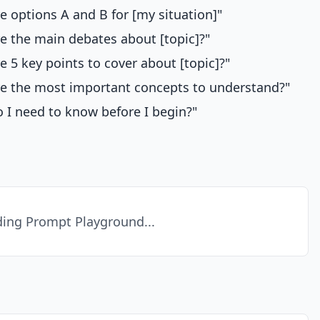
 options A and B for [my situation]"
e the main debates about [topic]?"
e 5 key points to cover about [topic]?"
e the most important concepts to understand?"
 I need to know before I begin?"
ing Prompt Playground...