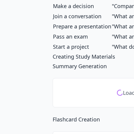
Make a decision
"Compare
Join a conversation
"What ar
Prepare a presentation
"What ar
Pass an exam
"What ar
Start a project
"What do
Creating Study Materials
Summary Generation
Load
Flashcard Creation