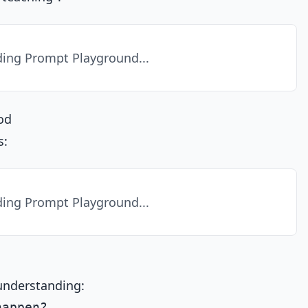
ing Prompt Playground...
od
s:
ing Prompt Playground...
understanding:
appen?
