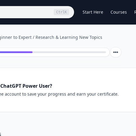
Start Here
Courses
Ctrl
K
inner to Expert
/
Research & Learning New Topics
 ChatGPT Power User?
ee account to save your progress and earn your certificate.
s