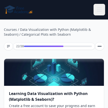
Skip to main content
Courses
/
Data Visualization with Python (Matplotlib &
Seaborn)
/
Categorical Plots with Seaborn
Lesson 22 of 38
22
/
38
Learning Data Visualization with Python
(Matplotlib & Seaborn)?
Create a free account to save your progress and earn