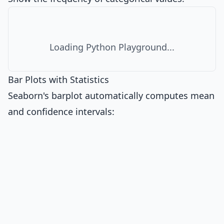
Loading Python Playground...
Bar Plots with Statistics
Seaborn's barplot automatically computes mean
and confidence intervals: