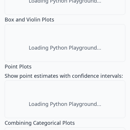
Loading Python Playground...
Box and Violin Plots
Loading Python Playground...
Point Plots
Show point estimates with confidence intervals:
Loading Python Playground...
Combining Categorical Plots