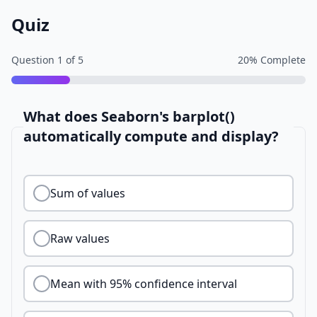
Quiz
Question
1
of
5
20
% Complete
What does Seaborn's barplot()
automatically compute and display?
Sum of values
Raw values
Mean with 95% confidence interval