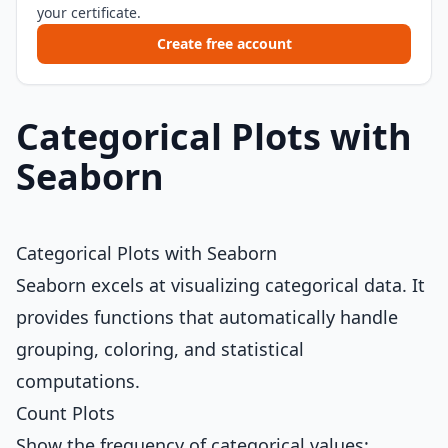
your certificate.
Create free account
Categorical Plots with
Seaborn
Categorical Plots with Seaborn
Seaborn excels at visualizing categorical data. It
provides functions that automatically handle
grouping, coloring, and statistical
computations.
Count Plots
Show the frequency of categorical values: