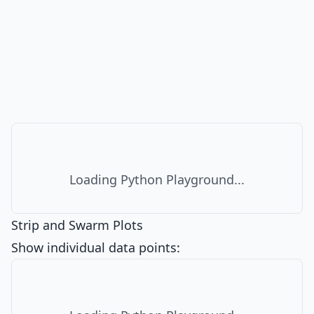
Loading Python Playground...
Strip and Swarm Plots
Show individual data points: