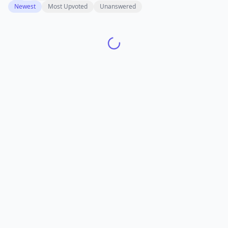
Newest
Most Upvoted
Unanswered