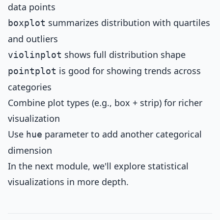
data points
summarizes distribution with quartiles
boxplot
and outliers
shows full distribution shape
violinplot
is good for showing trends across
pointplot
categories
Combine plot types (e.g., box + strip) for richer
visualization
Use
parameter to add another categorical
hue
dimension
In the next module, we'll explore statistical
visualizations in more depth.