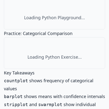
Loading Python Playground...
Practice: Categorical Comparison
Loading Python Exercise...
Key Takeaways
shows frequency of categorical
countplot
values
shows means with confidence intervals
barplot
and
show individual
stripplot
swarmplot