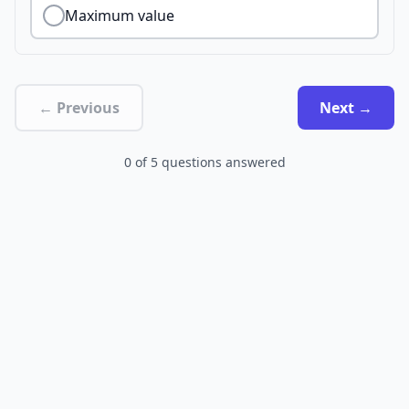
Maximum value
← Previous
Next →
0
of
5
questions answered