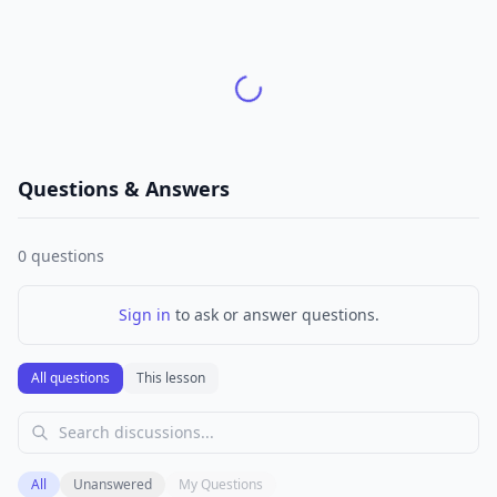
Questions & Answers
0
questions
Sign in
to ask or answer questions.
All questions
This lesson
All
Unanswered
My Questions