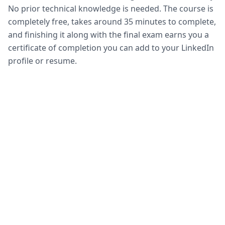
No prior technical knowledge is needed. The course is
completely free, takes around 35 minutes to complete,
and finishing it along with the final exam earns you a
certificate of completion you can add to your LinkedIn
profile or resume.