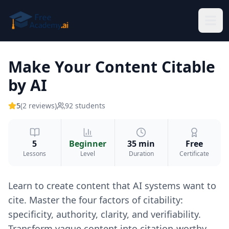
Skip to main content
Make Your Content Citable
by AI
5
(
2
reviews
)
92
students
5
Beginner
35 min
Free
Lessons
Level
Duration
Certificate
Learn to create content that AI systems want to
cite. Master the four factors of citability:
specificity, authority, clarity, and verifiability.
Transform vague content into citation-worthy