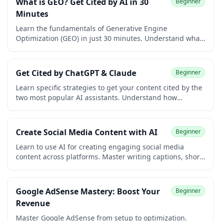
What is GEO? Get Cited by AI in 30
Beginner
Minutes
Learn the fundamentals of Generative Engine
Optimization (GEO) in just 30 minutes. Understand what
GEO is, why it matters, and how AI systems like ChatGPT
and Perplexity find and cite content.
Get Cited by ChatGPT & Claude
Beginner
Learn specific strategies to get your content cited by the
two most popular AI assistants. Understand how
ChatGPT and Claude find information differently and
optimize for both.
Create Social Media Content with AI
Beginner
Learn to use AI for creating engaging social media
content across platforms. Master writing captions, short-
form video for Reels, Shorts, and TikTok, photo captions
and alt text, content ideas and calendars, hooks and
headlines, hashtags, carousels, and repurposing, all
Google AdSense Mastery: Boost Your
Beginner
with AI assistance.
Revenue
Master Google AdSense from setup to optimization.