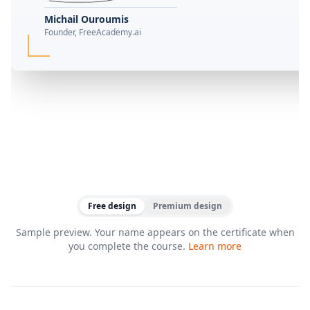
Michail Ouroumis
Founder, FreeAcademy.ai
Free design
Premium design
Sample preview. Your name appears on the certificate when
you complete the course.
Learn more