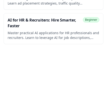
Learn ad placement strategies, traffic quality
improvement, revenue maximization techniques, and
policy compliance. Perfect for bloggers, content creators,
and website owners seeking to maximize their
AI for HR & Recruiters: Hire Smarter,
Beginner
advertising income.
Faster
Master practical AI applications for HR professionals and
recruiters. Learn to leverage AI for job descriptions,
interview questions, candidate screening, rejection
emails, offer letters, employee handbooks, performance
reviews, training materials, policy writing, and HR
workflows while understanding AI ethics and bias in
hiring.