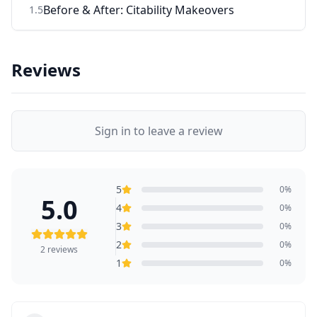
Before & After: Citability Makeovers
1
.
5
Reviews
Sign in to leave a review
5
0
%
5.0
4
0
%
3
0
%
2
0
%
2
reviews
1
0
%