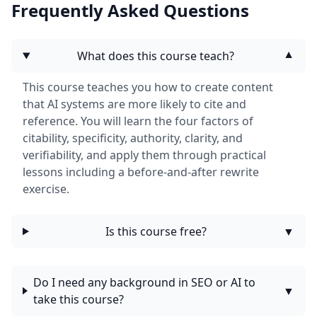
Frequently Asked Questions
What does this course teach?
▼
This course teaches you how to create content
that AI systems are more likely to cite and
reference. You will learn the four factors of
citability, specificity, authority, clarity, and
verifiability, and apply them through practical
lessons including a before-and-after rewrite
exercise.
Is this course free?
▼
Do I need any background in SEO or AI to
▼
take this course?