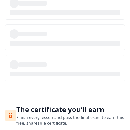
The certificate you’ll earn
Finish every lesson and pass the final exam to earn this
free, shareable certificate.