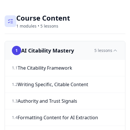
Course Content
1
modules
•
5
lessons
AI Citability Mastery
1
5
lessons
The Citability Framework
1
.
1
Writing Specific, Citable Content
1
.
2
Authority and Trust Signals
1
.
3
Formatting Content for AI Extraction
1
.
4