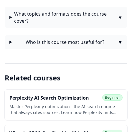
What topics and formats does the course
▼
cover?
Who is this course most useful for?
▼
Related courses
Perplexity AI Search Optimization
Beginner
Master Perplexity optimization - the AI search engine
that always cites sources. Learn how Perplexity finds
content, what makes content citable, and specific
strategies to get your content cited.