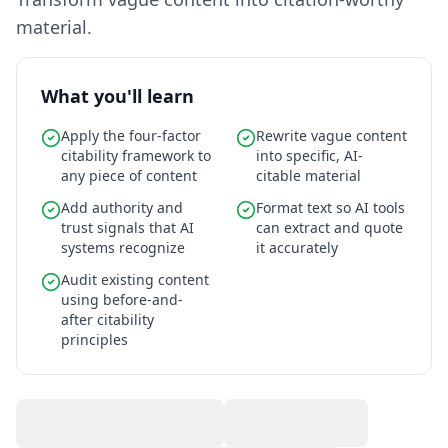
material.
What you'll learn
Apply the four-factor
Rewrite vague content
citability framework to
into specific, AI-
any piece of content
citable material
Add authority and
Format text so AI tools
trust signals that AI
can extract and quote
systems recognize
it accurately
Audit existing content
using before-and-
after citability
principles