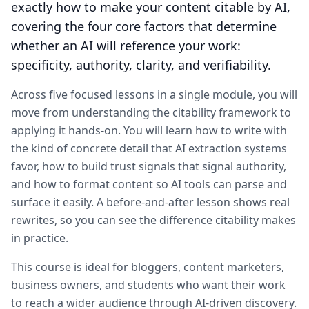
exactly how to make your content citable by AI,
covering the four core factors that determine
whether an AI will reference your work:
specificity, authority, clarity, and verifiability.
Across five focused lessons in a single module, you will
move from understanding the citability framework to
applying it hands-on. You will learn how to write with
the kind of concrete detail that AI extraction systems
favor, how to build trust signals that signal authority,
and how to format content so AI tools can parse and
surface it easily. A before-and-after lesson shows real
rewrites, so you can see the difference citability makes
in practice.
This course is ideal for bloggers, content marketers,
business owners, and students who want their work
to reach a wider audience through AI-driven discovery.