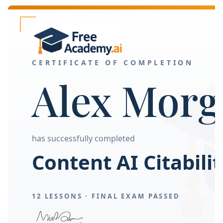
CERTIFICATE OF COMPLETION
Alex Morg
has successfully completed
Content AI Citabilit
12 LESSONS ·
FINAL EXAM PASSED