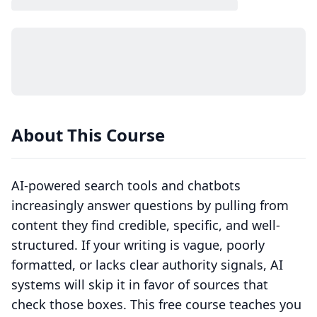
About This Course
AI-powered search tools and chatbots
increasingly answer questions by pulling from
content they find credible, specific, and well-
structured. If your writing is vague, poorly
formatted, or lacks clear authority signals, AI
systems will skip it in favor of sources that
check those boxes. This free course teaches you