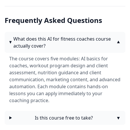
Frequently Asked Questions
What does this AI for fitness coaches course
▼
actually cover?
The course covers five modules: AI basics for
coaches, workout program design and client
assessment, nutrition guidance and client
communication, marketing content, and advanced
automation. Each module contains hands-on
lessons you can apply immediately to your
coaching practice.
Is this course free to take?
▼