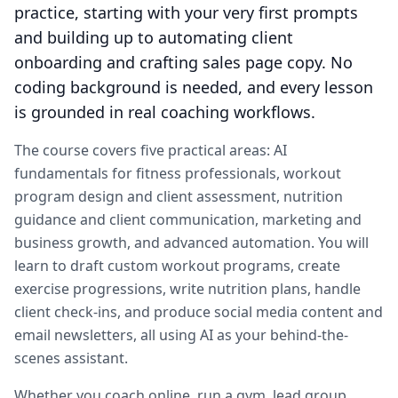
practice, starting with your very first prompts
and building up to automating client
onboarding and crafting sales page copy. No
coding background is needed, and every lesson
is grounded in real coaching workflows.
The course covers five practical areas: AI
fundamentals for fitness professionals, workout
program design and client assessment, nutrition
guidance and client communication, marketing and
business growth, and advanced automation. You will
learn to draft custom workout programs, create
exercise progressions, write nutrition plans, handle
client check-ins, and produce social media content and
email newsletters, all using AI as your behind-the-
scenes assistant.
Whether you coach online, run a gym, lead group