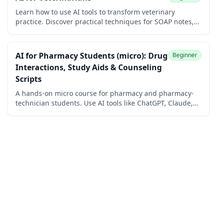
Learn how to use AI tools to transform veterinary
practice. Discover practical techniques for SOAP notes,
client communication, and diagnostic workflows. No
coding required.
AI for Pharmacy Students (micro): Drug
Beginner
Interactions, Study Aids & Counseling
Scripts
A hands-on micro course for pharmacy and pharmacy-
technician students. Use AI tools like ChatGPT, Claude,
Gemini, and Perplexity to look up drug interactions,
build flashcards and mnemonics, understand
mechanisms, and rehearse patient counseling.
Beginner-friendly, verification-first, and 100% free with a
free certificate of completion.