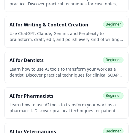
practice. Discover practical techniques for case notes,
biopsychosocial assessments, court reports, treatment
plans, resource referrals, advocacy letters, and grant
writing. Built for clinical, child welfare, school, and
AI for Writing & Content Creation
Beginner
community social workers. No coding required.
Use ChatGPT, Claude, Gemini, and Perplexity to
brainstorm, draft, edit, and polish every kind of writing
— blog posts, emails, social media, newsletters,
resumes, and more. Built for university students and
early-career learners with no prior writing or coding
AI for Dentists
Beginner
experience. Earn a free certificate to add to your
LinkedIn and resume.
Learn how to use AI tools to transform your work as a
dentist. Discover practical techniques for clinical SOAP
notes, treatment plan explanations, dental insurance
narratives, patient communication, marketing for your
practice, and continuing education research. Built for
AI for Pharmacists
Beginner
general dentists, hygienists, dental specialists, and
practice managers. No coding required.
Learn how to use AI tools to transform your work as a
pharmacist. Discover practical techniques for patient
counseling, drug interaction screening, prior
authorizations, MTM documentation, and pharmacy
operations. No coding required.
AI for Veterinarians
Beginner