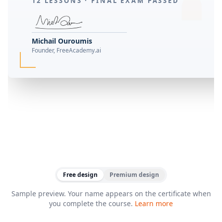
12 LESSONS ·
FINAL EXAM PASSED
Michail Ouroumis
Founder, FreeAcademy.ai
Free design
Premium design
Sample preview. Your name appears on the certificate when
you complete the course.
Learn more