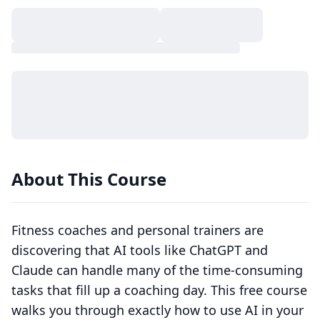
About This Course
Fitness coaches and personal trainers are
discovering that AI tools like ChatGPT and
Claude can handle many of the time-consuming
tasks that fill up a coaching day. This free course
walks you through exactly how to use AI in your