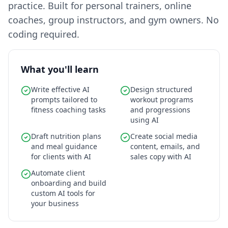
practice. Built for personal trainers, online
coaches, group instructors, and gym owners. No
coding required.
What you'll learn
Write effective AI
Design structured
prompts tailored to
workout programs
fitness coaching tasks
and progressions
using AI
Draft nutrition plans
Create social media
and meal guidance
content, emails, and
for clients with AI
sales copy with AI
Automate client
onboarding and build
custom AI tools for
your business