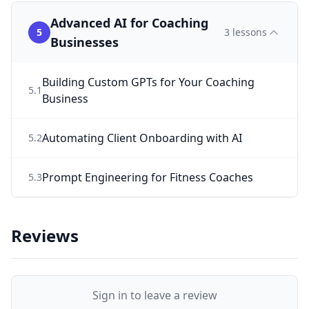
Advanced AI for Coaching
5
3
lessons
Businesses
Building Custom GPTs for Your Coaching
5
.
1
Business
Automating Client Onboarding with AI
5
.
2
Prompt Engineering for Fitness Coaches
5
.
3
Reviews
Sign in to leave a review