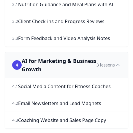
Nutrition Guidance and Meal Plans with AI
3
.
1
Client Check-ins and Progress Reviews
3
.
2
Form Feedback and Video Analysis Notes
3
.
3
AI for Marketing & Business
4
3
lessons
Growth
Social Media Content for Fitness Coaches
4
.
1
Email Newsletters and Lead Magnets
4
.
2
Coaching Website and Sales Page Copy
4
.
3