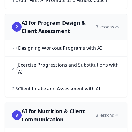
Your First AI Prompts as a Fitness Coach
1
.
2
AI for Program Design &
2
3
lessons
Client Assessment
Designing Workout Programs with AI
2
.
1
Exercise Progressions and Substitutions with
2
.
2
AI
Client Intake and Assessment with AI
2
.
3
AI for Nutrition & Client
3
3
lessons
Communication