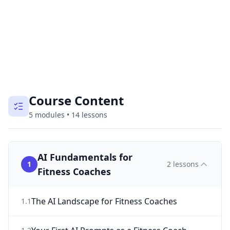
Course Content
5
modules
•
14
lessons
AI Fundamentals for
1
2
lessons
Fitness Coaches
The AI Landscape for Fitness Coaches
1
.
1