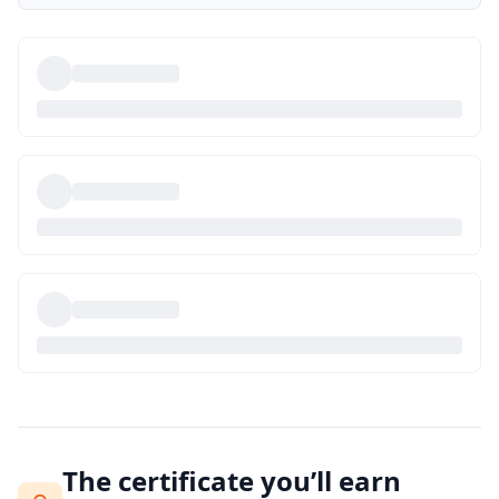
The certificate you’ll earn