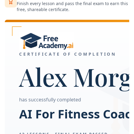
Finish every lesson and pass the final exam to earn this
free, shareable certificate.
CERTIFICATE OF COMPLETION
Alex Morg
has successfully completed
AI For Fitness Coa