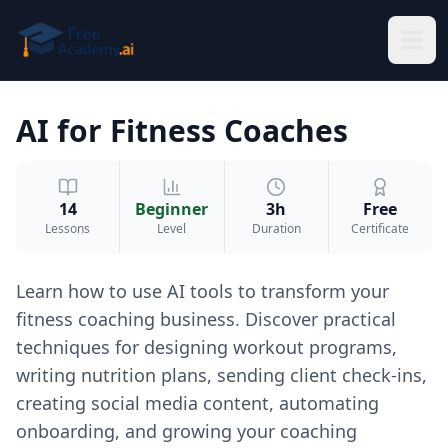
Skip to main content
AI for Fitness Coaches
14
Beginner
3h
Free
Lessons
Level
Duration
Certificate
Learn how to use AI tools to transform your
fitness coaching business. Discover practical
techniques for designing workout programs,
writing nutrition plans, sending client check-ins,
creating social media content, automating
onboarding, and growing your coaching