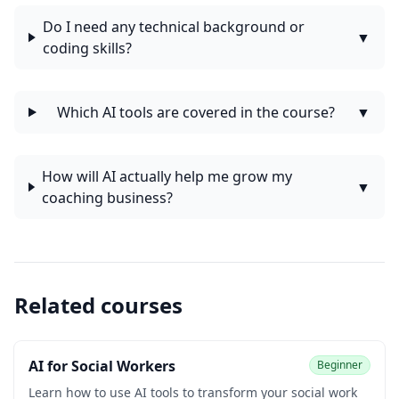
Do I need any technical background or
▼
coding skills?
Which AI tools are covered in the course?
▼
How will AI actually help me grow my
▼
coaching business?
Related courses
AI for Social Workers
Beginner
Learn how to use AI tools to transform your social work