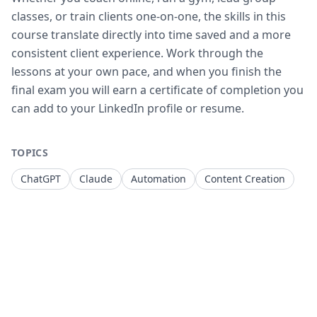
classes, or train clients one-on-one, the skills in this
course translate directly into time saved and a more
consistent client experience. Work through the
lessons at your own pace, and when you finish the
final exam you will earn a certificate of completion you
can add to your LinkedIn profile or resume.
TOPICS
ChatGPT
Claude
Automation
Content Creation