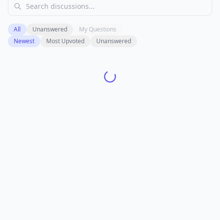
All
Unanswered
My Questions
Newest
Most Upvoted
Unanswered