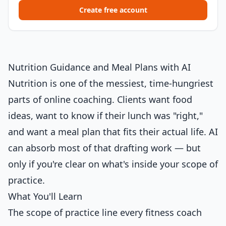
Create free account
Nutrition Guidance and Meal Plans with AI
Nutrition is one of the messiest, time-hungriest
parts of online coaching. Clients want food
ideas, want to know if their lunch was "right,"
and want a meal plan that fits their actual life. AI
can absorb most of that drafting work — but
only if you're clear on what's inside your scope of
practice.
What You'll Learn
The scope of practice line every fitness coach