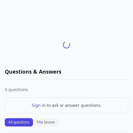
Questions & Answers
0
questions
Sign in
to ask or answer questions.
All questions
This lesson