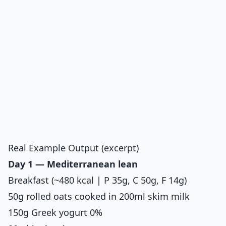
Real Example Output (excerpt)
Day 1 — Mediterranean lean
Breakfast (~480 kcal | P 35g, C 50g, F 14g)
50g rolled oats cooked in 200ml skim milk
150g Greek yogurt 0%