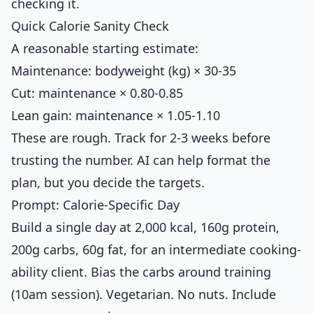
checking it.
Quick Calorie Sanity Check
A reasonable starting estimate:
Maintenance: bodyweight (kg) × 30-35
Cut: maintenance × 0.80-0.85
Lean gain: maintenance × 1.05-1.10
These are rough. Track for 2-3 weeks before
trusting the number. AI can help format the
plan, but you decide the targets.
Prompt: Calorie-Specific Day
Build a single day at 2,000 kcal, 160g protein,
200g carbs, 60g fat, for an intermediate cooking-
ability client. Bias the carbs around training
(10am session). Vegetarian. No nuts. Include