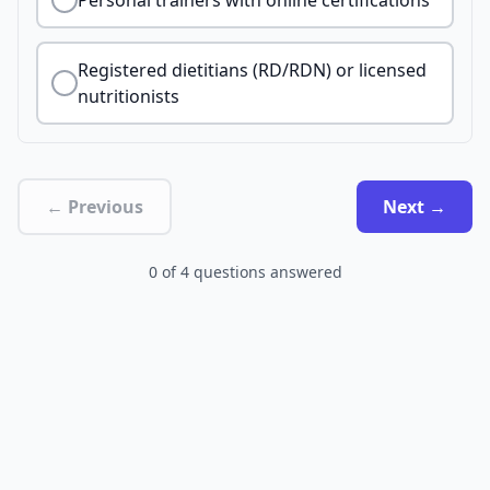
Personal trainers with online certifications
Registered dietitians (RD/RDN) or licensed
nutritionists
← Previous
Next →
0
of
4
questions answered