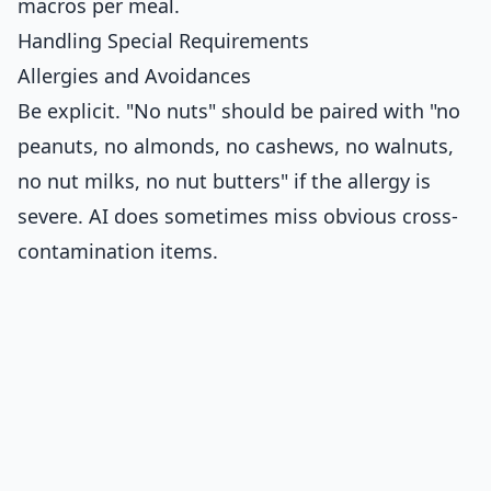
macros per meal.
Handling Special Requirements
Allergies and Avoidances
Be explicit. "No nuts" should be paired with "no
peanuts, no almonds, no cashews, no walnuts,
no nut milks, no nut butters" if the allergy is
severe. AI does sometimes miss obvious cross-
contamination items.