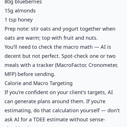
80g blueberries
15g almonds
1 tsp honey
Prep note: stir oats and yogurt together when
oats are warm; top with fruit and nuts.
You'll need to check the macro math — AI is
decent but not perfect. Spot-check one or two
meals with a tracker (MacroFactor, Cronometer,
MFP) before sending.
Calorie and Macro Targeting
If you're confident on your client's targets, AI
can generate plans around them. If you're
estimating, do that calculation yourself — don't
ask AI for a TDEE estimate without sense-