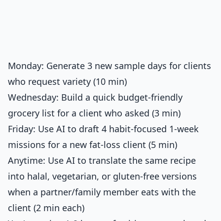
Monday: Generate 3 new sample days for clients
who request variety (10 min)
Wednesday: Build a quick budget-friendly
grocery list for a client who asked (3 min)
Friday: Use AI to draft 4 habit-focused 1-week
missions for a new fat-loss client (5 min)
Anytime: Use AI to translate the same recipe
into halal, vegetarian, or gluten-free versions
when a partner/family member eats with the
client (2 min each)