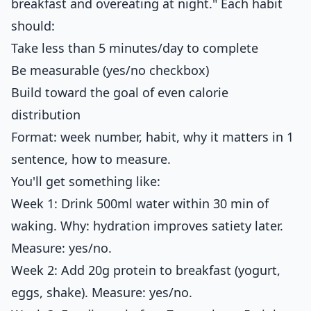
breakfast and overeating at night." Each habit
should:
Take less than 5 minutes/day to complete
Be measurable (yes/no checkbox)
Build toward the goal of even calorie
distribution
Format: week number, habit, why it matters in 1
sentence, how to measure.
You'll get something like:
Week 1: Drink 500ml water within 30 min of
waking. Why: hydration improves satiety later.
Measure: yes/no.
Week 2: Add 20g protein to breakfast (yogurt,
eggs, shake). Measure: yes/no.