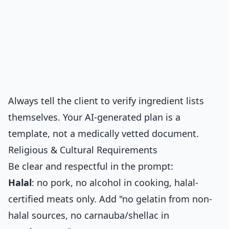
Always tell the client to verify ingredient lists
themselves. Your AI-generated plan is a
template, not a medically vetted document.
Religious & Cultural Requirements
Be clear and respectful in the prompt:
Halal
: no pork, no alcohol in cooking, halal-
certified meats only. Add "no gelatin from non-
halal sources, no carnauba/shellac in