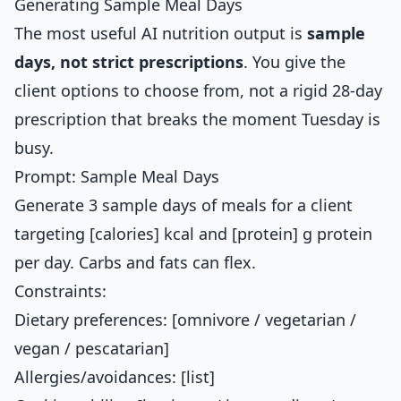
Generating Sample Meal Days
The most useful AI nutrition output is
sample
days, not strict prescriptions
. You give the
client options to choose from, not a rigid 28-day
prescription that breaks the moment Tuesday is
busy.
Prompt: Sample Meal Days
Generate 3 sample days of meals for a client
targeting [calories] kcal and [protein] g protein
per day. Carbs and fats can flex.
Constraints:
Dietary preferences: [omnivore / vegetarian /
vegan / pescatarian]
Allergies/avoidances: [list]