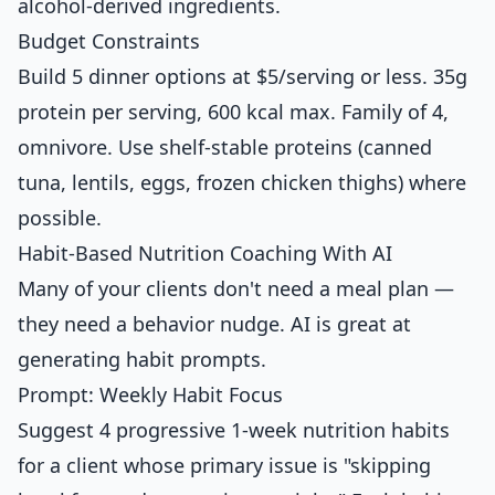
alcohol-derived ingredients.
Budget Constraints
Build 5 dinner options at $5/serving or less. 35g
protein per serving, 600 kcal max. Family of 4,
omnivore. Use shelf-stable proteins (canned
tuna, lentils, eggs, frozen chicken thighs) where
possible.
Habit-Based Nutrition Coaching With AI
Many of your clients don't need a meal plan —
they need a behavior nudge. AI is great at
generating habit prompts.
Prompt: Weekly Habit Focus
Suggest 4 progressive 1-week nutrition habits
for a client whose primary issue is "skipping