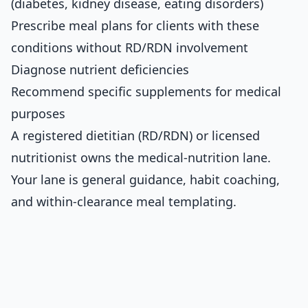
(diabetes, kidney disease, eating disorders)
Prescribe meal plans for clients with these
conditions without RD/RDN involvement
Diagnose nutrient deficiencies
Recommend specific supplements for medical
purposes
A registered dietitian (RD/RDN) or licensed
nutritionist owns the medical-nutrition lane.
Your lane is general guidance, habit coaching,
and within-clearance meal templating.