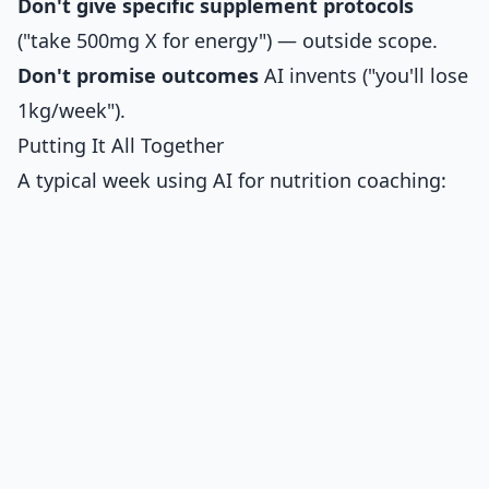
Don't give specific supplement protocols
("take 500mg X for energy") — outside scope.
Don't promise outcomes
AI invents ("you'll lose
1kg/week").
Putting It All Together
A typical week using AI for nutrition coaching: