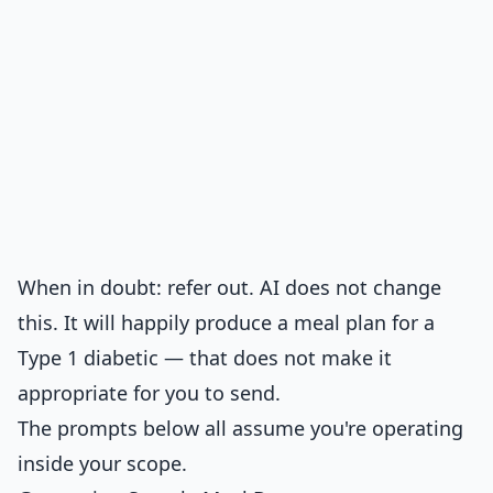
When in doubt: refer out. AI does not change
this. It will happily produce a meal plan for a
Type 1 diabetic — that does not make it
appropriate for you to send.
The prompts below all assume you're operating
inside your scope.