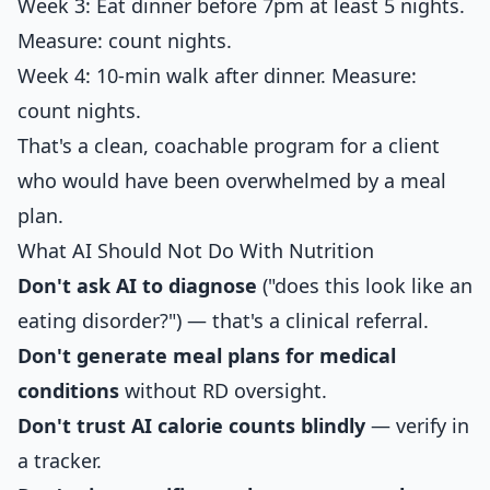
Week 3: Eat dinner before 7pm at least 5 nights.
Measure: count nights.
Week 4: 10-min walk after dinner. Measure:
count nights.
That's a clean, coachable program for a client
who would have been overwhelmed by a meal
plan.
What AI Should Not Do With Nutrition
Don't ask AI to diagnose
("does this look like an
eating disorder?") — that's a clinical referral.
Don't generate meal plans for medical
conditions
without RD oversight.
Don't trust AI calorie counts blindly
— verify in
a tracker.