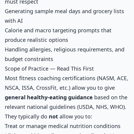
must respect
Generating sample meal days and grocery lists
with AI
Calorie and macro targeting prompts that
produce realistic options
Handling allergies, religious requirements, and
budget constraints
Scope of Practice — Read This First
Most fitness coaching certifications (NASM, ACE,
NSCA, ISSA, CrossFit, etc.) allow you to give
general healthy-eating guidance
based on the
relevant national guidelines (USDA, NHS, WHO).
They typically do
not
allow you to:
Treat or manage medical nutrition conditions