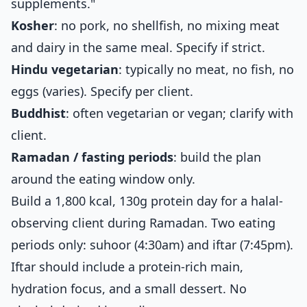
supplements."
Kosher
: no pork, no shellfish, no mixing meat
and dairy in the same meal. Specify if strict.
Hindu vegetarian
: typically no meat, no fish, no
eggs (varies). Specify per client.
Buddhist
: often vegetarian or vegan; clarify with
client.
Ramadan / fasting periods
: build the plan
around the eating window only.
Build a 1,800 kcal, 130g protein day for a halal-
observing client during Ramadan. Two eating
periods only: suhoor (4:30am) and iftar (7:45pm).
Iftar should include a protein-rich main,
hydration focus, and a small dessert. No