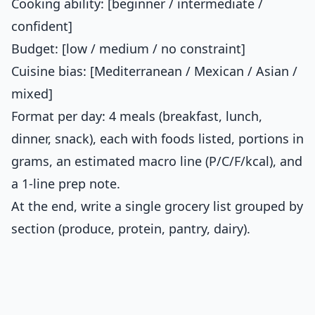
Cooking ability: [beginner / intermediate /
confident]
Budget: [low / medium / no constraint]
Cuisine bias: [Mediterranean / Mexican / Asian /
mixed]
Format per day: 4 meals (breakfast, lunch,
dinner, snack), each with foods listed, portions in
grams, an estimated macro line (P/C/F/kcal), and
a 1-line prep note.
At the end, write a single grocery list grouped by
section (produce, protein, pantry, dairy).