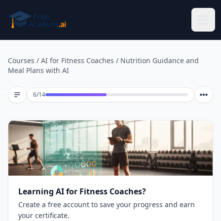
Skip to main content
Courses
/
AI for Fitness Coaches
/
Nutrition Guidance and
Meal Plans with AI
Lesson 6 of 14
6
/
14
Learning AI for Fitness Coaches?
Create a free account to save your progress and earn
your certificate.