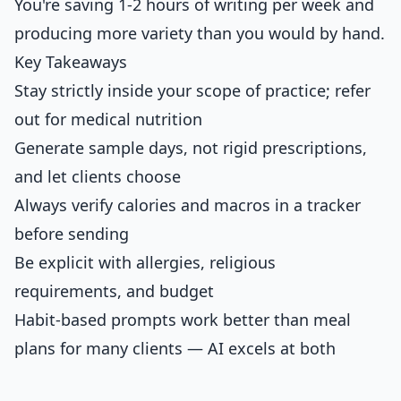
You're saving 1-2 hours of writing per week and
producing more variety than you would by hand.
Key Takeaways
Stay strictly inside your scope of practice; refer
out for medical nutrition
Generate sample days, not rigid prescriptions,
and let clients choose
Always verify calories and macros in a tracker
before sending
Be explicit with allergies, religious
requirements, and budget
Habit-based prompts work better than meal
plans for many clients — AI excels at both