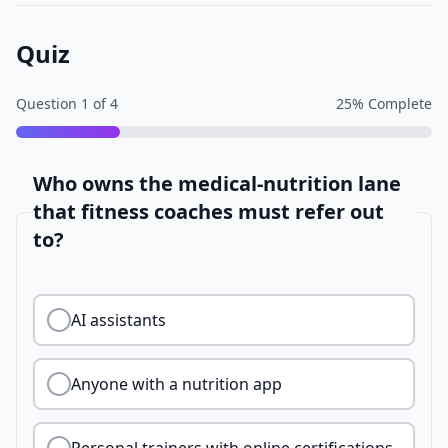
Quiz
Question
1
of
4
25
% Complete
Who owns the medical-nutrition lane
that fitness coaches must refer out
to?
AI assistants
Anyone with a nutrition app