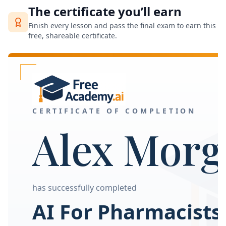
The certificate you’ll earn
Finish every lesson and pass the final exam to earn this
free, shareable certificate.
CERTIFICATE OF COMPLETION
Alex Morg
has successfully completed
AI For Pharmacists