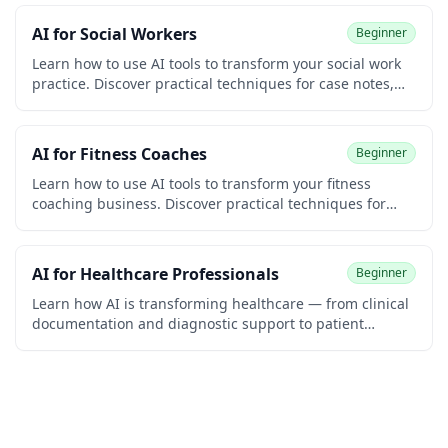
coding required.
AI for Social Workers
Beginner
Learn how to use AI tools to transform your social work
practice. Discover practical techniques for case notes,
biopsychosocial assessments, court reports, treatment
plans, resource referrals, advocacy letters, and grant
writing. Built for clinical, child welfare, school, and
AI for Fitness Coaches
Beginner
community social workers. No coding required.
Learn how to use AI tools to transform your fitness
coaching business. Discover practical techniques for
designing workout programs, writing nutrition plans,
sending client check-ins, creating social media content,
automating onboarding, and growing your coaching
AI for Healthcare Professionals
Beginner
practice. Built for personal trainers, online coaches,
group instructors, and gym owners. No coding required.
Learn how AI is transforming healthcare — from clinical
documentation and diagnostic support to patient
communication and medical research. Practical
strategies for doctors, nurses, and healthcare
administrators. No coding required.