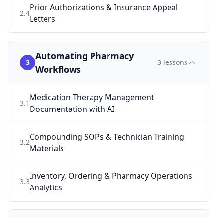
Prior Authorizations & Insurance Appeal
2
.
4
Letters
Automating Pharmacy
3
3
lessons
Workflows
Medication Therapy Management
3
.
1
Documentation with AI
Compounding SOPs & Technician Training
3
.
2
Materials
Inventory, Ordering & Pharmacy Operations
3
.
3
Analytics