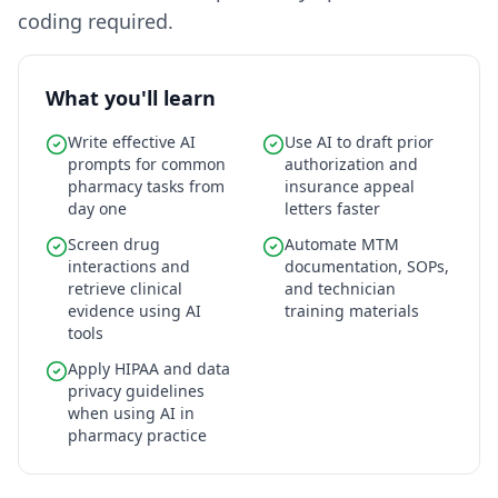
coding required.
What you'll learn
Write effective AI
Use AI to draft prior
prompts for common
authorization and
pharmacy tasks from
insurance appeal
day one
letters faster
Screen drug
Automate MTM
interactions and
documentation, SOPs,
retrieve clinical
and technician
evidence using AI
training materials
tools
Apply HIPAA and data
privacy guidelines
when using AI in
pharmacy practice