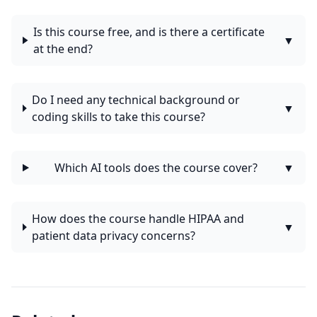
Is this course free, and is there a certificate
▼
at the end?
Do I need any technical background or
▼
coding skills to take this course?
Which AI tools does the course cover?
▼
How does the course handle HIPAA and
▼
patient data privacy concerns?