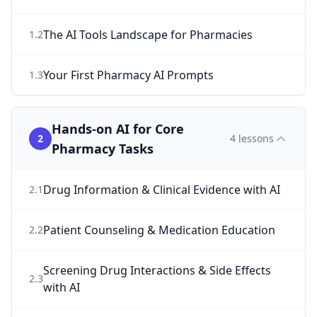
The AI Tools Landscape for Pharmacies
1
.
2
Your First Pharmacy AI Prompts
1
.
3
Hands-on AI for Core
2
4
lessons
Pharmacy Tasks
Drug Information & Clinical Evidence with AI
2
.
1
Patient Counseling & Medication Education
2
.
2
Screening Drug Interactions & Side Effects
2
.
3
with AI