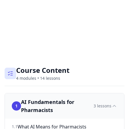
Course Content
4
modules
•
14
lessons
AI Fundamentals for
1
3
lessons
Pharmacists
What AI Means for Pharmacists
1
.
1