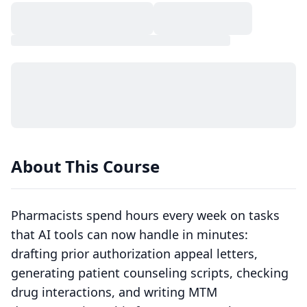
About This Course
Pharmacists spend hours every week on tasks
that AI tools can now handle in minutes:
drafting prior authorization appeal letters,
generating patient counseling scripts, checking
drug interactions, and writing MTM