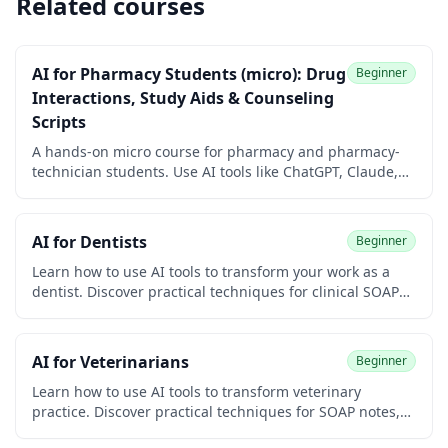
Related courses
AI for Pharmacy Students (micro): Drug
Beginner
Interactions, Study Aids & Counseling
Scripts
A hands-on micro course for pharmacy and pharmacy-
technician students. Use AI tools like ChatGPT, Claude,
Gemini, and Perplexity to look up drug interactions,
build flashcards and mnemonics, understand
mechanisms, and rehearse patient counseling.
AI for Dentists
Beginner
Beginner-friendly, verification-first, and 100% free with a
free certificate of completion.
Learn how to use AI tools to transform your work as a
dentist. Discover practical techniques for clinical SOAP
notes, treatment plan explanations, dental insurance
narratives, patient communication, marketing for your
practice, and continuing education research. Built for
AI for Veterinarians
Beginner
general dentists, hygienists, dental specialists, and
practice managers. No coding required.
Learn how to use AI tools to transform veterinary
practice. Discover practical techniques for SOAP notes,
client communication, and diagnostic workflows. No