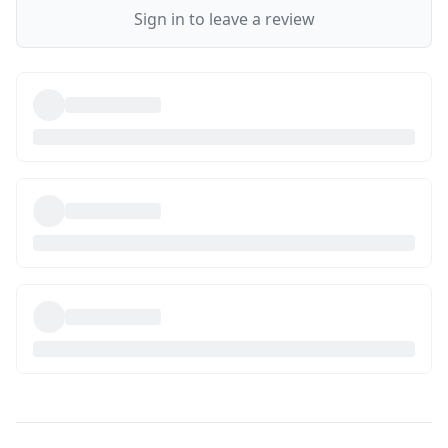
Sign in to leave a review