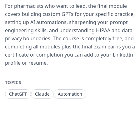
For pharmacists who want to lead, the final module
covers building custom GPTs for your specific practice,
setting up AI automations, sharpening your prompt
engineering skills, and understanding HIPAA and data
privacy boundaries. The course is completely free, and
completing all modules plus the final exam earns you a
certificate of completion you can add to your LinkedIn
profile or resume.
TOPICS
ChatGPT
Claude
Automation