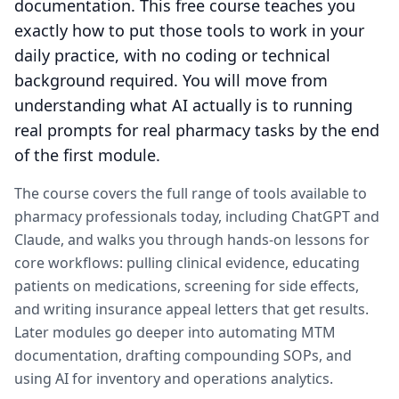
documentation. This free course teaches you
exactly how to put those tools to work in your
daily practice, with no coding or technical
background required. You will move from
understanding what AI actually is to running
real prompts for real pharmacy tasks by the end
of the first module.
The course covers the full range of tools available to
pharmacy professionals today, including ChatGPT and
Claude, and walks you through hands-on lessons for
core workflows: pulling clinical evidence, educating
patients on medications, screening for side effects,
and writing insurance appeal letters that get results.
Later modules go deeper into automating MTM
documentation, drafting compounding SOPs, and
using AI for inventory and operations analytics.