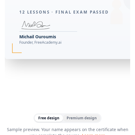
12 LESSONS ·
FINAL EXAM PASSED
Michail Ouroumis
Founder, FreeAcademy.ai
Free design
Premium design
Sample preview. Your name appears on the certificate when