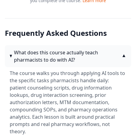
you complete the course.
Learn more
Frequently Asked Questions
What does this course actually teach
▼
pharmacists to do with AI?
The course walks you through applying AI tools to
the specific tasks pharmacists handle daily:
patient counseling scripts, drug information
lookups, drug interaction screening, prior
authorization letters, MTM documentation,
compounding SOPs, and pharmacy operations
analytics. Each lesson is built around practical
prompts and real pharmacy workflows, not
theory.