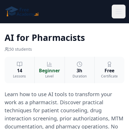
Skip to main content
AI for Pharmacists
50
students
14
Beginner
3h
Free
Lessons
Level
Duration
Certificate
Learn how to use AI tools to transform your
work as a pharmacist. Discover practical
techniques for patient counseling, drug
interaction screening, prior authorizations, MTM
documentation, and pharmacy operations. No