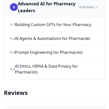
Advanced AI for Pharmacy
4
4
lessons
Leaders
Building Custom GPTs for Your Pharmacy
4
.
1
AI Agents & Automations for Pharmacies
4
.
2
Prompt Engineering for Pharmacists
4
.
3
AI Ethics, HIPAA & Data Privacy for
4
.
4
Pharmacists
Reviews