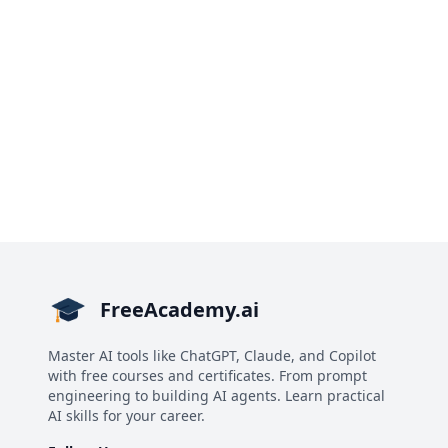
FreeAcademy.ai
Master AI tools like ChatGPT, Claude, and Copilot
with free courses and certificates. From prompt
engineering to building AI agents. Learn practical
AI skills for your career.