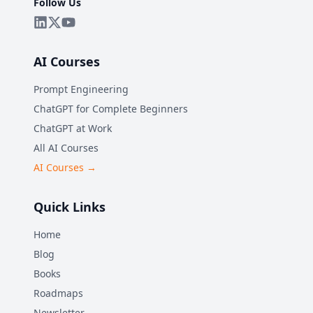
Follow Us
AI Courses
Prompt Engineering
ChatGPT for Complete Beginners
ChatGPT at Work
All AI Courses
AI Courses →
Quick Links
Home
Blog
Books
Roadmaps
Newsletter