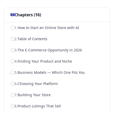
Chapters (
16
)
1
.
How to Start an Online Store with AI
2
.
Table of Contents
3
.
The E-Commerce Opportunity in 2026
4
.
Finding Your Product and Niche
5
.
Business Models — Which One Fits You
6
.
Choosing Your Platform
7
.
Building Your Store
8
.
Product Listings That Sell