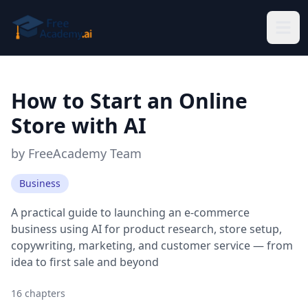
Skip to main content
How to Start an Online
Store with AI
by
FreeAcademy Team
Business
A practical guide to launching an e-commerce
business using AI for product research, store setup,
copywriting, marketing, and customer service — from
idea to first sale and beyond
16
chapters