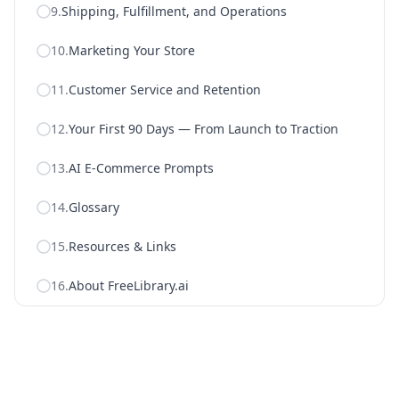
9
.
Shipping, Fulfillment, and Operations
10
.
Marketing Your Store
11
.
Customer Service and Retention
12
.
Your First 90 Days — From Launch to Traction
13
.
AI E-Commerce Prompts
14
.
Glossary
15
.
Resources & Links
16
.
About FreeLibrary.ai