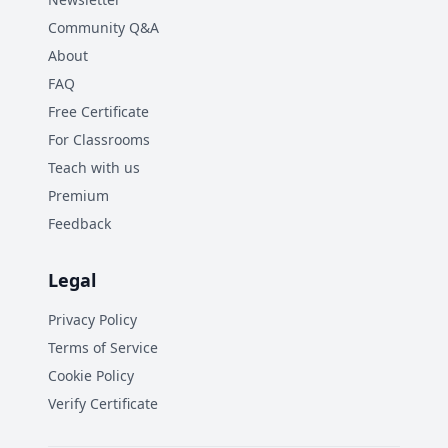
Community Q&A
About
FAQ
Free Certificate
For Classrooms
Teach with us
Premium
Feedback
Legal
Privacy Policy
Terms of Service
Cookie Policy
Verify Certificate