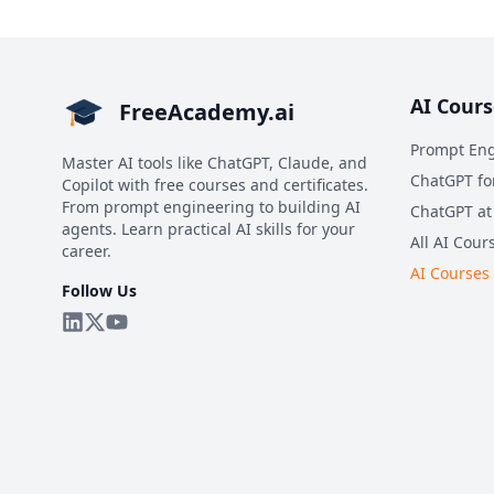
AI Cours
FreeAcademy.ai
Prompt Eng
Master AI tools like ChatGPT, Claude, and
ChatGPT fo
Copilot with free courses and certificates.
From prompt engineering to building AI
ChatGPT at
agents. Learn practical AI skills for your
All AI Cour
career.
AI Courses
Follow Us