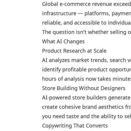
Global e-commerce revenue exceeds 
infrastructure — platforms, payment
reliable, and accessible to individu
The question isn't whether selling on
What AI Changes
Product Research at Scale
AI analyzes market trends, search 
identify profitable product opportu
hours of analysis now takes minute
Store Building Without Designers
AI-powered store builders generate
create cohesive brand aesthetics fr
you need taste and the ability to s
Copywriting That Converts