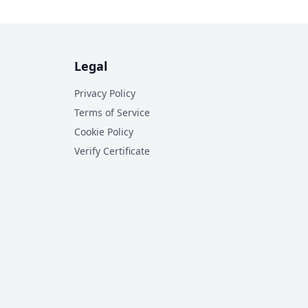
Legal
Privacy Policy
Terms of Service
Cookie Policy
Verify Certificate