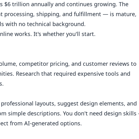
$6 trillion annually and continues growing. The
 processing, shipping, and fulfillment — is mature,
als with no technical background.
line works. It's whether you'll start.
volume, competitor pricing, and customer reviews to
nities. Research that required expensive tools and
s.
 professional layouts, suggest design elements, and
om simple descriptions. You don't need design skills
elect from AI-generated options.