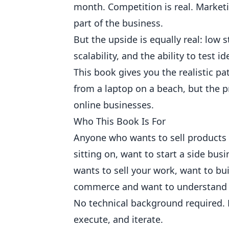
month. Competition is real. Market
part of the business.
But the upside is equally real: low 
scalability, and the ability to test 
This book gives you the realistic p
from a laptop on a beach, but the pr
online businesses.
Who This Book Is For
Anyone who wants to sell products 
sitting on, want to start a side bus
wants to sell your work, want to bui
commerce and want to understand 
No technical background required. N
execute, and iterate.