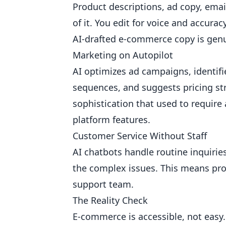
Product descriptions, ad copy, emai
of it. You edit for voice and accura
AI-drafted e-commerce copy is gen
Marketing on Autopilot
AI optimizes ad campaigns, identifi
sequences, and suggests pricing st
sophistication that used to require
platform features.
Customer Service Without Staff
AI chatbots handle routine inquirie
the complex issues. This means pro
support team.
The Reality Check
E-commerce is accessible, not easy. 