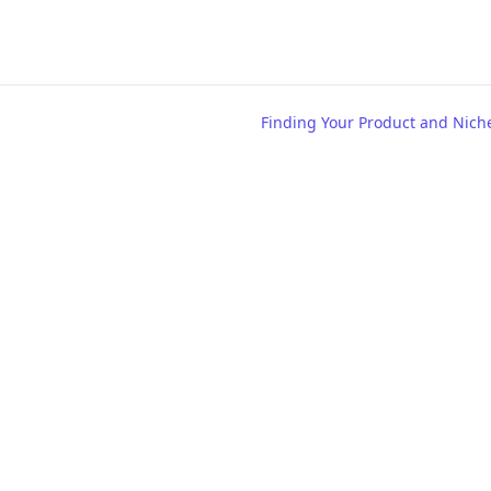
Finding Your Product and Nich