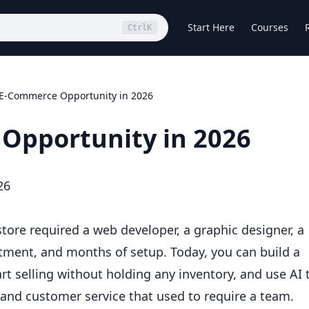
Start Here
Courses
Ctrl
K
E-Commerce Opportunity in 2026
Opportunity in 2026
26
tore required a web developer, a graphic designer, a
tment, and months of setup. Today, you can build a
rt selling without holding any inventory, and use AI 
 and customer service that used to require a team.