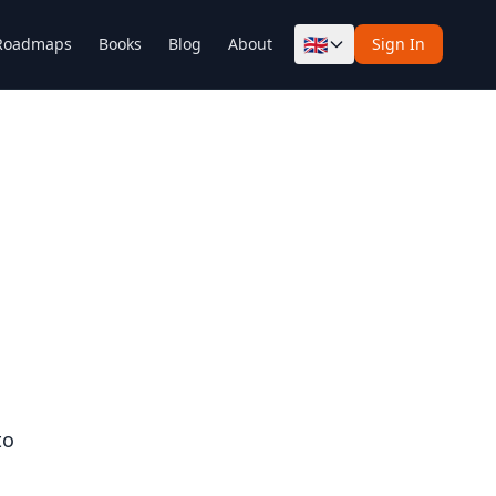
🇬🇧
Roadmaps
Books
Blog
About
Sign In
to