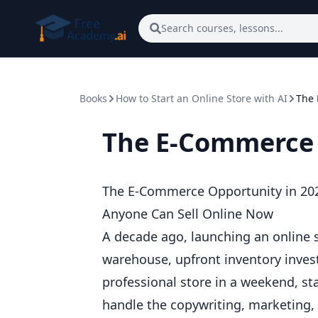
Skip to main content
Search courses, lessons...
Books
How to Start an Online Store with AI
The 
The E-Commerce 
The E-Commerce Opportunity in 20
Anyone Can Sell Online Now
A decade ago, launching an online s
warehouse, upfront inventory inves
professional store in a weekend, sta
handle the copywriting, marketing,