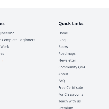
es
Quick Links
ineering
Home
r Complete Beginners
Blog
 Work
Books
ses
Roadmaps
 →
Newsletter
Community Q&A
About
FAQ
Free Certificate
For Classrooms
Teach with us
Premium