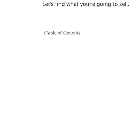
Let's find what you're going to sell.
Table of Contents