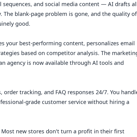
l sequences, and social media content — AI drafts al
cy. The blank-page problem is gone, and the quality of
uinely good.
es your best-performing content, personalizes email
rategies based on competitor analysis. The marketin
 an agency is now available through AI tools and
s, order tracking, and FAQ responses 24/7. You handl
fessional-grade customer service without hiring a
Most new stores don't turn a profit in their first