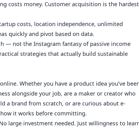
ing costs money. Customer acquisition is the hardest
startup costs, location independence, unlimited
ideas quickly and pivot based on data.
ath — not the Instagram fantasy of passive income
actical strategies that actually build sustainable
online. Whether you have a product idea you've bee
iness alongside your job, are a maker or creator who
ld a brand from scratch, or are curious about e-
how it works before committing.
o large investment needed. Just willingness to lear