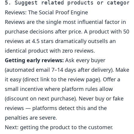
Reviews: The Social Proof Engine
Reviews are the single most influential factor in
purchase decisions after price. A product with 50
reviews at 4.5 stars dramatically outsells an
identical product with zero reviews.
Getting early reviews:
Ask every buyer
(automated email 7–14 days after delivery). Make
it easy (direct link to the review page). Offer a
small incentive where platform rules allow
(discount on next purchase). Never buy or fake
reviews — platforms detect this and the
penalties are severe.
Next: getting the product to the customer.