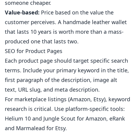
someone cheaper.
Value-based:
Price based on the value the
customer perceives. A handmade leather wallet
that lasts 10 years is worth more than a mass-
produced one that lasts two.
SEO for Product Pages
Each product page should target specific search
terms. Include your primary keyword in the title,
first paragraph of the description, image alt
text, URL slug, and meta description.
For marketplace listings (Amazon, Etsy), keyword
research is critical. Use platform-specific tools:
Helium 10 and Jungle Scout for Amazon, eRank
and Marmalead for Etsy.