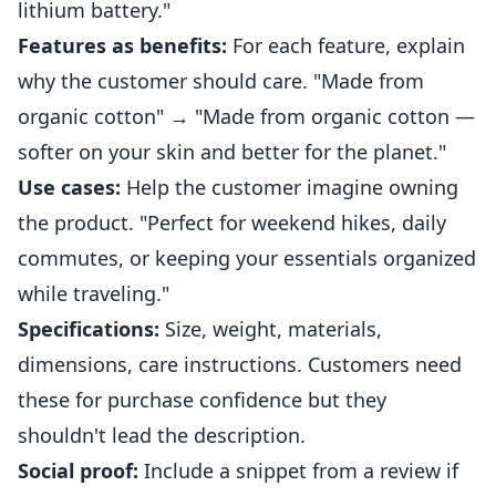
lithium battery."
Features as benefits:
For each feature, explain
why the customer should care. "Made from
organic cotton" → "Made from organic cotton —
softer on your skin and better for the planet."
Use cases:
Help the customer imagine owning
the product. "Perfect for weekend hikes, daily
commutes, or keeping your essentials organized
while traveling."
Specifications:
Size, weight, materials,
dimensions, care instructions. Customers need
these for purchase confidence but they
shouldn't lead the description.
Social proof:
Include a snippet from a review if