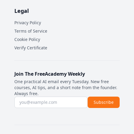
Legal
Privacy Policy
Terms of Service
Cookie Policy
Verify Certificate
Join The FreeAcademy Weekly
One practical AI email every Tuesday. New free
courses, AI tips, and a short note from the founder.
Always free.
Email address
Subscribe