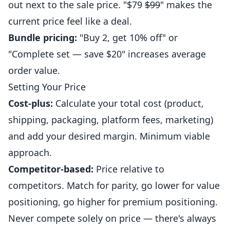
out next to the sale price. "$79
$99
" makes the
current price feel like a deal.
Bundle pricing:
"Buy 2, get 10% off" or
"Complete set — save $20" increases average
order value.
Setting Your Price
Cost-plus:
Calculate your total cost (product,
shipping, packaging, platform fees, marketing)
and add your desired margin. Minimum viable
approach.
Competitor-based:
Price relative to
competitors. Match for parity, go lower for value
positioning, go higher for premium positioning.
Never compete solely on price — there's always