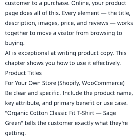
customer to a purchase. Online, your product
page does all of this. Every element — the title,
description, images, price, and reviews — works
together to move a visitor from browsing to
buying.
AI is exceptional at writing product copy. This
chapter shows you how to use it effectively.
Product Titles
For Your Own Store (Shopify, WooCommerce)
Be clear and specific. Include the product name,
key attribute, and primary benefit or use case.
"Organic Cotton Classic Fit T-Shirt — Sage
Green" tells the customer exactly what they're
getting.