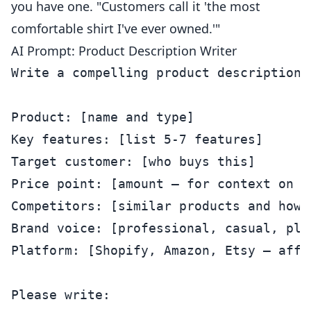
you have one. "Customers call it 'the most
comfortable shirt I've ever owned.'"
AI Prompt: Product Description Writer
Write a compelling product description 
Product: [name and type]

Key features: [list 5-7 features]

Target customer: [who buys this]

Price point: [amount — for context on po
Competitors: [similar products and how m
Brand voice: [professional, casual, pla
Platform: [Shopify, Amazon, Etsy — affe
Please write:
