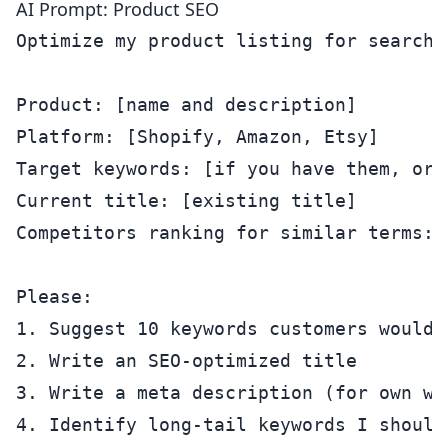
AI Prompt: Product SEO
Optimize my product listing for search.

Product: [name and description]

Platform: [Shopify, Amazon, Etsy]

Target keywords: [if you have them, or 
Current title: [existing title]

Competitors ranking for similar terms: [
Please:

1. Suggest 10 keywords customers would 
2. Write an SEO-optimized title

3. Write a meta description (for own we
4. Identify long-tail keywords I should