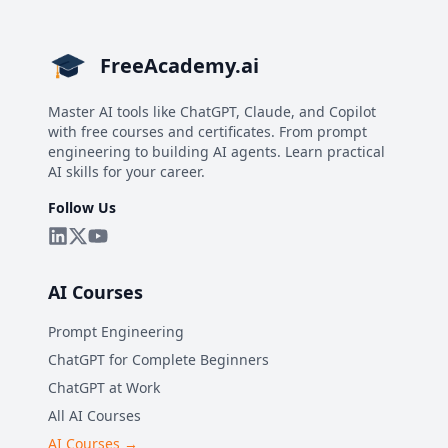
FreeAcademy.ai
Master AI tools like ChatGPT, Claude, and Copilot
with free courses and certificates. From prompt
engineering to building AI agents. Learn practical
AI skills for your career.
Follow Us
AI Courses
Prompt Engineering
ChatGPT for Complete Beginners
ChatGPT at Work
All AI Courses
AI Courses →