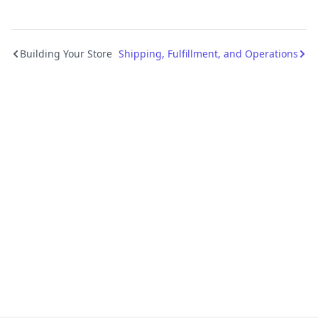
Building Your Store
Shipping, Fulfillment, and Operations