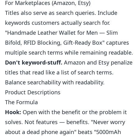
For Marketplaces (Amazon, Etsy)
Titles also serve as search queries. Include
keywords customers actually search for.
"Handmade Leather Wallet for Men — Slim
Bifold, RFID Blocking, Gift-Ready Box" captures
multiple search terms while remaining readable.
Don't keyword-stuff.
Amazon and Etsy penalize
titles that read like a list of search terms.
Balance searchability with readability.
Product Descriptions
The Formula
Hook:
Open with the benefit or the problem it
solves. Not features — benefits. "Never worry
about a dead phone again" beats "5000mAh