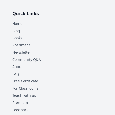
Quick Links
Home
Blog
Books
Roadmaps
Newsletter
Community Q&A
About
FAQ
Free Certificate
For Classrooms
Teach with us
Premium
Feedback