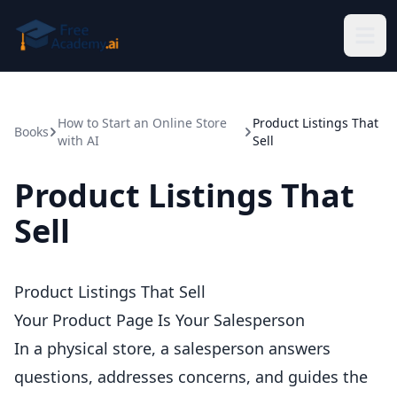
Skip to main content
How to Start an Online Store
Product Listings That
Books
with AI
Sell
Product Listings That
Sell
Product Listings That Sell
Your Product Page Is Your Salesperson
In a physical store, a salesperson answers
questions, addresses concerns, and guides the