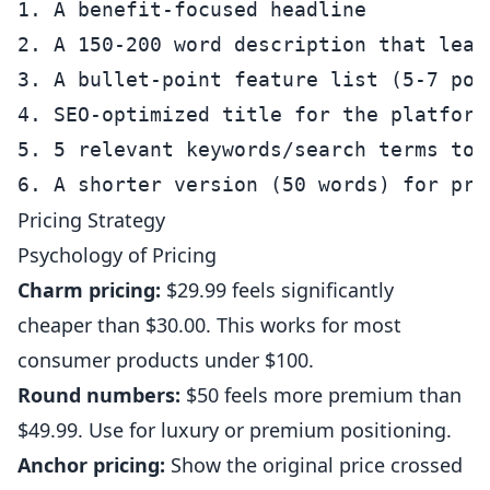
1. A benefit-focused headline

2. A 150-200 word description that lead
3. A bullet-point feature list (5-7 poin
4. SEO-optimized title for the platform

5. 5 relevant keywords/search terms to t
Pricing Strategy
Psychology of Pricing
Charm pricing:
$29.99 feels significantly
cheaper than $30.00. This works for most
consumer products under $100.
Round numbers:
$50 feels more premium than
$49.99. Use for luxury or premium positioning.
Anchor pricing:
Show the original price crossed