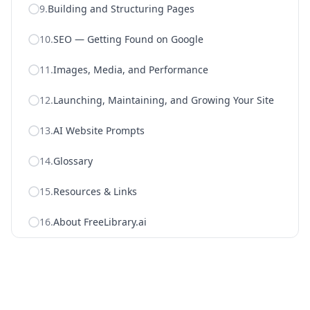
9
.
Building and Structuring Pages
10
.
SEO — Getting Found on Google
11
.
Images, Media, and Performance
12
.
Launching, Maintaining, and Growing Your Site
13
.
AI Website Prompts
14
.
Glossary
15
.
Resources & Links
16
.
About FreeLibrary.ai