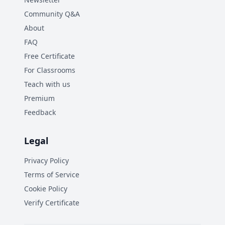
Community Q&A
About
FAQ
Free Certificate
For Classrooms
Teach with us
Premium
Feedback
Legal
Privacy Policy
Terms of Service
Cookie Policy
Verify Certificate