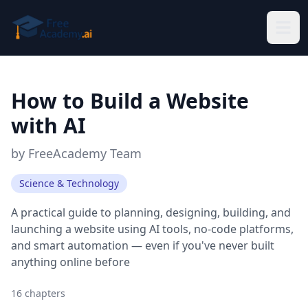
Skip to main content
How to Build a Website
with AI
by
FreeAcademy Team
Science & Technology
A practical guide to planning, designing, building, and
launching a website using AI tools, no-code platforms,
and smart automation — even if you've never built
anything online before
16
chapters