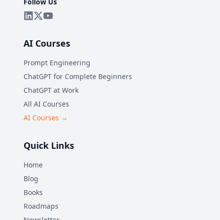
Follow Us
AI Courses
Prompt Engineering
ChatGPT for Complete Beginners
ChatGPT at Work
All AI Courses
AI Courses →
Quick Links
Home
Blog
Books
Roadmaps
Newsletter