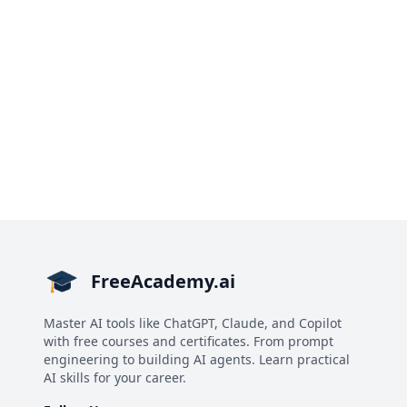
FreeAcademy.ai
Master AI tools like ChatGPT, Claude, and Copilot
with free courses and certificates. From prompt
engineering to building AI agents. Learn practical
AI skills for your career.