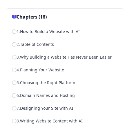
Chapters (
16
)
1
.
How to Build a Website with AI
2
.
Table of Contents
3
.
Why Building a Website Has Never Been Easier
4
.
Planning Your Website
5
.
Choosing the Right Platform
6
.
Domain Names and Hosting
7
.
Designing Your Site with AI
8
.
Writing Website Content with AI