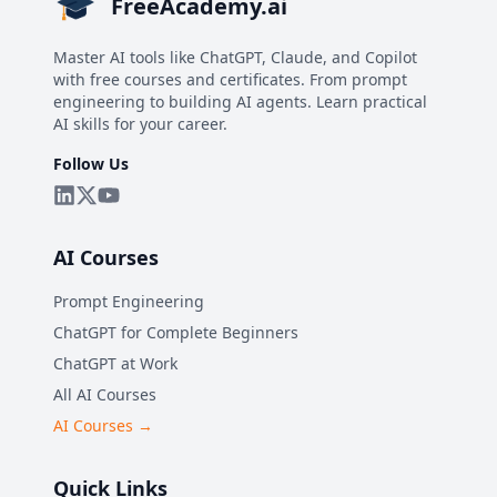
FreeAcademy.ai
Master AI tools like ChatGPT, Claude, and Copilot
with free courses and certificates. From prompt
engineering to building AI agents. Learn practical
AI skills for your career.
Follow Us
AI Courses
Prompt Engineering
ChatGPT for Complete Beginners
ChatGPT at Work
All AI Courses
AI Courses →
Quick Links