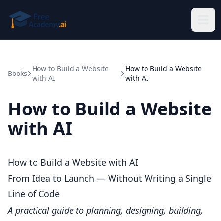
Skip to main content
How to Build a Website
How to Build a Website
Books
with AI
with AI
How to Build a Website
with AI
How to Build a Website with AI
From Idea to Launch — Without Writing a Single
Line of Code
A practical guide to planning, designing, building,