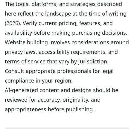
The tools, platforms, and strategies described
here reflect the landscape at the time of writing
(2026). Verify current pricing, features, and
availability before making purchasing decisions.
Website building involves considerations around
privacy laws, accessibility requirements, and
terms of service that vary by jurisdiction.
Consult appropriate professionals for legal
compliance in your region.
AI-generated content and designs should be
reviewed for accuracy, originality, and
appropriateness before publishing.