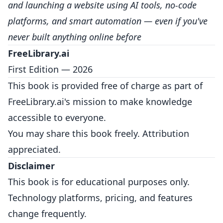
and launching a website using AI tools, no-code
platforms, and smart automation — even if you've
never built anything online before
FreeLibrary.ai
First Edition — 2026
This book is provided free of charge as part of
FreeLibrary.ai's mission to make knowledge
accessible to everyone.
You may share this book freely. Attribution
appreciated.
Disclaimer
This book is for educational purposes only.
Technology platforms, pricing, and features
change frequently.