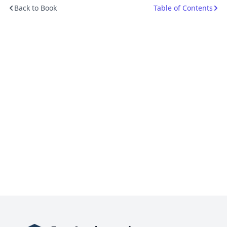
Back to Book
Table of Contents