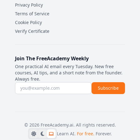
Privacy Policy
Terms of Service
Cookie Policy
Verify Certificate
Join The FreeAcademy Weekly
One practical AI email every Tuesday. New free
courses, AI tips, and a short note from the founder.
Always free.
Email address
Subscribe
©
2026
FreeAcademy.ai.
All rights reserved.
Learn AI.
For free.
Forever.