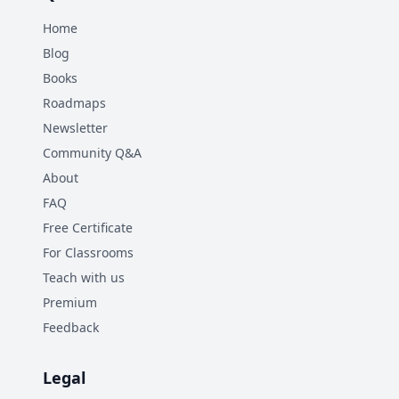
Home
Blog
Books
Roadmaps
Newsletter
Community Q&A
About
FAQ
Free Certificate
For Classrooms
Teach with us
Premium
Feedback
Legal