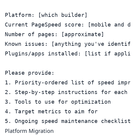
Platform: [which builder]

Current PageSpeed score: [mobile and des
Number of pages: [approximate]

Known issues: [anything you've identifie
Plugins/apps installed: [list if applica
Please provide:

1. Priority-ordered list of speed improv
2. Step-by-step instructions for each fi
3. Tools to use for optimization

4. Target metrics to aim for

Platform Migration