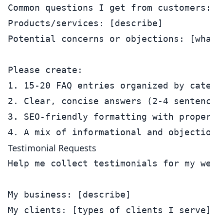
Common questions I get from customers: 
Products/services: [describe]

Potential concerns or objections: [what
Please create:

1. 15-20 FAQ entries organized by catego
2. Clear, concise answers (2-4 sentences
3. SEO-friendly formatting with proper 
Testimonial Requests
Help me collect testimonials for my webs
My business: [describe]

My clients: [types of clients I serve]
