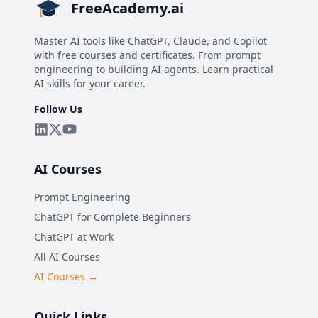
FreeAcademy.ai
Master AI tools like ChatGPT, Claude, and Copilot
with free courses and certificates. From prompt
engineering to building AI agents. Learn practical
AI skills for your career.
Follow Us
AI Courses
Prompt Engineering
ChatGPT for Complete Beginners
ChatGPT at Work
All AI Courses
AI Courses →
Quick Links