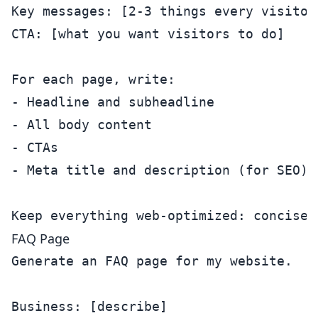
Key messages: [2-3 things every visitor
CTA: [what you want visitors to do]

For each page, write:

- Headline and subheadline

- All body content

- CTAs

- Meta title and description (for SEO)

FAQ Page
Generate an FAQ page for my website.

Business: [describe]
