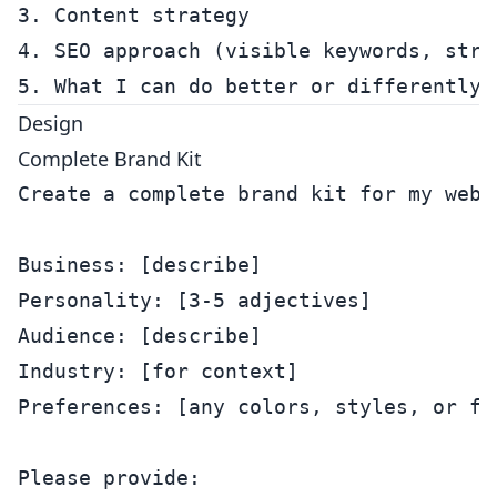
3. Content strategy

4. SEO approach (visible keywords, struc
Design
Complete Brand Kit
Create a complete brand kit for my websi
Business: [describe]

Personality: [3-5 adjectives]

Audience: [describe]

Industry: [for context]

Preferences: [any colors, styles, or fee
Please provide:
