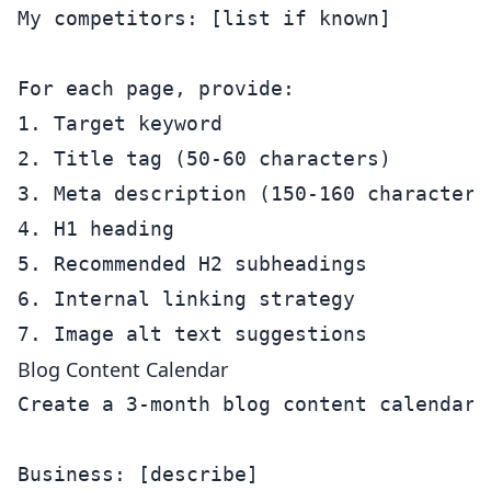
My competitors: [list if known]

For each page, provide:

1. Target keyword

2. Title tag (50-60 characters)

3. Meta description (150-160 characters)
4. H1 heading

5. Recommended H2 subheadings

6. Internal linking strategy

Blog Content Calendar
Create a 3-month blog content calendar f
Business: [describe]
