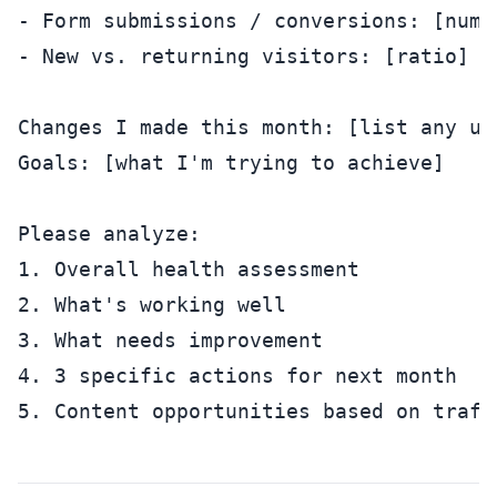
- Form submissions / conversions: [numbe
- New vs. returning visitors: [ratio]

Changes I made this month: [list any upd
Goals: [what I'm trying to achieve]

Please analyze:

1. Overall health assessment

2. What's working well

3. What needs improvement

4. 3 specific actions for next month
