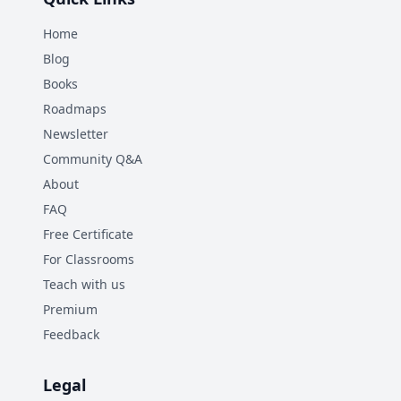
Home
Blog
Books
Roadmaps
Newsletter
Community Q&A
About
FAQ
Free Certificate
For Classrooms
Teach with us
Premium
Feedback
Legal