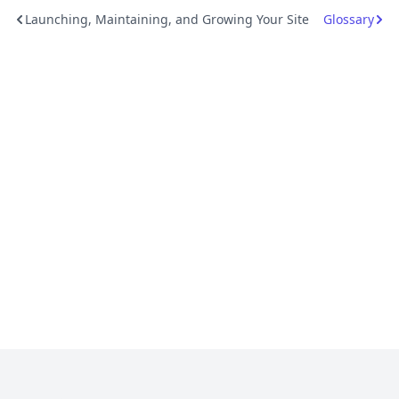
Launching, Maintaining, and Growing Your Site
Glossary