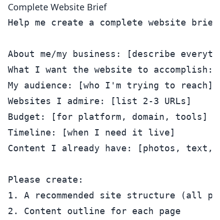
Complete Website Brief
Help me create a complete website brief.
About me/my business: [describe everythi
What I want the website to accomplish: [
My audience: [who I'm trying to reach]

Websites I admire: [list 2-3 URLs]

Budget: [for platform, domain, tools]

Timeline: [when I need it live]

Content I already have: [photos, text, 
Please create:

1. A recommended site structure (all pag
2. Content outline for each page
