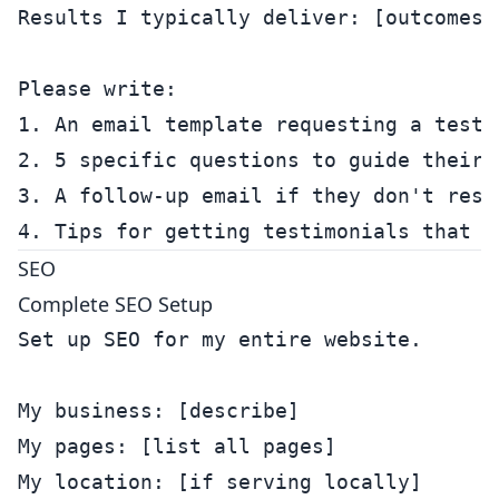
Results I typically deliver: [outcomes]

Please write:

1. An email template requesting a testi
2. 5 specific questions to guide their r
3. A follow-up email if they don't respo
SEO
Complete SEO Setup
Set up SEO for my entire website.

My business: [describe]

My pages: [list all pages]

My location: [if serving locally]
