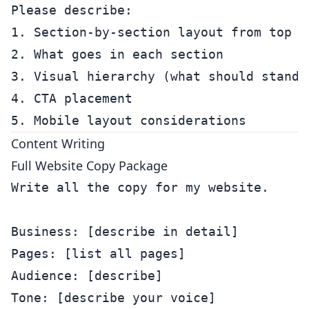
Please describe:

1. Section-by-section layout from top to
2. What goes in each section

3. Visual hierarchy (what should stand o
4. CTA placement

Content Writing
Full Website Copy Package
Write all the copy for my website.

Business: [describe in detail]

Pages: [list all pages]

Audience: [describe]

Tone: [describe your voice]
