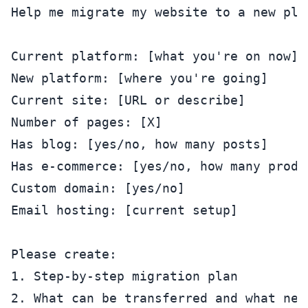
Help me migrate my website to a new plat
Current platform: [what you're on now]

New platform: [where you're going]

Current site: [URL or describe]

Number of pages: [X]

Has blog: [yes/no, how many posts]

Has e-commerce: [yes/no, how many produc
Custom domain: [yes/no]

Email hosting: [current setup]

Please create:

1. Step-by-step migration plan

2. What can be transferred and what nee