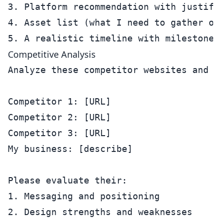
3. Platform recommendation with justific
4. Asset list (what I need to gather or 
Competitive Analysis
Analyze these competitor websites and h
Competitor 1: [URL]

Competitor 2: [URL]

Competitor 3: [URL]

My business: [describe]

Please evaluate their:

1. Messaging and positioning

2. Design strengths and weaknesses
