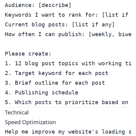
Audience: [describe]

Keywords I want to rank for: [list if kn
Current blog posts: [list if any]

How often I can publish: [weekly, biweek
Please create:

1. 12 blog post topics with working titl
2. Target keyword for each post

3. Brief outline for each post

4. Publishing schedule

Technical
Speed Optimization
Help me improve my website's loading spe