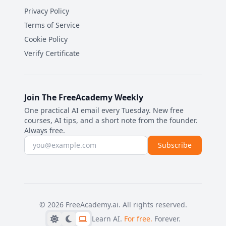
Privacy Policy
Terms of Service
Cookie Policy
Verify Certificate
Join The FreeAcademy Weekly
One practical AI email every Tuesday. New free
courses, AI tips, and a short note from the founder.
Always free.
Email address
Subscribe
©
2026
FreeAcademy.ai.
All rights reserved.
Learn AI.
For free.
Forever.