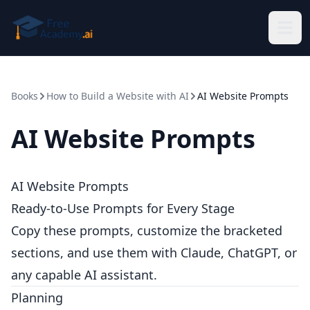
Skip to main content
Books
How to Build a Website with AI
AI Website Prompts
AI Website Prompts
AI Website Prompts
Ready-to-Use Prompts for Every Stage
Copy these prompts, customize the bracketed
sections, and use them with Claude, ChatGPT, or
any capable AI assistant.
Planning