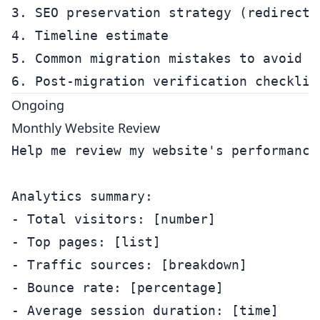
3. SEO preservation strategy (redirects,
4. Timeline estimate

5. Common migration mistakes to avoid

Ongoing
Monthly Website Review
Help me review my website's performance 
Analytics summary:

- Total visitors: [number]

- Top pages: [list]

- Traffic sources: [breakdown]

- Bounce rate: [percentage]

- Average session duration: [time]
