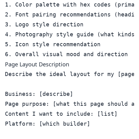
1. Color palette with hex codes (primar
2. Font pairing recommendations (heading
3. Logo style direction

4. Photography style guide (what kinds 
5. Icon style recommendation

Page Layout Description
Describe the ideal layout for my [page t
Business: [describe]

Page purpose: [what this page should acc
Content I want to include: [list]

Platform: [which builder]
