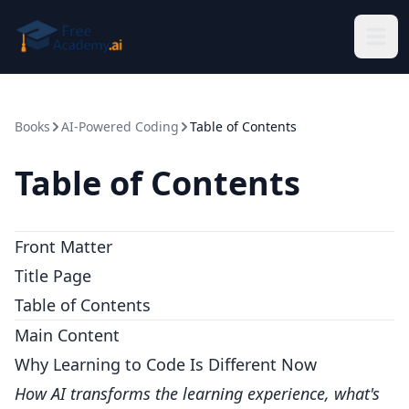
Skip to main content
Books
AI-Powered Coding
Table of Contents
Table of Contents
Front Matter
Title Page
Table of Contents
Main Content
Why Learning to Code Is Different Now
How AI transforms the learning experience, what's