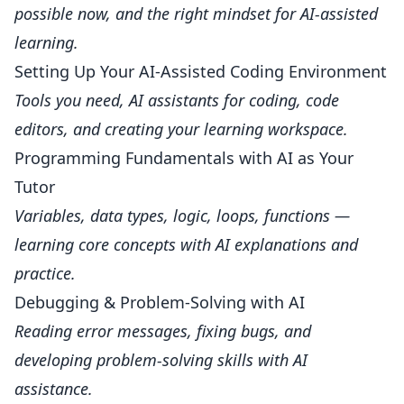
possible now, and the right mindset for AI-assisted
learning.
Setting Up Your AI-Assisted Coding Environment
Tools you need, AI assistants for coding, code
editors, and creating your learning workspace.
Programming Fundamentals with AI as Your
Tutor
Variables, data types, logic, loops, functions —
learning core concepts with AI explanations and
practice.
Debugging & Problem-Solving with AI
Reading error messages, fixing bugs, and
developing problem-solving skills with AI
assistance.