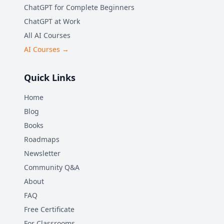
ChatGPT for Complete Beginners
ChatGPT at Work
All AI Courses
AI Courses →
Quick Links
Home
Blog
Books
Roadmaps
Newsletter
Community Q&A
About
FAQ
Free Certificate
For Classrooms