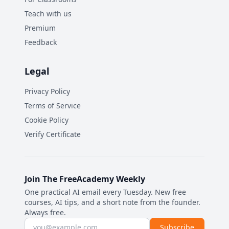
Teach with us
Premium
Feedback
Legal
Privacy Policy
Terms of Service
Cookie Policy
Verify Certificate
Join The FreeAcademy Weekly
One practical AI email every Tuesday. New free
courses, AI tips, and a short note from the founder.
Always free.
Email address
Subscribe