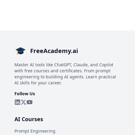
FreeAcademy.ai
Master AI tools like ChatGPT, Claude, and Copilot
with free courses and certificates. From prompt
engineering to building AI agents. Learn practical
AI skills for your career.
Follow Us
AI Courses
Prompt Engineering