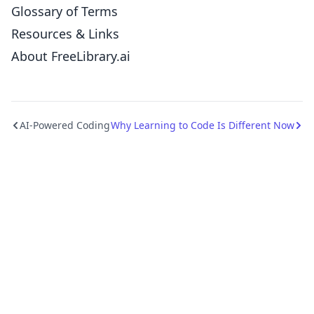
Glossary of Terms
Resources & Links
About FreeLibrary.ai
AI-Powered Coding
Why Learning to Code Is Different Now