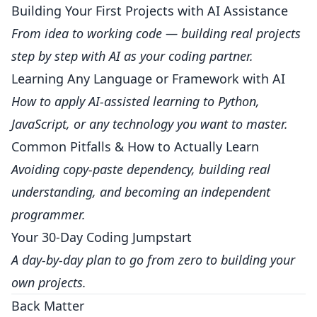
Building Your First Projects with AI Assistance
From idea to working code — building real projects
step by step with AI as your coding partner.
Learning Any Language or Framework with AI
How to apply AI-assisted learning to Python,
JavaScript, or any technology you want to master.
Common Pitfalls & How to Actually Learn
Avoiding copy-paste dependency, building real
understanding, and becoming an independent
programmer.
Your 30-Day Coding Jumpstart
A day-by-day plan to go from zero to building your
own projects.
Back Matter