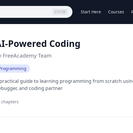
Start Here
Courses
Ctrl
K
AI-Powered Coding
y
FreeAcademy Team
Programming
practical guide to learning programming from scratch using
ebugger, and coding partner
chapters