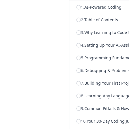
1
.
AI-Powered Coding
2
.
Table of Contents
3
.
Why Learning to Code 
4
.
Setting Up Your AI-As
5
.
Programming Fundament
6
.
Debugging & Problem-S
7
.
Building Your First Pro
8
.
Learning Any Language
9
.
Common Pitfalls & How 
10
.
Your 30-Day Coding J