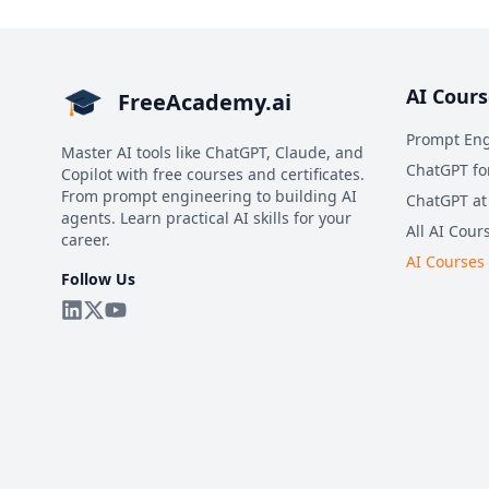
AI Cours
FreeAcademy.ai
Prompt Eng
Master AI tools like ChatGPT, Claude, and
ChatGPT fo
Copilot with free courses and certificates.
From prompt engineering to building AI
ChatGPT at
agents. Learn practical AI skills for your
All AI Cour
career.
AI Courses
Follow Us