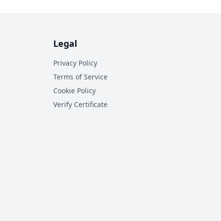
Legal
Privacy Policy
Terms of Service
Cookie Policy
Verify Certificate