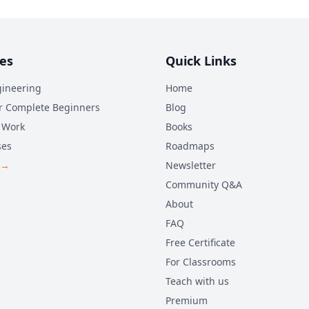
es
Quick Links
ineering
Home
r Complete Beginners
Blog
 Work
Books
ses
Roadmaps
 →
Newsletter
Community Q&A
About
FAQ
Free Certificate
For Classrooms
Teach with us
Premium