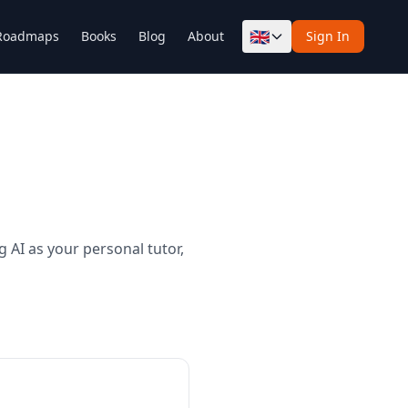
🇬🇧
Roadmaps
Books
Blog
About
Sign In
 AI as your personal tutor,