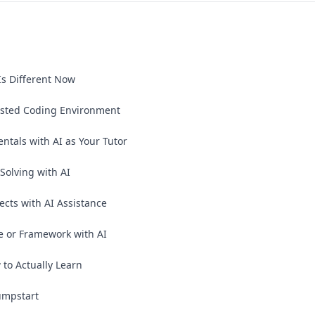
Is Different Now
sisted Coding Environment
als with AI as Your Tutor
olving with AI
jects with AI Assistance
 or Framework with AI
to Actually Learn
umpstart