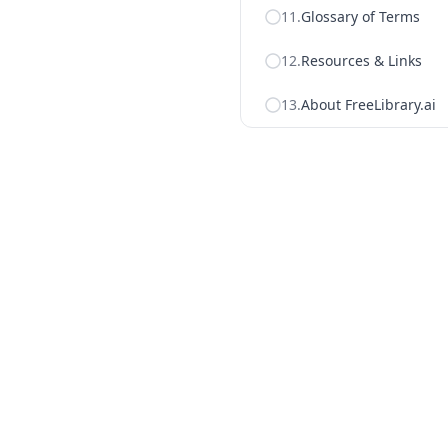
11
.
Glossary of Terms
12
.
Resources & Links
13
.
About FreeLibrary.ai