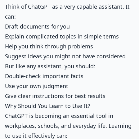
Think of ChatGPT as a very capable assistant. It
can:
Draft documents for you
Explain complicated topics in simple terms
Help you think through problems
Suggest ideas you might not have considered
But like any assistant, you should:
Double-check important facts
Use your own judgment
Give clear instructions for best results
Why Should You Learn to Use It?
ChatGPT is becoming an essential tool in
workplaces, schools, and everyday life. Learning
to use it effectively can: