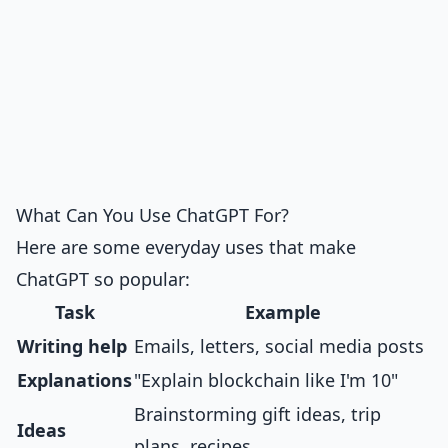
What Can You Use ChatGPT For?
Here are some everyday uses that make
ChatGPT so popular:
Task
Example
Writing help
Emails, letters, social media posts
Explanations
"Explain blockchain like I'm 10"
Brainstorming gift ideas, trip
Ideas
plans, recipes