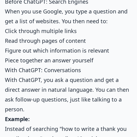
Before ChatGPT: Search Engines
When you use Google, you type a question and
get a list of websites. You then need to:
Click through multiple links
Read through pages of content
Figure out which information is relevant
Piece together an answer yourself
With ChatGPT: Conversations
With ChatGPT, you ask a question and get a
direct answer in natural language. You can then
ask follow-up questions, just like talking to a
person.
Example:
Instead of searching "how to write a thank you