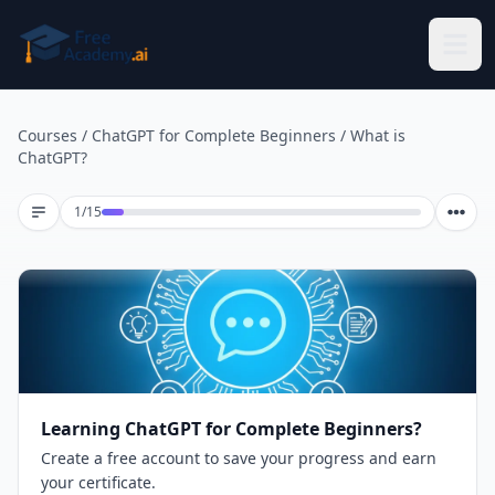
Skip to main content
Courses
/
ChatGPT for Complete Beginners
/
What is
ChatGPT?
Lesson 1 of 15
1
/
15
Learning ChatGPT for Complete Beginners?
Create a free account to save your progress and earn
your certificate.