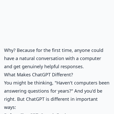
Why? Because for the first time, anyone could
have a natural conversation with a computer
and get genuinely helpful responses.
What Makes ChatGPT Different?
You might be thinking, "Haven't computers been
answering questions for years?" And you'd be
right. But ChatGPT is different in important
ways: