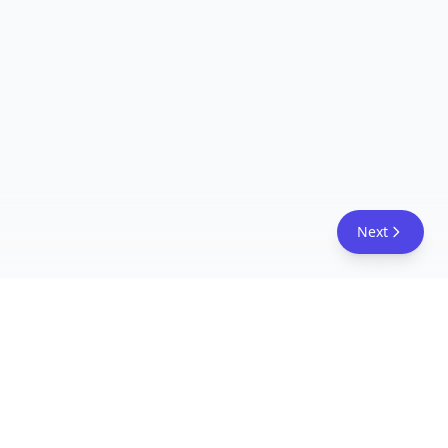
Next
FreeAcademy.ai