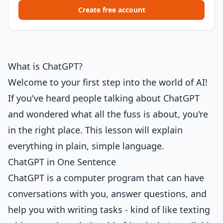
Create free account
What is ChatGPT?
Welcome to your first step into the world of AI!
If you've heard people talking about ChatGPT
and wondered what all the fuss is about, you're
in the right place. This lesson will explain
everything in plain, simple language.
ChatGPT in One Sentence
ChatGPT is a computer program that can have
conversations with you, answer questions, and
help you with writing tasks - kind of like texting