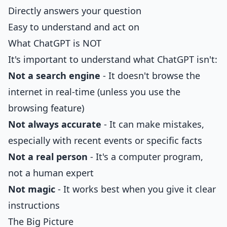
Directly answers your question
Easy to understand and act on
What ChatGPT is NOT
It's important to understand what ChatGPT isn't:
Not a search engine
- It doesn't browse the
internet in real-time (unless you use the
browsing feature)
Not always accurate
- It can make mistakes,
especially with recent events or specific facts
Not a real person
- It's a computer program,
not a human expert
Not magic
- It works best when you give it clear
instructions
The Big Picture