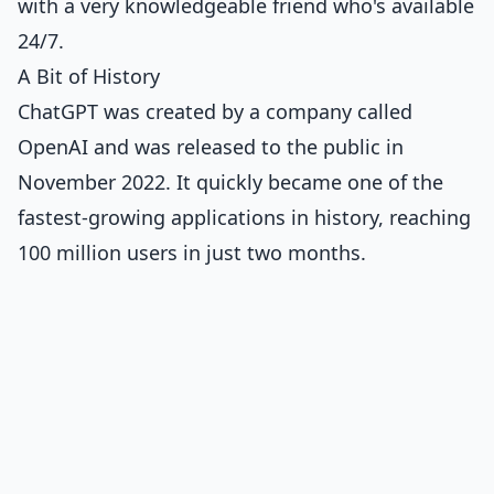
with a very knowledgeable friend who's available
24/7.
A Bit of History
ChatGPT was created by a company called
OpenAI and was released to the public in
November 2022. It quickly became one of the
fastest-growing applications in history, reaching
100 million users in just two months.