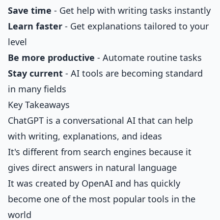
Save time
- Get help with writing tasks instantly
Learn faster
- Get explanations tailored to your
level
Be more productive
- Automate routine tasks
Stay current
- AI tools are becoming standard
in many fields
Key Takeaways
ChatGPT is a conversational AI that can help
with writing, explanations, and ideas
It's different from search engines because it
gives direct answers in natural language
It was created by OpenAI and has quickly
become one of the most popular tools in the
world