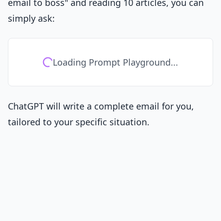
email to boss" and reading 10 articles, you can
simply ask:
Loading Prompt Playground...
ChatGPT will write a complete email for you,
tailored to your specific situation.