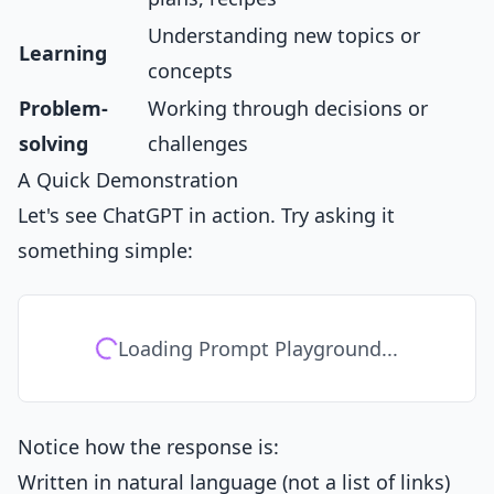
Understanding new topics or
Learning
concepts
Problem-
Working through decisions or
solving
challenges
A Quick Demonstration
Let's see ChatGPT in action. Try asking it
something simple:
Loading Prompt Playground...
Notice how the response is:
Written in natural language (not a list of links)