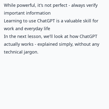
While powerful, it's not perfect - always verify
important information
Learning to use ChatGPT is a valuable skill for
work and everyday life
In the next lesson, we'll look at how ChatGPT
actually works - explained simply, without any
technical jargon.