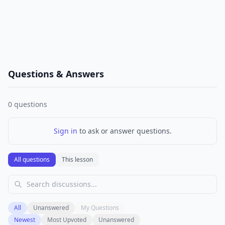
Questions & Answers
0
questions
Sign in
to ask or answer questions.
All questions
This lesson
All
Unanswered
My Questions
Newest
Most Upvoted
Unanswered