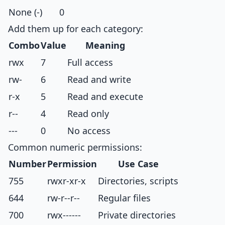
None (-)
0
Add them up for each category:
Combo
Value
Meaning
rwx
7
Full access
rw-
6
Read and write
r-x
5
Read and execute
r--
4
Read only
---
0
No access
Common numeric permissions:
Number
Permission
Use Case
755
rwxr-xr-x
Directories, scripts
644
rw-r--r--
Regular files
700
rwx------
Private directories