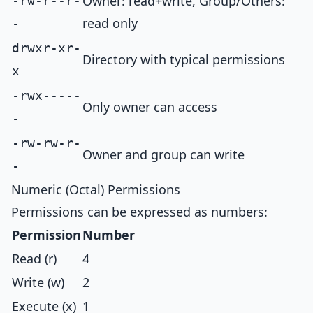
Owner: read+write, Group/Others:
-rw-r--r-
read only
-
drwxr-xr-
Directory with typical permissions
x
-rwx-----
Only owner can access
-
-rw-rw-r-
Owner and group can write
-
Numeric (Octal) Permissions
Permissions can be expressed as numbers:
Permission
Number
Read (r)
4
Write (w)
2
Execute (x)
1