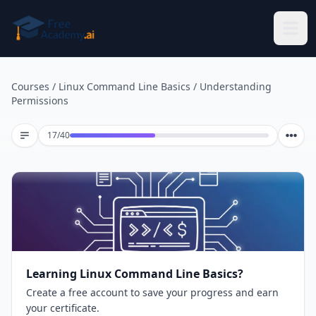
Skip to main content
Courses
/
Linux Command Line Basics
/
Understanding
Permissions
Lesson 17 of 40
17
/
40
Learning Linux Command Line Basics?
Create a free account to save your progress and earn
your certificate.