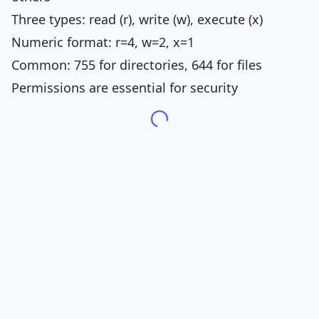
Three types: read (r), write (w), execute (x)
Numeric format: r=4, w=2, x=1
Common: 755 for directories, 644 for files
Permissions are essential for security