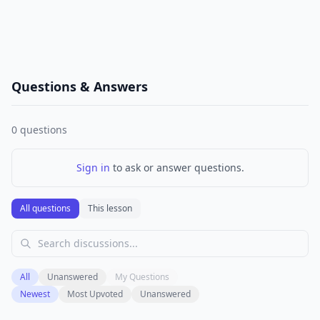
Questions & Answers
0
questions
Sign in
to ask or answer questions.
All questions
This lesson
All
Unanswered
My Questions
Newest
Most Upvoted
Unanswered