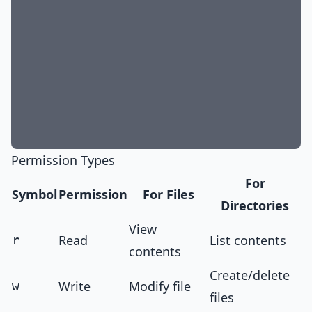
Permission Types
For
Symbol
Permission
For Files
Directories
View
Read
List contents
r
contents
Create/delete
Write
Modify file
w
files