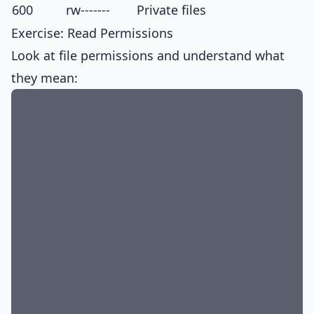
600
rw-------
Private files
Exercise: Read Permissions
Look at file permissions and understand what
they mean: