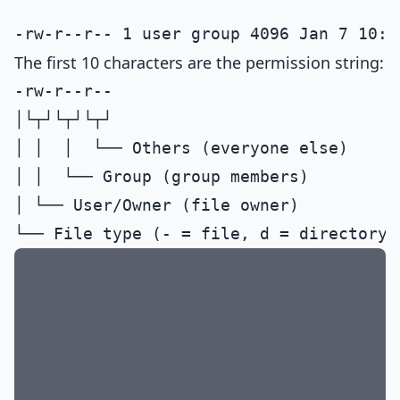
The first 10 characters are the permission string:
-rw-r--r--

│└┬┘└┬┘└┬┘

│ │  │  └── Others (everyone else)

│ │  └── Group (group members)

│ └── User/Owner (file owner)
