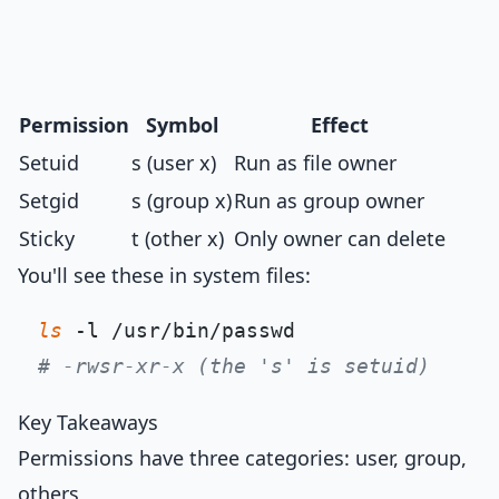
Permission
Symbol
Effect
Setuid
s (user x)
Run as file owner
Setgid
s (group x)
Run as group owner
Sticky
t (other x)
Only owner can delete
You'll see these in system files:
ls
# -rwsr-xr-x (the 's' is setuid)
Key Takeaways
Permissions have three categories: user, group,
others