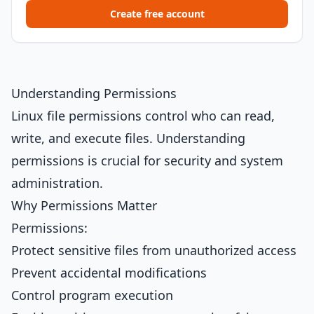
Create free account
Understanding Permissions
Linux file permissions control who can read,
write, and execute files. Understanding
permissions is crucial for security and system
administration.
Why Permissions Matter
Permissions:
Protect sensitive files from unauthorized access
Prevent accidental modifications
Control program execution