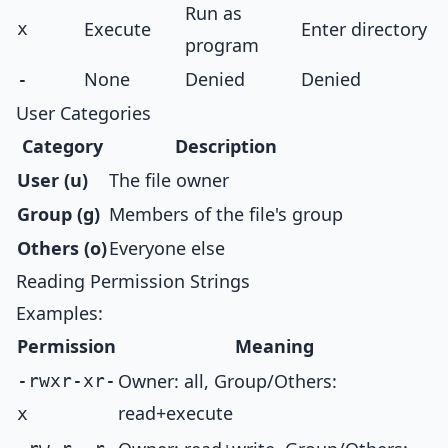
Run as
Execute
Enter directory
x
program
None
Denied
Denied
-
User Categories
Category
Description
User (u)
The file owner
Group (g)
Members of the file's group
Others (o)
Everyone else
Reading Permission Strings
Examples:
Permission
Meaning
Owner: all, Group/Others:
-rwxr-xr-
read+execute
x