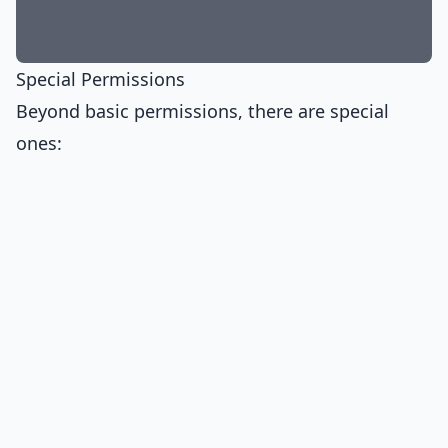
Special Permissions
Beyond basic permissions, there are special
ones: