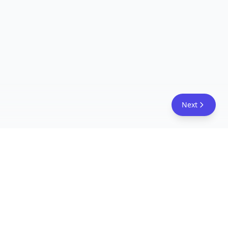
Next
FreeAcademy.ai
Master AI tools like ChatGPT, Claude, and Copilot