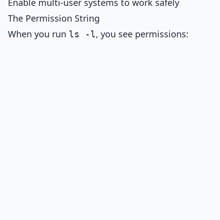
Enable multi-user systems to work safely
The Permission String
When you run
, you see permissions:
ls -l