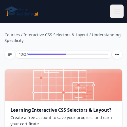
Skip to main content
Courses
/
Interactive CSS Selectors & Layout
/
Understanding
Specificity
Lesson 13 of 27
13
/
27
Learning Interactive CSS Selectors & Layout?
Create a free account to save your progress and earn
your certificate.