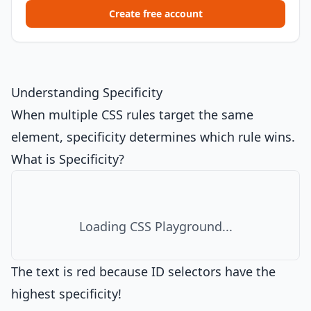
Create free account
Understanding Specificity
When multiple CSS rules target the same
element, specificity determines which rule wins.
What is Specificity?
Loading CSS Playground...
The text is red because ID selectors have the
highest specificity!