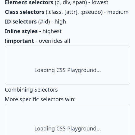
Element selectors
(p, div, span) - lowest
Class selectors
(.class, [attr], :pseudo) - medium
ID selectors
(#id) - high
Inline styles
- highest
!important
- overrides all
Loading CSS Playground...
Combining Selectors
More specific selectors win:
Loading CSS Playground...