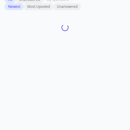
Newest
Most Upvoted
Unanswered