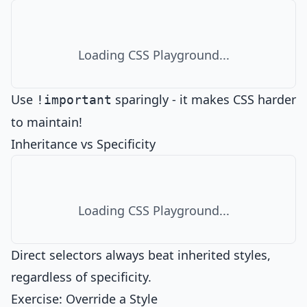
Loading CSS Playground...
Use
sparingly - it makes CSS harder
!important
to maintain!
Inheritance vs Specificity
Loading CSS Playground...
Direct selectors always beat inherited styles,
regardless of specificity.
Exercise: Override a Style