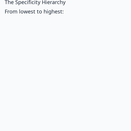
The Specificity Hierarchy
From lowest to highest: