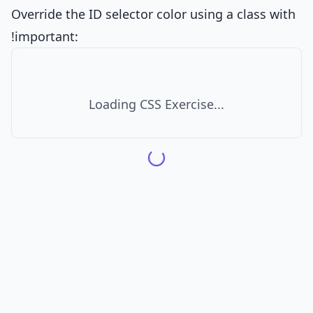
Override the ID selector color using a class with
!important:
Loading CSS Exercise...