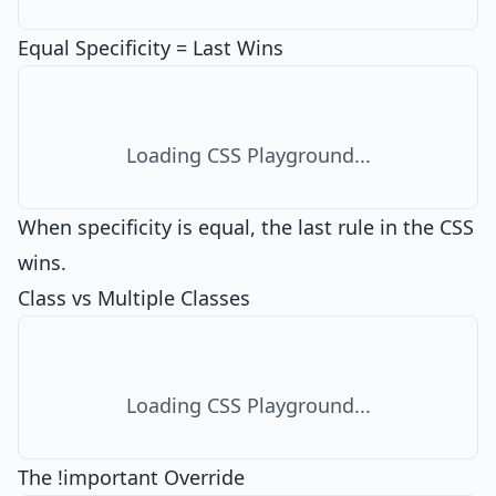
Equal Specificity = Last Wins
Loading CSS Playground...
When specificity is equal, the last rule in the CSS
wins.
Class vs Multiple Classes
Loading CSS Playground...
The !important Override