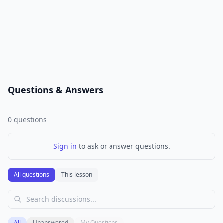
Questions & Answers
0
questions
Sign in
to ask or answer questions.
All questions
This lesson
All
Unanswered
My Questions