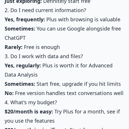
Just exploring:
Definitely start free
2. Do I need current information?
Yes, frequently:
Plus with browsing is valuable
Sometimes:
You can use Google alongside free
ChatGPT
Rarely:
Free is enough
3. Do I work with data and files?
Yes, regularly:
Plus is worth it for Advanced
Data Analysis
Sometimes:
Start free, upgrade if you hit limits
No:
Free version handles text conversations well
4. What's my budget?
$20/month is easy:
Try Plus for a month, see if
you use the features