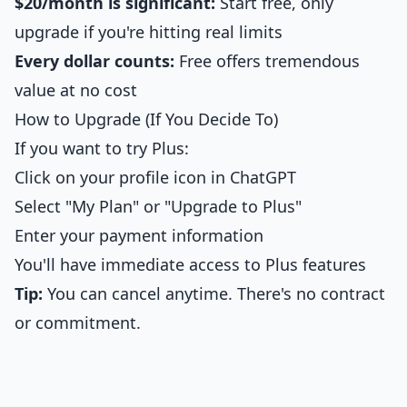
$20/month is significant:
Start free, only
upgrade if you're hitting real limits
Every dollar counts:
Free offers tremendous
value at no cost
How to Upgrade (If You Decide To)
If you want to try Plus:
Click on your profile icon in ChatGPT
Select "My Plan" or "Upgrade to Plus"
Enter your payment information
You'll have immediate access to Plus features
Tip:
You can cancel anytime. There's no contract
or commitment.