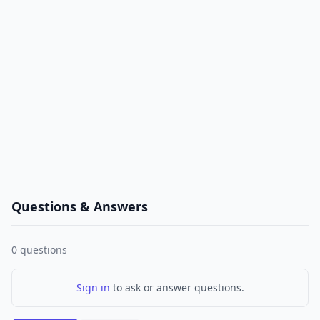
Questions & Answers
0
questions
Sign in
to ask or answer questions.