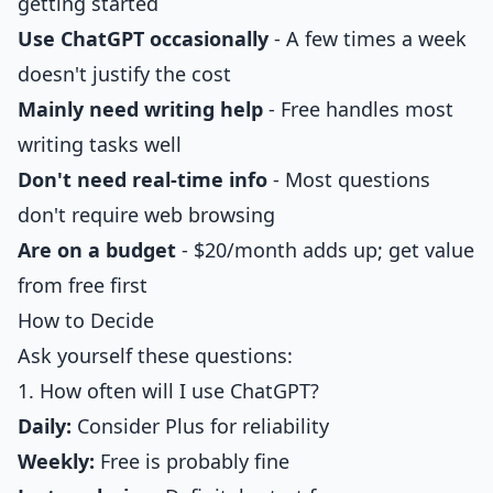
getting started
Use ChatGPT occasionally
- A few times a week
doesn't justify the cost
Mainly need writing help
- Free handles most
writing tasks well
Don't need real-time info
- Most questions
don't require web browsing
Are on a budget
- $20/month adds up; get value
from free first
How to Decide
Ask yourself these questions:
1. How often will I use ChatGPT?
Daily:
Consider Plus for reliability
Weekly:
Free is probably fine