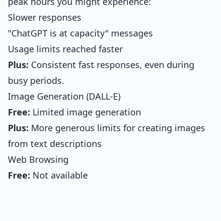
peak hours you might experience:
Slower responses
"ChatGPT is at capacity" messages
Usage limits reached faster
Plus:
Consistent fast responses, even during
busy periods.
Image Generation (DALL-E)
Free:
Limited image generation
Plus:
More generous limits for creating images
from text descriptions
Web Browsing
Free:
Not available