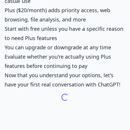
casual use
Plus ($20/month) adds priority access, web
browsing, file analysis, and more
Start with free unless you have a specific reason
to need Plus features
You can upgrade or downgrade at any time
Evaluate whether you're actually using Plus
features before continuing to pay
Now that you understand your options, let's
have your first real conversation with ChatGPT!