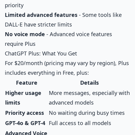
priority
Limited advanced features
- Some tools like
DALL-E have stricter limits
No voice mode
- Advanced voice features
require Plus
ChatGPT Plus: What You Get
For $20/month (pricing may vary by region), Plus
includes everything in Free, plus:
Feature
Details
Higher usage
More messages, especially with
limits
advanced models
Priority access
No waiting during busy times
GPT-4o & GPT-4
Full access to all models
Advanced Voice