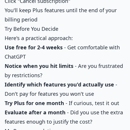
Click "Cancel subscription"
You'll keep Plus features until the end of your
billing period
Try Before You Decide
Here's a practical approach:
Use free for 2-4 weeks
- Get comfortable with
ChatGPT
Notice when you hit limits
- Are you frustrated
by restrictions?
Identify which features you'd actually use
-
Don't pay for features you won't use
Try Plus for one month
- If curious, test it out
Evaluate after a month
- Did you use the extra
features enough to justify the cost?