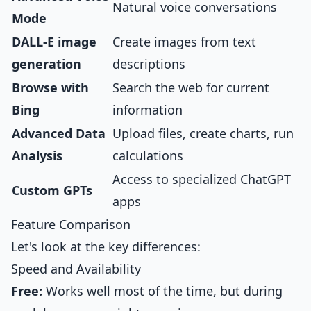
Natural voice conversations
Mode
DALL-E image
Create images from text
generation
descriptions
Browse with
Search the web for current
Bing
information
Advanced Data
Upload files, create charts, run
Analysis
calculations
Access to specialized ChatGPT
Custom GPTs
apps
Feature Comparison
Let's look at the key differences:
Speed and Availability
Free:
Works well most of the time, but during