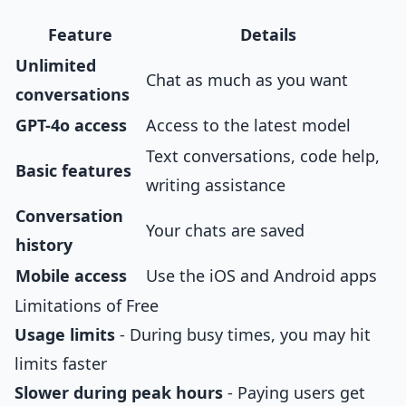
Feature
Details
Unlimited
Chat as much as you want
conversations
GPT-4o access
Access to the latest model
Text conversations, code help,
Basic features
writing assistance
Conversation
Your chats are saved
history
Mobile access
Use the iOS and Android apps
Limitations of Free
Usage limits
- During busy times, you may hit
limits faster
Slower during peak hours
- Paying users get