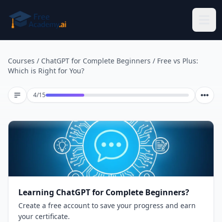
Skip to main content
Courses
/
ChatGPT for Complete Beginners
/
Free vs Plus:
Which is Right for You?
Lesson 4 of 15
4
/
15
Learning ChatGPT for Complete Beginners?
Create a free account to save your progress and earn
your certificate.