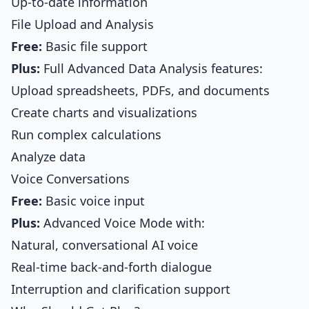
Up-to-date information
File Upload and Analysis
Free:
Basic file support
Plus:
Full Advanced Data Analysis features:
Upload spreadsheets, PDFs, and documents
Create charts and visualizations
Run complex calculations
Analyze data
Voice Conversations
Free:
Basic voice input
Plus:
Advanced Voice Mode with:
Natural, conversational AI voice
Real-time back-and-forth dialogue
Interruption and clarification support