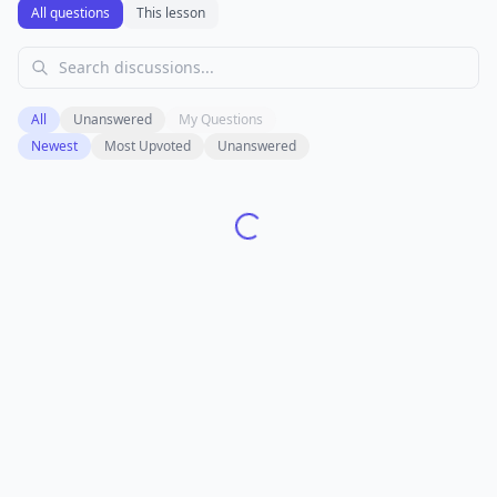
All questions
This lesson
All
Unanswered
My Questions
Newest
Most Upvoted
Unanswered