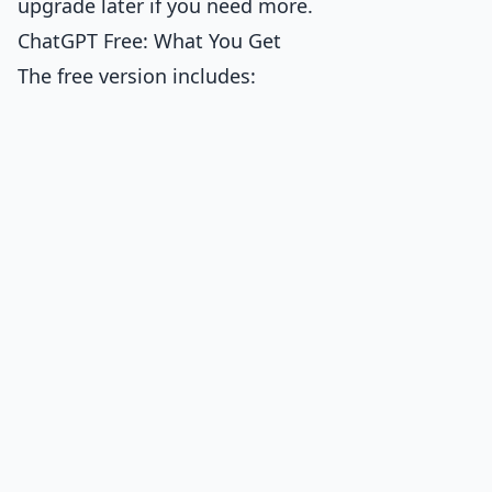
upgrade later if you need more.
ChatGPT Free: What You Get
The free version includes: