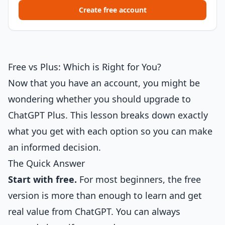
Create free account
Free vs Plus: Which is Right for You?
Now that you have an account, you might be
wondering whether you should upgrade to
ChatGPT Plus. This lesson breaks down exactly
what you get with each option so you can make
an informed decision.
The Quick Answer
Start with free.
For most beginners, the free
version is more than enough to learn and get
real value from ChatGPT. You can always