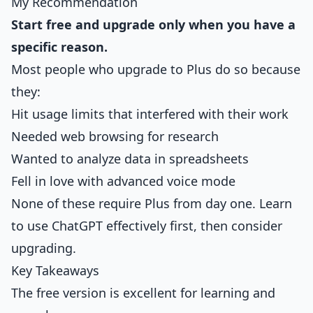
My Recommendation
Start free and upgrade only when you have a
specific reason.
Most people who upgrade to Plus do so because
they:
Hit usage limits that interfered with their work
Needed web browsing for research
Wanted to analyze data in spreadsheets
Fell in love with advanced voice mode
None of these require Plus from day one. Learn
to use ChatGPT effectively first, then consider
upgrading.
Key Takeaways
The free version is excellent for learning and