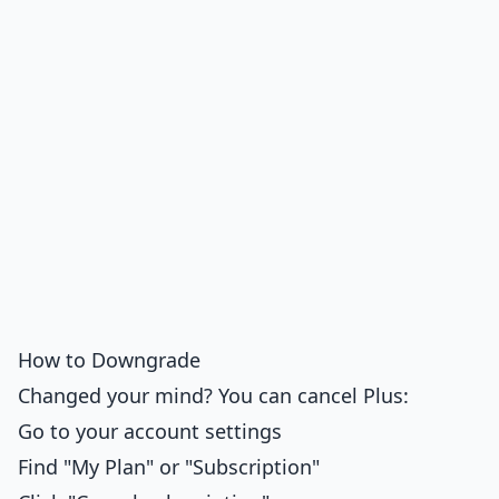
How to Downgrade
Changed your mind? You can cancel Plus:
Go to your account settings
Find "My Plan" or "Subscription"