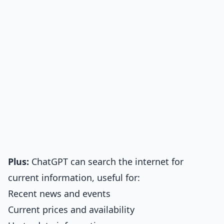
Plus:
ChatGPT can search the internet for
current information, useful for:
Recent news and events
Current prices and availability