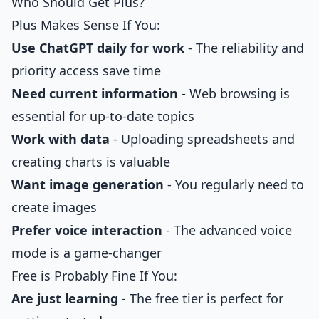
Who Should Get Plus?
Plus Makes Sense If You:
Use ChatGPT daily for work
- The reliability and
priority access save time
Need current information
- Web browsing is
essential for up-to-date topics
Work with data
- Uploading spreadsheets and
creating charts is valuable
Want image generation
- You regularly need to
create images
Prefer voice interaction
- The advanced voice
mode is a game-changer
Free is Probably Fine If You:
Are just learning
- The free tier is perfect for