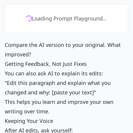
Loading Prompt Playground...
Compare the AI version to your original. What
improved?
Getting Feedback, Not Just Fixes
You can also ask AI to explain its edits:
"Edit this paragraph and explain what you
changed and why: [paste your text]"
This helps you learn and improve your own
writing over time.
Keeping Your Voice
After AI edits, ask yourself: