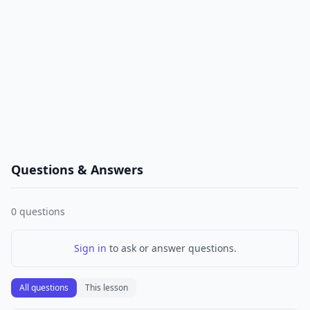
Questions & Answers
0
questions
Sign in
to ask or answer questions.
All questions
This lesson