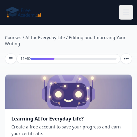
Skip to main content
Courses
/
AI for Everyday Life
/
Editing and Improving Your
Writing
Lesson 11 of 40
11
/
40
Learning AI for Everyday Life?
Create a free account to save your progress and earn
your certificate.