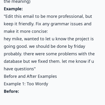
the meaning)
Example:
"Edit this email to be more professional, but
keep it friendly. Fix any grammar issues and
make it more concise:
hey mike, wanted to let u know the project is
going good. we should be done by friday
probably. there were some problems with the
database but we fixed them. let me know if u
have questions"
Before and After Examples
Example 1: Too Wordy
Before: