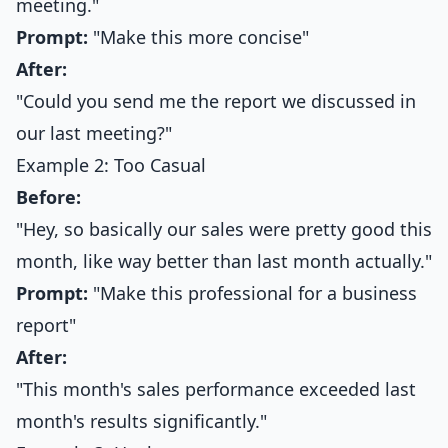
meeting."
Prompt:
"Make this more concise"
After:
"Could you send me the report we discussed in
our last meeting?"
Example 2: Too Casual
Before:
"Hey, so basically our sales were pretty good this
month, like way better than last month actually."
Prompt:
"Make this professional for a business
report"
After:
"This month's sales performance exceeded last
month's results significantly."