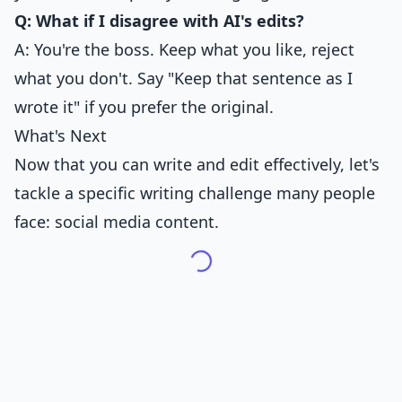
Q: What if I disagree with AI's edits?
A: You're the boss. Keep what you like, reject
what you don't. Say "Keep that sentence as I
wrote it" if you prefer the original.
What's Next
Now that you can write and edit effectively, let's
tackle a specific writing challenge many people
face: social media content.