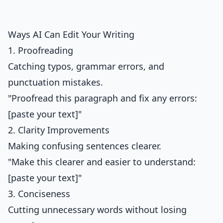
Ways AI Can Edit Your Writing
1. Proofreading
Catching typos, grammar errors, and
punctuation mistakes.
"Proofread this paragraph and fix any errors:
[paste your text]"
2. Clarity Improvements
Making confusing sentences clearer.
"Make this clearer and easier to understand:
[paste your text]"
3. Conciseness
Cutting unnecessary words without losing