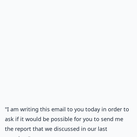
"I am writing this email to you today in order to
ask if it would be possible for you to send me
the report that we discussed in our last