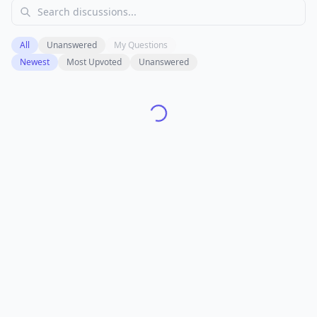
All
Unanswered
My Questions
Newest
Most Upvoted
Unanswered