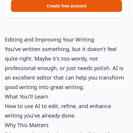
Create free account
Editing and Improving Your Writing
You've written something, but it doesn't feel
quite right. Maybe it's too wordy, not
professional enough, or just needs polish. AI is
an excellent editor that can help you transform
good writing into great writing.
What You'll Learn
How to use AI to edit, refine, and enhance
writing you've already done.
Why This Matters