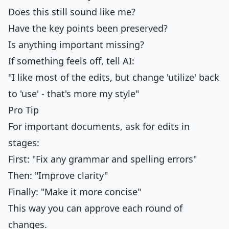
Does this still sound like me?
Have the key points been preserved?
Is anything important missing?
If something feels off, tell AI:
"I like most of the edits, but change 'utilize' back
to 'use' - that's more my style"
Pro Tip
For important documents, ask for edits in
stages:
First: "Fix any grammar and spelling errors"
Then: "Improve clarity"
Finally: "Make it more concise"
This way you can approve each round of
changes.