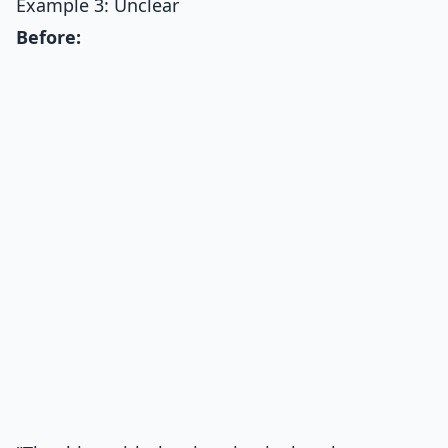
Example 3: Unclear
Before: