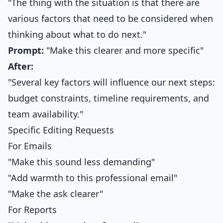
"The thing with the situation is that there are
various factors that need to be considered when
thinking about what to do next."
Prompt:
"Make this clearer and more specific"
After:
"Several key factors will influence our next steps:
budget constraints, timeline requirements, and
team availability."
Specific Editing Requests
For Emails
"Make this sound less demanding"
"Add warmth to this professional email"
"Make the ask clearer"
For Reports