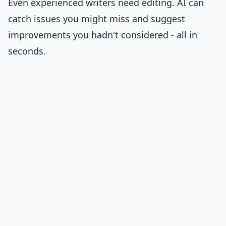
Even experienced writers need editing. AI can
catch issues you might miss and suggest
improvements you hadn't considered - all in
seconds.