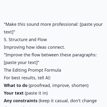
"Make this sound more professional: [paste your
text]"
5. Structure and Flow
Improving how ideas connect.
"Improve the flow between these paragraphs:
[paste your text]"
The Editing Prompt Formula
For best results, tell AI:
What to do
(proofread, improve, shorten)
Your text
(paste it in)
Any constraints
(keep it casual, don't change