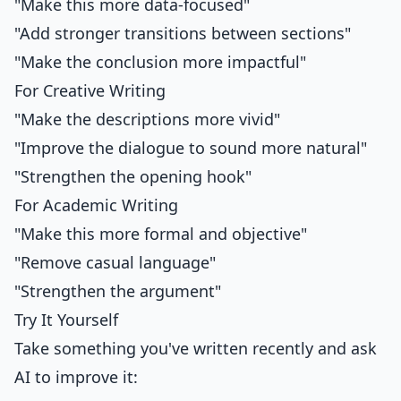
"Make this more data-focused"
"Add stronger transitions between sections"
"Make the conclusion more impactful"
For Creative Writing
"Make the descriptions more vivid"
"Improve the dialogue to sound more natural"
"Strengthen the opening hook"
For Academic Writing
"Make this more formal and objective"
"Remove casual language"
"Strengthen the argument"
Try It Yourself
Take something you've written recently and ask
AI to improve it: