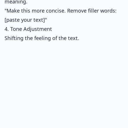
meaning.
"Make this more concise. Remove filler words:
[paste your text]"
4. Tone Adjustment
Shifting the feeling of the text.