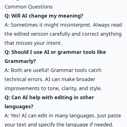
Common Questions
Q: Will AI change my meaning?
A: Sometimes it might misinterpret. Always read
the edited version carefully and correct anything
that misses your intent.
Q: Should I use AI or grammar tools like
Grammarly?
A: Both are useful! Grammar tools catch
technical errors. AI can make broader
improvements to tone, clarity, and style.
Q: Can AI help with editing in other
languages?
A: Yes! AI can edit in many languages. Just paste
your text and specify the language if needed.