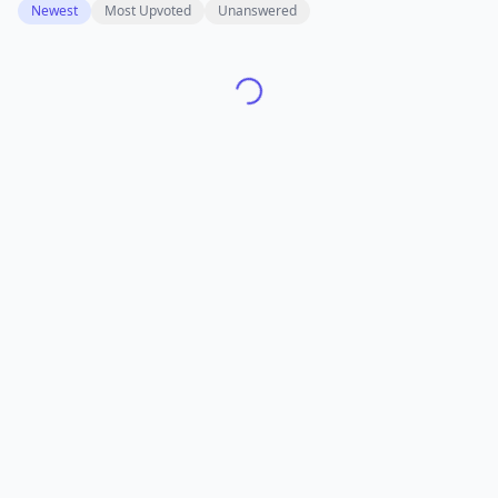
Newest
Most Upvoted
Unanswered