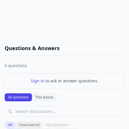
Questions & Answers
0
questions
Sign in
to ask or answer questions.
All questions
This lesson
All
Unanswered
My Questions