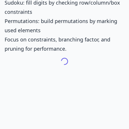
Sudoku: fill digits by checking row/column/box
constraints
Permutations: build permutations by marking
used elements
Focus on constraints, branching factor, and
pruning for performance.