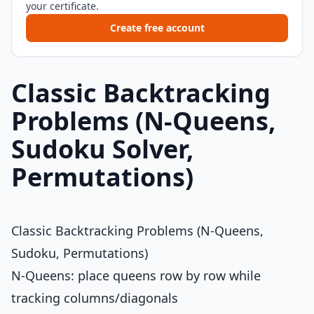
your certificate.
Create free account
Classic Backtracking
Problems (N-Queens,
Sudoku Solver,
Permutations)
Classic Backtracking Problems (N-Queens,
Sudoku, Permutations)
N-Queens: place queens row by row while
tracking columns/diagonals