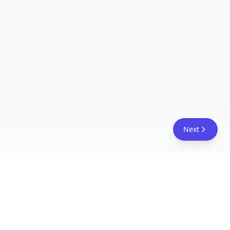
Next
FreeAcademy.ai