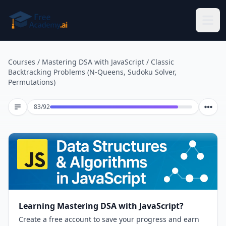
Skip to main content
Courses
/
Mastering DSA with JavaScript
/
Classic
Backtracking Problems (N-Queens, Sudoku Solver,
Permutations)
Lesson 83 of 92
83
/
92
Learning Mastering DSA with JavaScript?
Create a free account to save your progress and earn