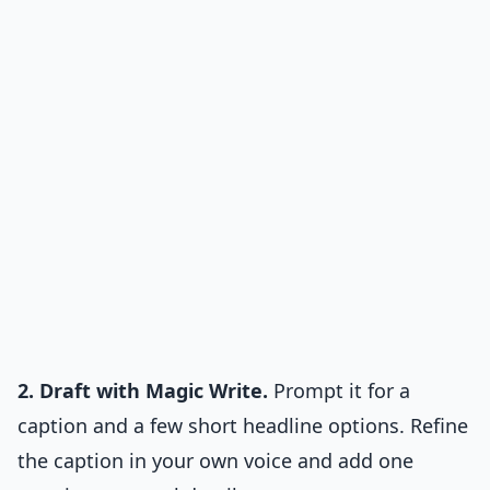
2. Draft with Magic Write.
Prompt it for a
caption and a few short headline options. Refine
the caption in your own voice and add one