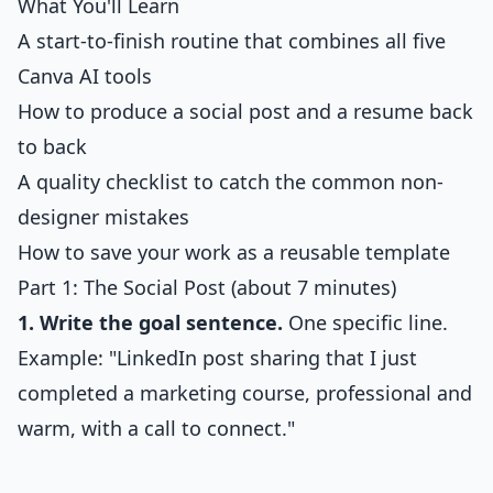
What You'll Learn
A start-to-finish routine that combines all five
Canva AI tools
How to produce a social post and a resume back
to back
A quality checklist to catch the common non-
designer mistakes
How to save your work as a reusable template
Part 1: The Social Post (about 7 minutes)
1. Write the goal sentence.
One specific line.
Example: "LinkedIn post sharing that I just
completed a marketing course, professional and
warm, with a call to connect."