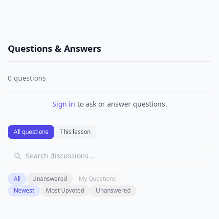
Questions & Answers
0
questions
Sign in
to ask or answer questions.
All questions
This lesson
All
Unanswered
My Questions
Newest
Most Upvoted
Unanswered