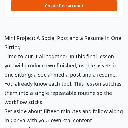
Create free account
Mini Project: A Social Post and a Resume in One
Sitting
Time to put it all together. In this final lesson
you will produce two finished, usable assets in
one sitting: a social media post and a resume.
You already know each tool. This lesson stitches
them into a single repeatable routine so the
workflow sticks.
Set aside about fifteen minutes and follow along
in Canva with your own real content.