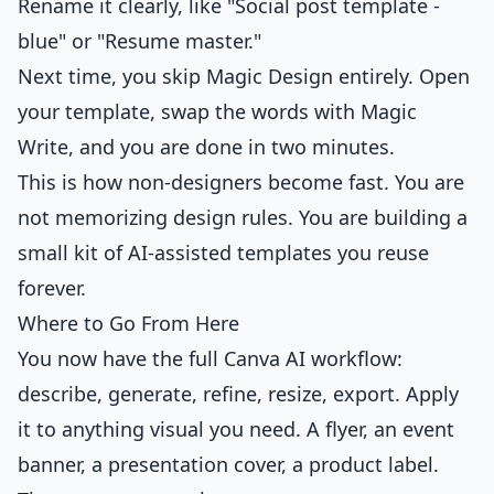
Rename it clearly, like "Social post template -
blue" or "Resume master."
Next time, you skip Magic Design entirely. Open
your template, swap the words with Magic
Write, and you are done in two minutes.
This is how non-designers become fast. You are
not memorizing design rules. You are building a
small kit of AI-assisted templates you reuse
forever.
Where to Go From Here
You now have the full Canva AI workflow:
describe, generate, refine, resize, export. Apply
it to anything visual you need. A flyer, an event
banner, a presentation cover, a product label.