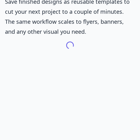
Save finished designs as reusable templates to
cut your next project to a couple of minutes.
The same workflow scales to flyers, banners,
and any other visual you need.