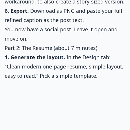
workaround, to also create a story-sized version.
6. Export.
Download as PNG and paste your full
refined caption as the post text.
You now have a social post. Leave it open and
move on.
Part 2: The Resume (about 7 minutes)
1. Generate the layout.
In the Design tab:
"Clean modern one-page resume, simple layout,
easy to read." Pick a simple template.