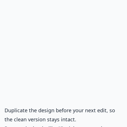
Duplicate the design before your next edit, so
the clean version stays intact.