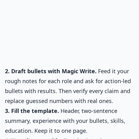
2. Draft bullets with Magic Write.
Feed it your
rough notes for each role and ask for action-led
bullets with results. Then verify every claim and
replace guessed numbers with real ones.
3. Fill the template.
Header, two-sentence
summary, experience with your bullets, skills,
education. Keep it to one page.