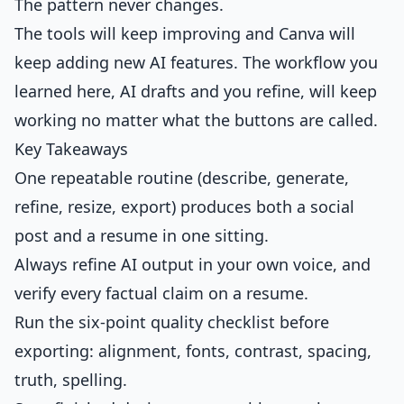
The pattern never changes.
The tools will keep improving and Canva will
keep adding new AI features. The workflow you
learned here, AI drafts and you refine, will keep
working no matter what the buttons are called.
Key Takeaways
One repeatable routine (describe, generate,
refine, resize, export) produces both a social
post and a resume in one sitting.
Always refine AI output in your own voice, and
verify every factual claim on a resume.
Run the six-point quality checklist before
exporting: alignment, fonts, contrast, spacing,
truth, spelling.