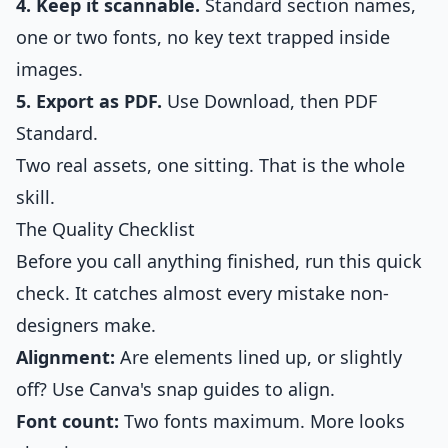
4. Keep it scannable.
Standard section names,
one or two fonts, no key text trapped inside
images.
5. Export as PDF.
Use Download, then PDF
Standard.
Two real assets, one sitting. That is the whole
skill.
The Quality Checklist
Before you call anything finished, run this quick
check. It catches almost every mistake non-
designers make.
Alignment:
Are elements lined up, or slightly
off? Use Canva's snap guides to align.
Font count:
Two fonts maximum. More looks