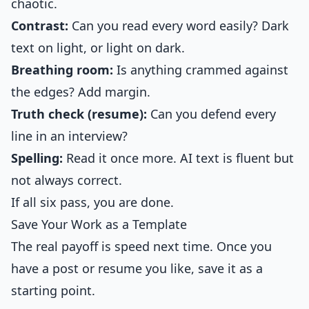
chaotic.
Contrast:
Can you read every word easily? Dark
text on light, or light on dark.
Breathing room:
Is anything crammed against
the edges? Add margin.
Truth check (resume):
Can you defend every
line in an interview?
Spelling:
Read it once more. AI text is fluent but
not always correct.
If all six pass, you are done.
Save Your Work as a Template
The real payoff is speed next time. Once you
have a post or resume you like, save it as a
starting point.