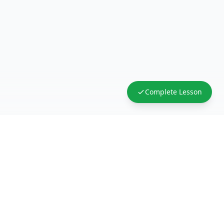
Complete Lesson
FreeAcademy.ai
Master AI tools like ChatGPT, Claude, and Copilot
with free courses and certificates. From prompt