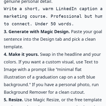
genuine personal detail.
Write a short, warm LinkedIn caption an
marketing course. Professional but huma
3. Generate with Magic Design.
Paste your goal
sentence into the Design tab and pick a clean
template.
4. Make it yours.
Swap in the headline and your
colors. If you want a custom visual, use Text to
Image with a prompt like "minimal flat
illustration of a graduation cap on a soft blue
background." If you have a personal photo, run
Background Remover for a clean cutout.
5. Resize.
Use Magic Resize, or the free template