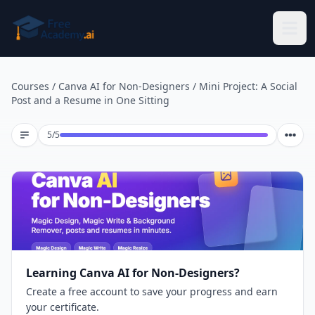
Skip to main content
Courses
/
Canva AI for Non-Designers
/
Mini Project: A Social
Post and a Resume in One Sitting
Lesson 5 of 5
5
/
5
Learning Canva AI for Non-Designers?
Create a free account to save your progress and earn
your certificate.