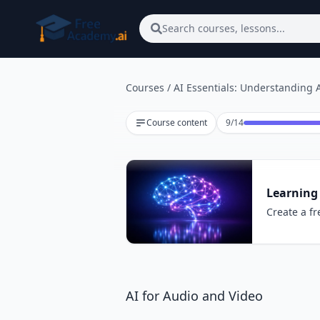
Skip to main content
Search courses, lessons...
Courses
/
AI Essentials: Understanding A
Lesson 9 of 14
Course content
9
/
14
Learning 
Create a fr
AI for Audio and Video