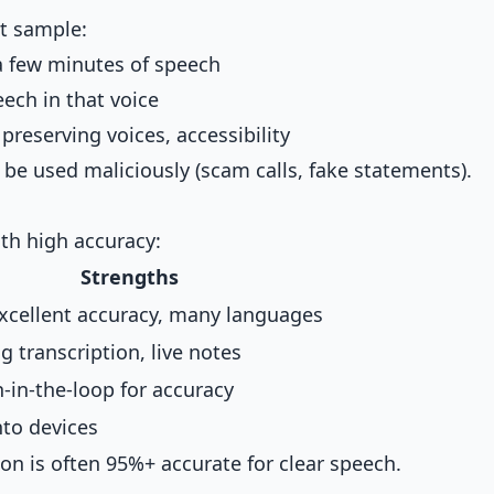
rt sample:
a few minutes of speech
ech in that voice
 preserving voices, accessibility
 be used maliciously (scam calls, fake statements).
ith high accuracy:
Strengths
excellent accuracy, many languages
g transcription, live notes
in-the-loop for accuracy
nto devices
ion is often 95%+ accurate for clear speech.