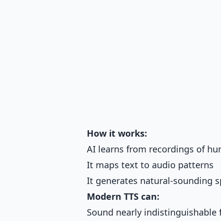
How it works:
AI learns from recordings of h
It maps text to audio patterns
It generates natural-sounding s
Modern TTS can:
Sound nearly indistinguishabl