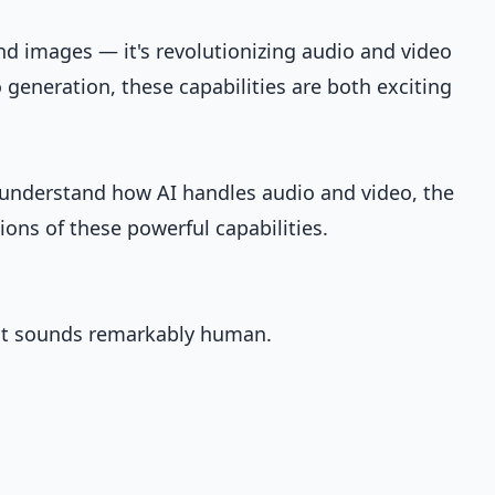
and images — it's revolutionizing audio and video
 generation, these capabilities are both exciting
ll understand how AI handles audio and video, the
tions of these powerful capabilities.
at sounds remarkably human.