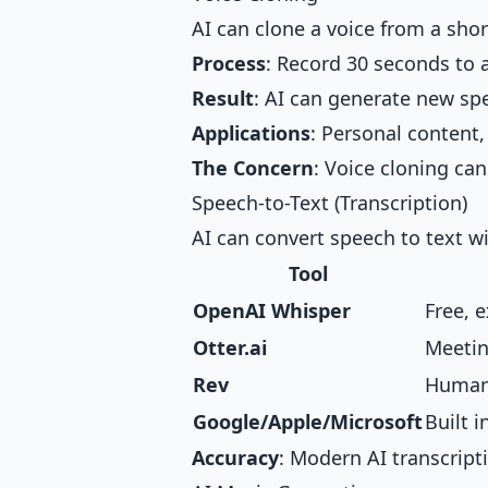
AI can clone a voice from a sho
Process
: Record 30 seconds to 
Result
: AI can generate new spe
Applications
: Personal content,
The Concern
: Voice cloning can
Speech-to-Text (Transcription)
AI can convert speech to text w
Tool
OpenAI Whisper
Free, 
Otter.ai
Meetin
Rev
Human-
Google/Apple/Microsoft
Built i
Accuracy
: Modern AI transcript