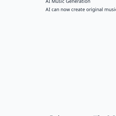
AI Music Generation
AI can now create original musi