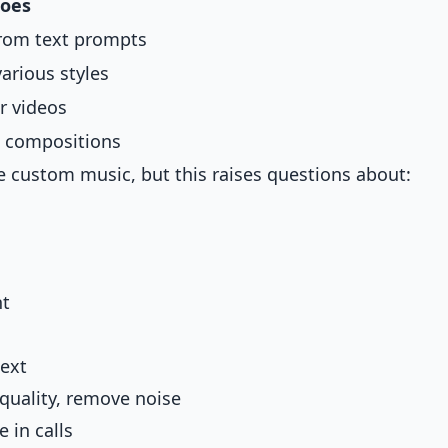
Does
from text prompts
arious styles
r videos
l compositions
e custom music, but this raises questions about:
nt
text
quality, remove noise
 in calls