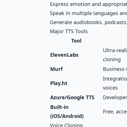
Express emotion and appropria
Speak in multiple languages an
Generate audiobooks, podcasts
Major TTS Tools
Tool
Ultra-real
ElevenLabs
cloning
Murf
Business-
Integratio
Play.ht
voices
Azure/Google TTS
Developer-
Built-in
Free, acce
(iOS/Android)
Voice Cloning