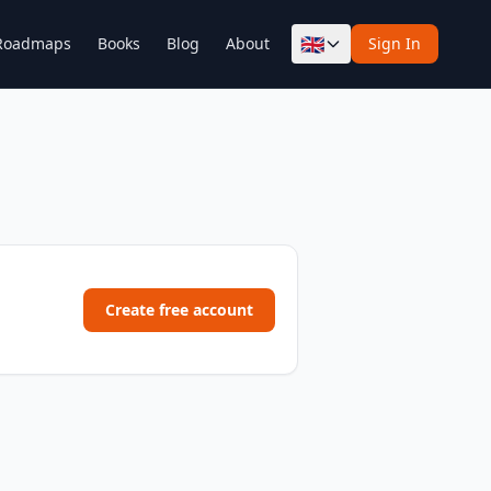
🇬🇧
Roadmaps
Books
Blog
About
Sign In
Create free account