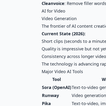
Cleanvoice
: Remove filler word
AI for Video
Video Generation
The frontier of AI content crea
Current State (2026):
Short clips (seconds to a minute
Quality is impressive but not ye
Consistency across longer video
The technology is advancing rap
Major Video AI Tools
Tool
W
Sora (OpenAI)
Text-to-video ge
Runway
Video generation
Pika
Text-to-video, i