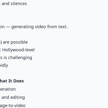
s and silences
tion — generating video from text.
) are possible
t Hollywood-level
s is challenging
idly
hat It Does
neration
 and editing
mage-to-video