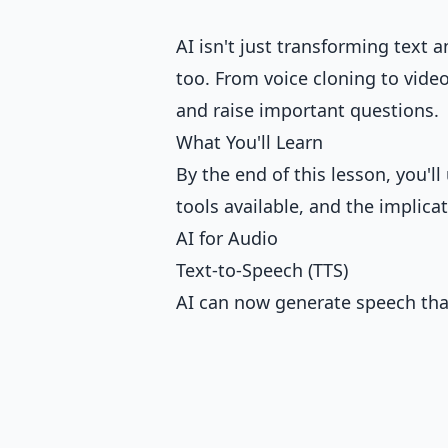
AI isn't just transforming text 
too. From voice cloning to video
and raise important questions.
What You'll Learn
By the end of this lesson, you'
tools available, and the implica
AI for Audio
Text-to-Speech (TTS)
AI can now generate speech th