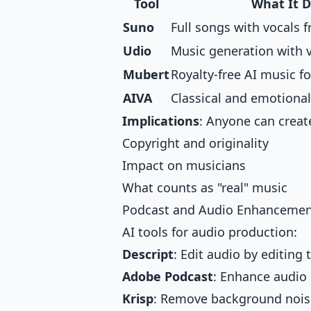
Tool
What It 
Suno
Full songs with vocals 
Udio
Music generation with v
Mubert
Royalty-free AI music fo
AIVA
Classical and emotiona
Implications
: Anyone can creat
Copyright and originality
Impact on musicians
What counts as "real" music
Podcast and Audio Enhanceme
AI tools for audio production:
Descript
: Edit audio by editing 
Adobe Podcast
: Enhance audio 
Krisp
: Remove background noise