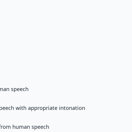
uman speech
peech with appropriate intonation
e from human speech