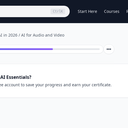
Start Here
Courses
Ctrl
K
I in 2026
/
AI for Audio and Video
AI Essentials?
ee account to save your progress and earn your certificate.