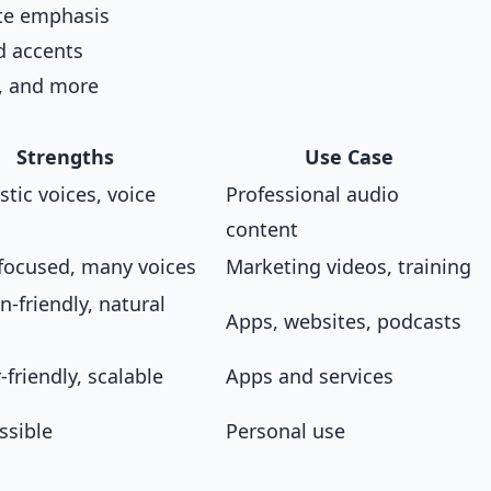
te emphasis
d accents
, and more
Strengths
Use Case
istic voices, voice
Professional audio
content
focused, many voices
Marketing videos, training
n-friendly, natural
Apps, websites, podcasts
friendly, scalable
Apps and services
ssible
Personal use