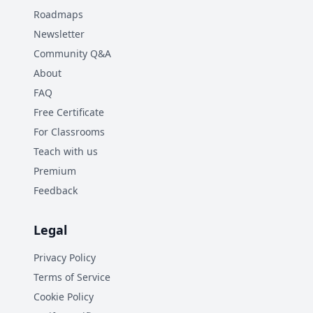
Roadmaps
Newsletter
Community Q&A
About
FAQ
Free Certificate
For Classrooms
Teach with us
Premium
Feedback
Legal
Privacy Policy
Terms of Service
Cookie Policy