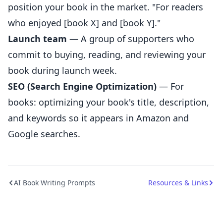
position your book in the market. "For readers
who enjoyed [book X] and [book Y]."
Launch team
— A group of supporters who
commit to buying, reading, and reviewing your
book during launch week.
SEO (Search Engine Optimization)
— For
books: optimizing your book's title, description,
and keywords so it appears in Amazon and
Google searches.
AI Book Writing Prompts
Resources & Links