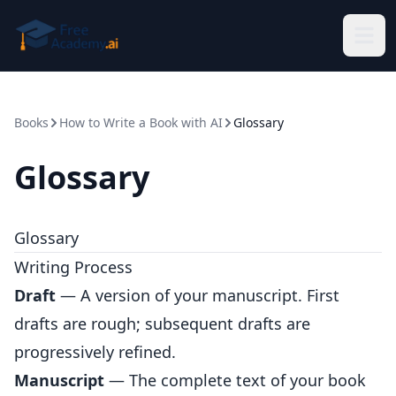
Skip to main content
Books
How to Write a Book with AI
Glossary
Glossary
Glossary
Writing Process
Draft
— A version of your manuscript. First
drafts are rough; subsequent drafts are
progressively refined.
Manuscript
— The complete text of your book