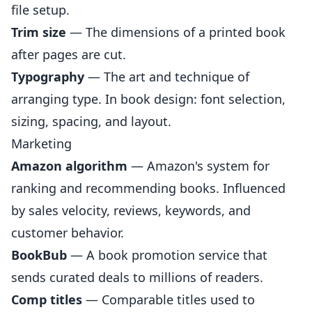
file setup.
Trim size
— The dimensions of a printed book
after pages are cut.
Typography
— The art and technique of
arranging type. In book design: font selection,
sizing, spacing, and layout.
Marketing
Amazon algorithm
— Amazon's system for
ranking and recommending books. Influenced
by sales velocity, reviews, keywords, and
customer behavior.
BookBub
— A book promotion service that
sends curated deals to millions of readers.
Comp titles
— Comparable titles used to