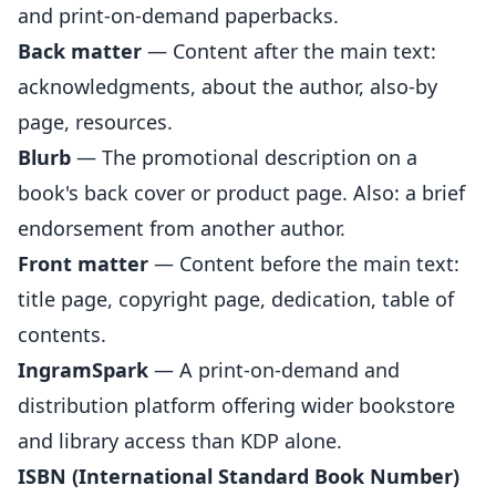
and print-on-demand paperbacks.
Back matter
— Content after the main text:
acknowledgments, about the author, also-by
page, resources.
Blurb
— The promotional description on a
book's back cover or product page. Also: a brief
endorsement from another author.
Front matter
— Content before the main text:
title page, copyright page, dedication, table of
contents.
IngramSpark
— A print-on-demand and
distribution platform offering wider bookstore
and library access than KDP alone.
ISBN (International Standard Book Number)