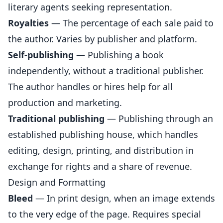
literary agents seeking representation.
Royalties
— The percentage of each sale paid to
the author. Varies by publisher and platform.
Self-publishing
— Publishing a book
independently, without a traditional publisher.
The author handles or hires help for all
production and marketing.
Traditional publishing
— Publishing through an
established publishing house, which handles
editing, design, printing, and distribution in
exchange for rights and a share of revenue.
Design and Formatting
Bleed
— In print design, when an image extends
to the very edge of the page. Requires special