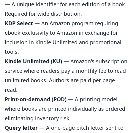
— A unique identifier for each edition of a book.
Required for wide distribution.
KDP Select
— An Amazon program requiring
ebook exclusivity to Amazon in exchange for
inclusion in Kindle Unlimited and promotional
tools.
Kindle Unlimited (KU)
— Amazon's subscription
service where readers pay a monthly fee to read
unlimited books. Authors are paid per page
read.
Print-on-demand (POD)
— A printing model
where books are printed individually as ordered,
eliminating inventory risk.
Query letter
— A one-page pitch letter sent to