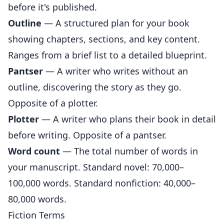
before it's published.
Outline
— A structured plan for your book
showing chapters, sections, and key content.
Ranges from a brief list to a detailed blueprint.
Pantser
— A writer who writes without an
outline, discovering the story as they go.
Opposite of a plotter.
Plotter
— A writer who plans their book in detail
before writing. Opposite of a pantser.
Word count
— The total number of words in
your manuscript. Standard novel: 70,000–
100,000 words. Standard nonfiction: 40,000–
80,000 words.
Fiction Terms