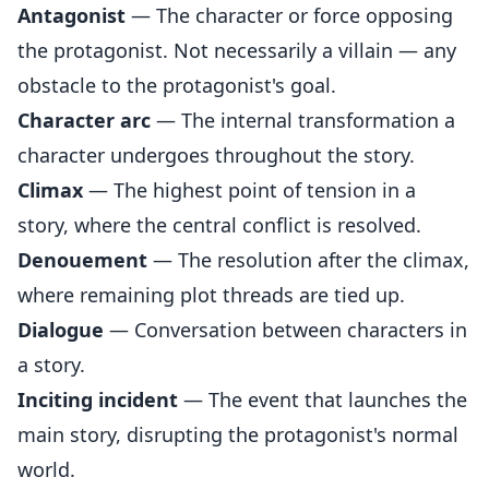
Antagonist
— The character or force opposing
the protagonist. Not necessarily a villain — any
obstacle to the protagonist's goal.
Character arc
— The internal transformation a
character undergoes throughout the story.
Climax
— The highest point of tension in a
story, where the central conflict is resolved.
Denouement
— The resolution after the climax,
where remaining plot threads are tied up.
Dialogue
— Conversation between characters in
a story.
Inciting incident
— The event that launches the
main story, disrupting the protagonist's normal
world.