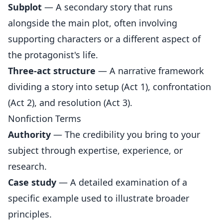
Subplot
— A secondary story that runs
alongside the main plot, often involving
supporting characters or a different aspect of
the protagonist's life.
Three-act structure
— A narrative framework
dividing a story into setup (Act 1), confrontation
(Act 2), and resolution (Act 3).
Nonfiction Terms
Authority
— The credibility you bring to your
subject through expertise, experience, or
research.
Case study
— A detailed examination of a
specific example used to illustrate broader
principles.