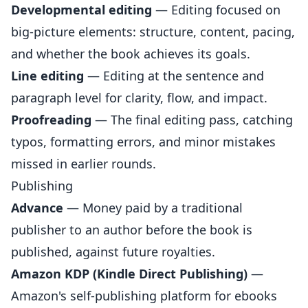
Developmental editing
— Editing focused on
big-picture elements: structure, content, pacing,
and whether the book achieves its goals.
Line editing
— Editing at the sentence and
paragraph level for clarity, flow, and impact.
Proofreading
— The final editing pass, catching
typos, formatting errors, and minor mistakes
missed in earlier rounds.
Publishing
Advance
— Money paid by a traditional
publisher to an author before the book is
published, against future royalties.
Amazon KDP (Kindle Direct Publishing)
—
Amazon's self-publishing platform for ebooks