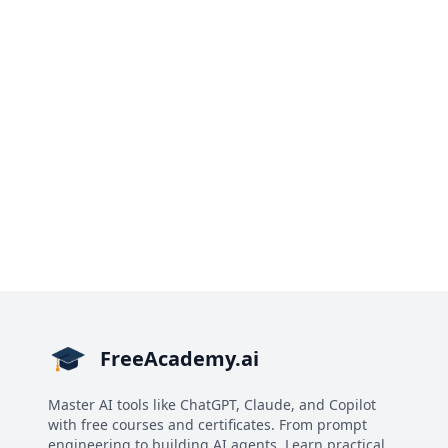
FreeAcademy.ai
Master AI tools like ChatGPT, Claude, and Copilot
with free courses and certificates. From prompt
engineering to building AI agents. Learn practical