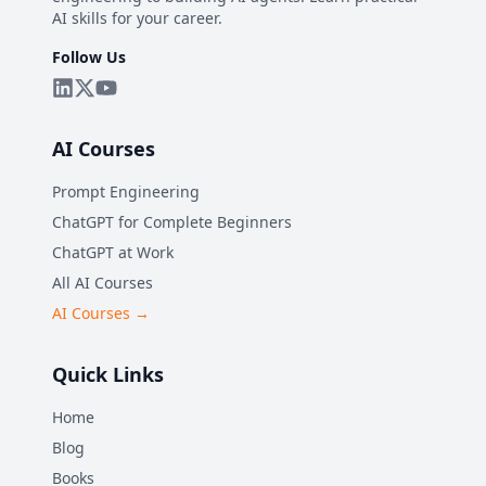
AI skills for your career.
Follow Us
AI Courses
Prompt Engineering
ChatGPT for Complete Beginners
ChatGPT at Work
All AI Courses
AI Courses →
Quick Links
Home
Blog
Books