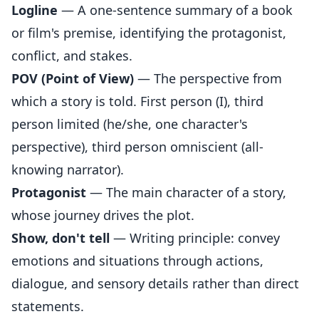
Logline
— A one-sentence summary of a book
or film's premise, identifying the protagonist,
conflict, and stakes.
POV (Point of View)
— The perspective from
which a story is told. First person (I), third
person limited (he/she, one character's
perspective), third person omniscient (all-
knowing narrator).
Protagonist
— The main character of a story,
whose journey drives the plot.
Show, don't tell
— Writing principle: convey
emotions and situations through actions,
dialogue, and sensory details rather than direct
statements.