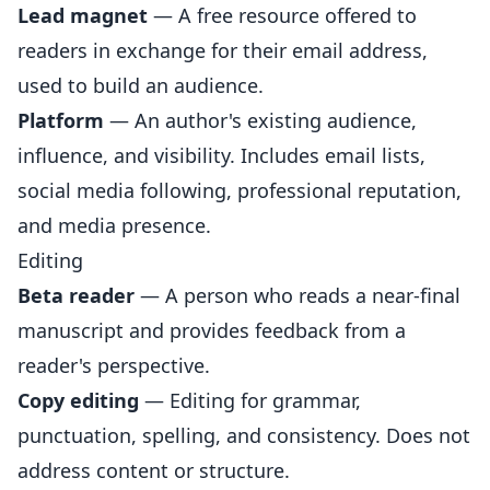
Lead magnet
— A free resource offered to
readers in exchange for their email address,
used to build an audience.
Platform
— An author's existing audience,
influence, and visibility. Includes email lists,
social media following, professional reputation,
and media presence.
Editing
Beta reader
— A person who reads a near-final
manuscript and provides feedback from a
reader's perspective.
Copy editing
— Editing for grammar,
punctuation, spelling, and consistency. Does not
address content or structure.