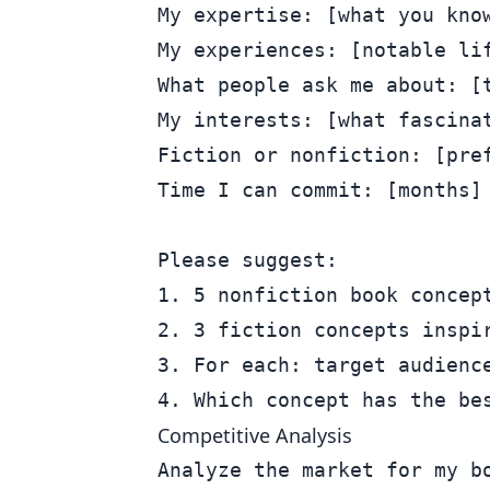
My expertise: [what you know
My experiences: [notable lif
What people ask me about: [t
My interests: [what fascinat
Fiction or nonfiction: [pref
Time I can commit: [months]

Please suggest:

1. 5 nonfiction book concept
2. 3 fiction concepts inspir
3. For each: target audience
Competitive Analysis
Analyze the market for my bo