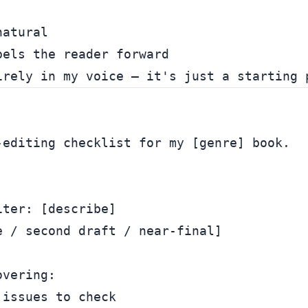
atural

els the reader forward

editing checklist for my [genre] book.

ter: [describe]

 / second draft / near-final]

vering:

issues to check
