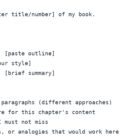
er title/number] of my book.



 [paste outline]

ur style]

 [brief summary]

paragraphs (different approaches)

e for this chapter's content

 must not miss

, or analogies that would work here
