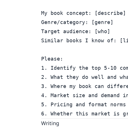
My book concept: [describe]

Genre/category: [genre]

Target audience: [who]

Similar books I know of: [li
Please:

1. Identify the top 5-10 com
2. What they do well and wha
3. Where my book can differe
4. Market size and demand in
5. Pricing and format norms 
Writing