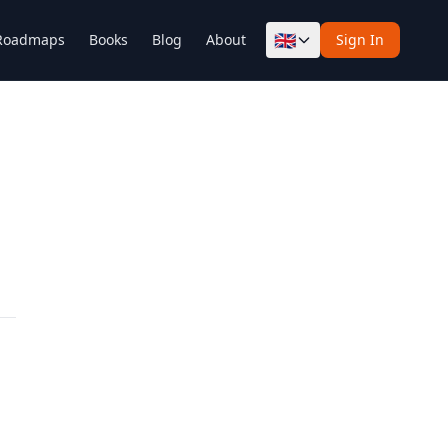
🇬🇧
Roadmaps
Books
Blog
About
Sign In