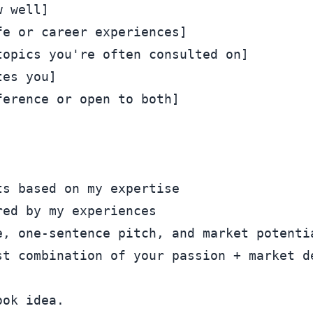
 well]

e or career experiences]

opics you're often consulted on]

es you]

erence or open to both]

s based on my expertise

ed by my experiences

, one-sentence pitch, and market potentia
ok idea.
