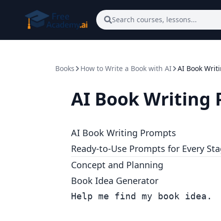
Skip to main content
Search courses, lessons...
Books
How to Write a Book with AI
AI Book Writ
AI Book Writing
AI Book Writing Prompts
Ready-to-Use Prompts for Every St
Concept and Planning
Book Idea Generator
Help me find my book idea.
