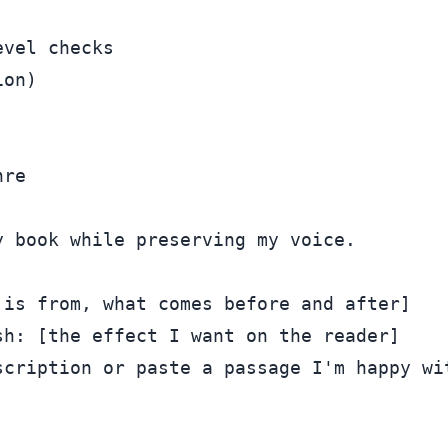
vel checks

on)

 book while preserving my voice.

is from, what comes before and after]

h: [the effect I want on the reader]

cription or paste a passage I'm happy wit