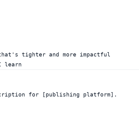
hat's tighter and more impactful

ription for [publishing platform].
