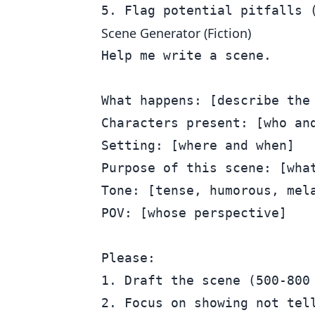
Scene Generator (Fiction)
Help me write a scene.

What happens: [describe the 
Characters present: [who and
Setting: [where and when]

Purpose of this scene: [what
Tone: [tense, humorous, mela
POV: [whose perspective]

Please:

1. Draft the scene (500-800 
2. Focus on showing not tell