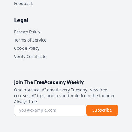
Feedback
Legal
Privacy Policy
Terms of Service
Cookie Policy
Verify Certificate
Join The FreeAcademy Weekly
One practical AI email every Tuesday. New free
courses, AI tips, and a short note from the founder.
Always free.
Email address
Subscribe