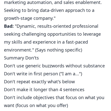
marketing automation, and sales enablement.
Seeking to bring data-driven approach to a
growth-stage company."
Bad:
"Dynamic, results-oriented professional
seeking challenging opportunities to leverage
my skills and experience in a fast-paced
environment." (Says nothing specific)
Summary Don'ts
Don't use generic buzzwords without substance
Don't write in first person ("I am a...")
Don't repeat exactly what's below
Don't make it longer than 4 sentences
Don't include objectives that focus on what you
want (focus on what you offer)