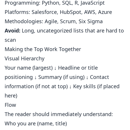
Programming: Python, SQL, R, JavaScript
Platforms: Salesforce, HubSpot, AWS, Azure
Methodologies: Agile, Scrum, Six Sigma
Avoid:
Long, uncategorized lists that are hard to
scan
Making the Top Work Together
Visual Hierarchy
Your name (largest) ↓ Headline or title
positioning ↓ Summary (if using) ↓ Contact
information (if not at top) ↓ Key skills (if placed
here)
Flow
The reader should immediately understand:
Who you are (name, title)