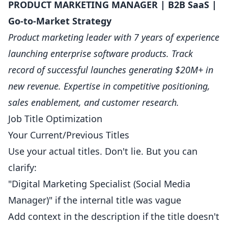
PRODUCT MARKETING MANAGER | B2B SaaS |
Go-to-Market Strategy
Product marketing leader with 7 years of experience
launching enterprise software products. Track
record of successful launches generating $20M+ in
new revenue. Expertise in competitive positioning,
sales enablement, and customer research.
Job Title Optimization
Your Current/Previous Titles
Use your actual titles. Don't lie. But you can
clarify:
"Digital Marketing Specialist (Social Media
Manager)" if the internal title was vague
Add context in the description if the title doesn't