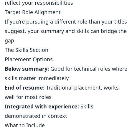
reflect your responsibilities
Target Role Alignment
If you're pursuing a different role than your titles
suggest, your summary and skills can bridge the
gap.
The Skills Section
Placement Options
Below summary:
Good for technical roles where
skills matter immediately
End of resume:
Traditional placement, works
well for most roles
Integrated with experience:
Skills
demonstrated in context
What to Include