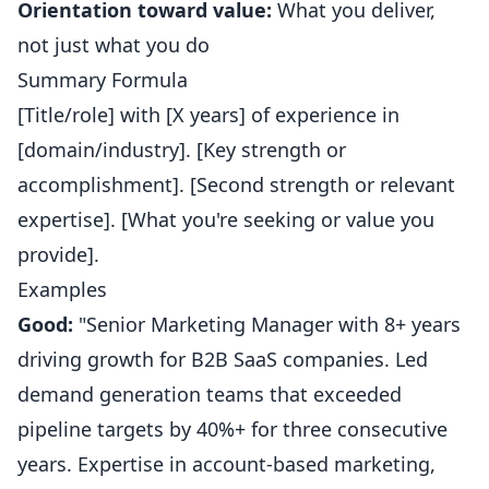
Orientation toward value:
What you deliver,
not just what you do
Summary Formula
[Title/role] with [X years] of experience in
[domain/industry]. [Key strength or
accomplishment]. [Second strength or relevant
expertise]. [What you're seeking or value you
provide].
Examples
Good:
"Senior Marketing Manager with 8+ years
driving growth for B2B SaaS companies. Led
demand generation teams that exceeded
pipeline targets by 40%+ for three consecutive
years. Expertise in account-based marketing,