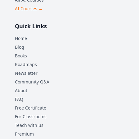
AI Courses →
Quick Links
Home
Blog
Books
Roadmaps
Newsletter
Community Q&A
About
FAQ
Free Certificate
For Classrooms
Teach with us
Premium