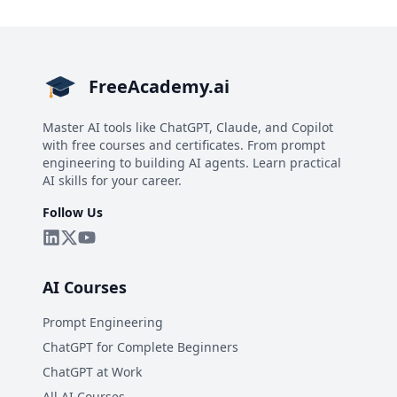
FreeAcademy.ai
Master AI tools like ChatGPT, Claude, and Copilot
with free courses and certificates. From prompt
engineering to building AI agents. Learn practical
AI skills for your career.
Follow Us
AI Courses
Prompt Engineering
ChatGPT for Complete Beginners
ChatGPT at Work
All AI Courses