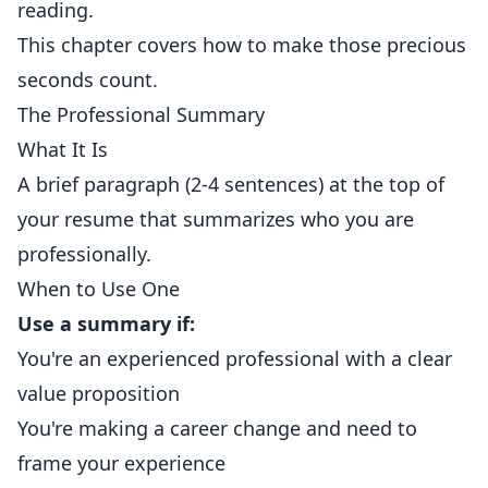
reading.
This chapter covers how to make those precious
seconds count.
The Professional Summary
What It Is
A brief paragraph (2-4 sentences) at the top of
your resume that summarizes who you are
professionally.
When to Use One
Use a summary if:
You're an experienced professional with a clear
value proposition
You're making a career change and need to
frame your experience