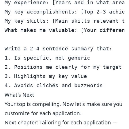
My experience: [Years and in what area]

My key accomplishments: [Top 2-3 achieve
My key skills: [Main skills relevant to 
What makes me valuable: [Your differenti
Write a 2-4 sentence summary that:

1. Is specific, not generic

2. Positions me clearly for my target ro
3. Highlights my key value

What's Next
Your top is compelling. Now let's make sure you
customize for each application.
Next chapter: Tailoring for each application —