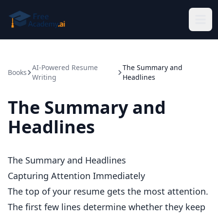
Skip to main content
AI-Powered Resume
The Summary and
Books
Writing
Headlines
The Summary and
Headlines
The Summary and Headlines
Capturing Attention Immediately
The top of your resume gets the most attention.
The first few lines determine whether they keep