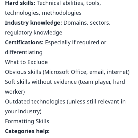
Hard skills:
Technical abilities, tools,
technologies, methodologies
Industry knowledge:
Domains, sectors,
regulatory knowledge
Certifications:
Especially if required or
differentiating
What to Exclude
Obvious skills (Microsoft Office, email, internet)
Soft skills without evidence (team player, hard
worker)
Outdated technologies (unless still relevant in
your industry)
Formatting Skills
Categories help: