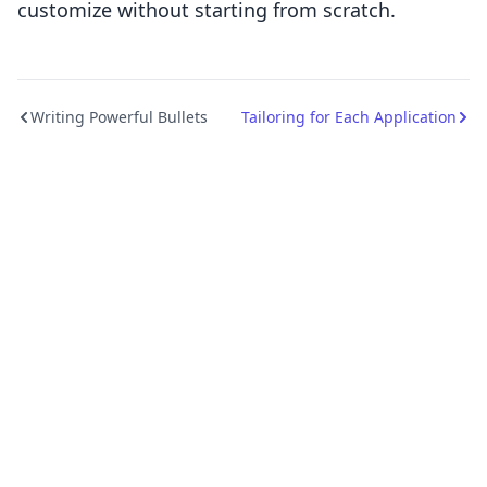
customize without starting from scratch.
Writing Powerful Bullets
Tailoring for Each Application