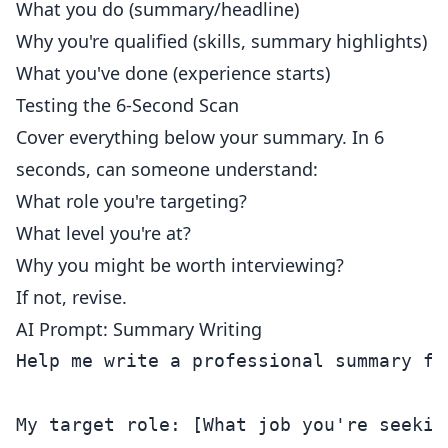
What you do (summary/headline)
Why you're qualified (skills, summary highlights)
What you've done (experience starts)
Testing the 6-Second Scan
Cover everything below your summary. In 6
seconds, can someone understand:
What role you're targeting?
What level you're at?
Why you might be worth interviewing?
If not, revise.
AI Prompt: Summary Writing
Help me write a professional summary for
My target role: [What job you're seeking