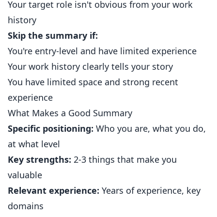
Your target role isn't obvious from your work
history
Skip the summary if:
You're entry-level and have limited experience
Your work history clearly tells your story
You have limited space and strong recent
experience
What Makes a Good Summary
Specific positioning:
Who you are, what you do,
at what level
Key strengths:
2-3 things that make you
valuable
Relevant experience:
Years of experience, key
domains