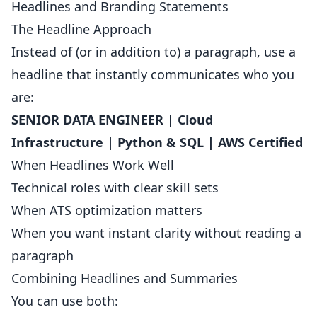
Headlines and Branding Statements
The Headline Approach
Instead of (or in addition to) a paragraph, use a
headline that instantly communicates who you
are:
SENIOR DATA ENGINEER | Cloud
Infrastructure | Python & SQL | AWS Certified
When Headlines Work Well
Technical roles with clear skill sets
When ATS optimization matters
When you want instant clarity without reading a
paragraph
Combining Headlines and Summaries
You can use both: