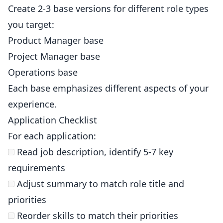
Create 2-3 base versions for different role types
you target:
Product Manager base
Project Manager base
Operations base
Each base emphasizes different aspects of your
experience.
Application Checklist
For each application:
Read job description, identify 5-7 key
requirements
Adjust summary to match role title and
priorities
Reorder skills to match their priorities