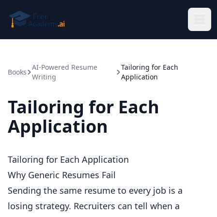
Skip to main content
AI-Powered Resume
Tailoring for Each
Books
Writing
Application
Tailoring for Each
Application
Tailoring for Each Application
Why Generic Resumes Fail
Sending the same resume to every job is a
losing strategy. Recruiters can tell when a