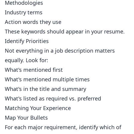
Methodologies
Industry terms
Action words they use
These keywords should appear in your resume.
Identify Priorities
Not everything in a job description matters
equally. Look for:
What's mentioned first
What's mentioned multiple times
What's in the title and summary
What's listed as required vs. preferred
Matching Your Experience
Map Your Bullets
For each major requirement, identify which of