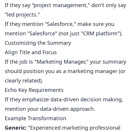
If they say "project management," don't only say
"led projects."
If they mention "Salesforce," make sure you
mention "Salesforce" (not just "CRM platform").
Customizing the Summary
Align Title and Focus
If the job is "Marketing Manager," your summary
should position you as a marketing manager (or
clearly related).
Echo Key Requirements
If they emphasize data-driven decision making,
mention your data-driven approach.
Example Transformation
Generic:
"Experienced marketing professional