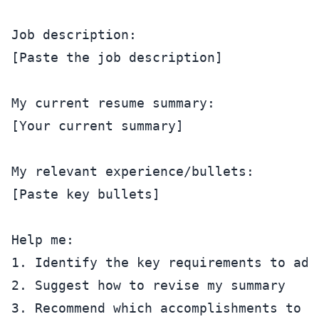
Job description:

[Paste the job description]

My current resume summary:

[Your current summary]

My relevant experience/bullets:

[Paste key bullets]

Help me:

1. Identify the key requirements to addr
2. Suggest how to revise my summary

3. Recommend which accomplishments to em