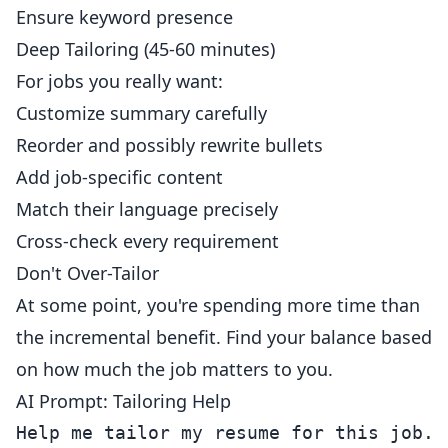
Ensure keyword presence
Deep Tailoring (45-60 minutes)
For jobs you really want:
Customize summary carefully
Reorder and possibly rewrite bullets
Add job-specific content
Match their language precisely
Cross-check every requirement
Don't Over-Tailor
At some point, you're spending more time than
the incremental benefit. Find your balance based
on how much the job matters to you.
AI Prompt: Tailoring Help
Help me tailor my resume for this job.
