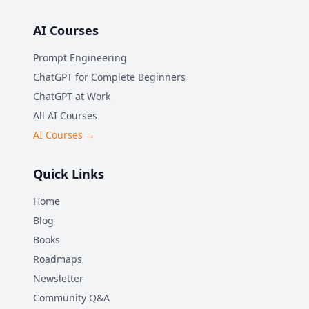
AI Courses
Prompt Engineering
ChatGPT for Complete Beginners
ChatGPT at Work
All AI Courses
AI Courses →
Quick Links
Home
Blog
Books
Roadmaps
Newsletter
Community Q&A