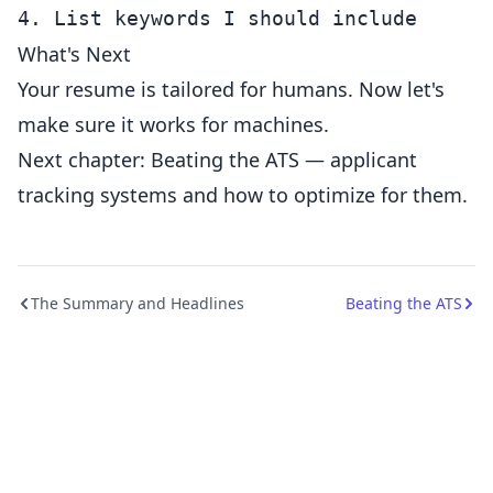
What's Next
Your resume is tailored for humans. Now let's
make sure it works for machines.
Next chapter: Beating the ATS — applicant
tracking systems and how to optimize for them.
The Summary and Headlines
Beating the ATS