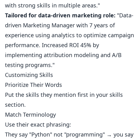
with strong skills in multiple areas."
Tailored for data-driven marketing role:
"Data-
driven Marketing Manager with 7 years of
experience using analytics to optimize campaign
performance. Increased ROI 45% by
implementing attribution modeling and A/B
testing programs."
Customizing Skills
Prioritize Their Words
Put the skills they mention first in your skills
section.
Match Terminology
Use their exact phrasing:
They say "Python" not "programming" → you say