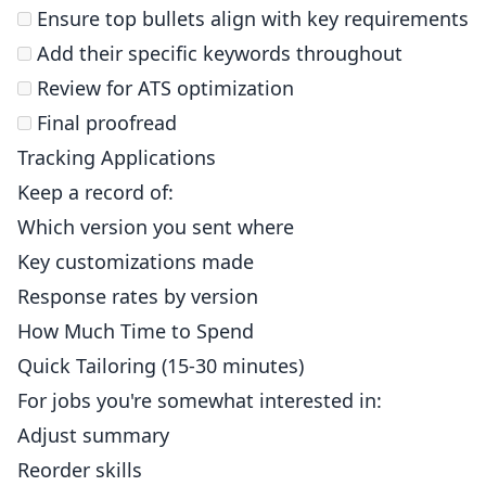
Ensure top bullets align with key requirements
Add their specific keywords throughout
Review for ATS optimization
Final proofread
Tracking Applications
Keep a record of:
Which version you sent where
Key customizations made
Response rates by version
How Much Time to Spend
Quick Tailoring (15-30 minutes)
For jobs you're somewhat interested in:
Adjust summary
Reorder skills