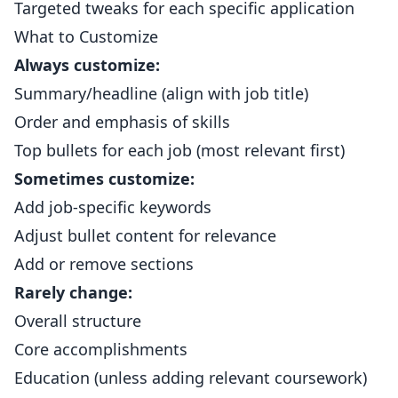
Targeted tweaks for each specific application
What to Customize
Always customize:
Summary/headline (align with job title)
Order and emphasis of skills
Top bullets for each job (most relevant first)
Sometimes customize:
Add job-specific keywords
Adjust bullet content for relevance
Add or remove sections
Rarely change:
Overall structure
Core accomplishments
Education (unless adding relevant coursework)