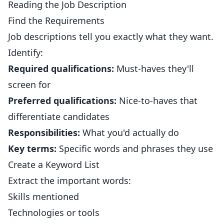
Reading the Job Description
Find the Requirements
Job descriptions tell you exactly what they want.
Identify:
Required qualifications:
Must-haves they'll
screen for
Preferred qualifications:
Nice-to-haves that
differentiate candidates
Responsibilities:
What you'd actually do
Key terms:
Specific words and phrases they use
Create a Keyword List
Extract the important words:
Skills mentioned
Technologies or tools