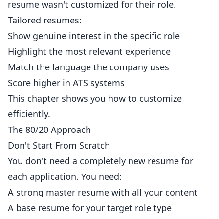
resume wasn't customized for their role.
Tailored resumes:
Show genuine interest in the specific role
Highlight the most relevant experience
Match the language the company uses
Score higher in ATS systems
This chapter shows you how to customize
efficiently.
The 80/20 Approach
Don't Start From Scratch
You don't need a completely new resume for
each application. You need:
A strong master resume with all your content
A base resume for your target role type