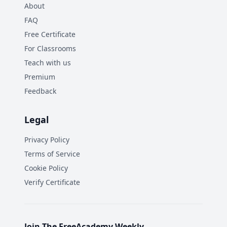
About
FAQ
Free Certificate
For Classrooms
Teach with us
Premium
Feedback
Legal
Privacy Policy
Terms of Service
Cookie Policy
Verify Certificate
Join The FreeAcademy Weekly