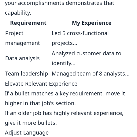
your accomplishments demonstrates that
capability.
Requirement
My Experience
Project
Led 5 cross-functional
management
projects...
Analyzed customer data to
Data analysis
identify...
Team leadership
Managed team of 8 analysts...
Elevate Relevant Experience
If a bullet matches a key requirement, move it
higher in that job's section.
If an older job has highly relevant experience,
give it more bullets.
Adjust Language