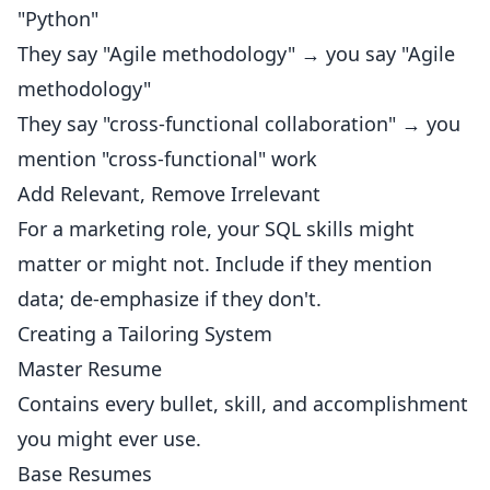
"Python"
They say "Agile methodology" → you say "Agile
methodology"
They say "cross-functional collaboration" → you
mention "cross-functional" work
Add Relevant, Remove Irrelevant
For a marketing role, your SQL skills might
matter or might not. Include if they mention
data; de-emphasize if they don't.
Creating a Tailoring System
Master Resume
Contains every bullet, skill, and accomplishment
you might ever use.
Base Resumes