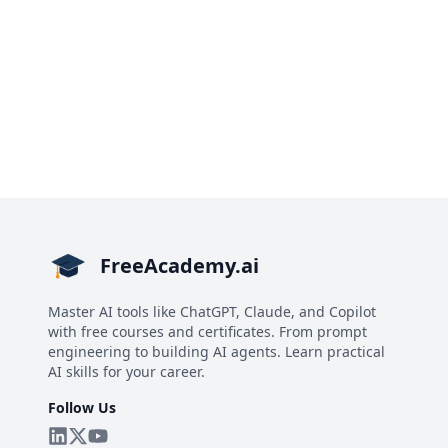
FreeAcademy.ai
Master AI tools like ChatGPT, Claude, and Copilot
with free courses and certificates. From prompt
engineering to building AI agents. Learn practical
AI skills for your career.
Follow Us