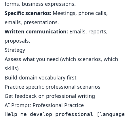
forms, business expressions.
Specific scenarios:
Meetings, phone calls,
emails, presentations.
Written communication:
Emails, reports,
proposals.
Strategy
Assess what you need (which scenarios, which
skills)
Build domain vocabulary first
Practice specific professional scenarios
Get feedback on professional writing
AI Prompt: Professional Practice
Help me develop professional [language] 