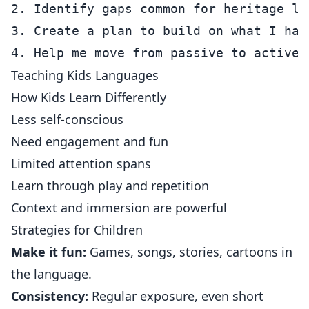
2. Identify gaps common for heritage lea
3. Create a plan to build on what I have
Teaching Kids Languages
How Kids Learn Differently
Less self-conscious
Need engagement and fun
Limited attention spans
Learn through play and repetition
Context and immersion are powerful
Strategies for Children
Make it fun:
Games, songs, stories, cartoons in
the language.
Consistency:
Regular exposure, even short