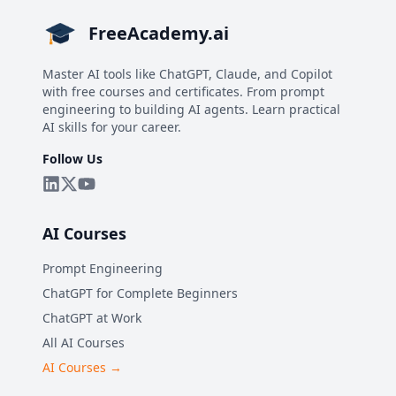
FreeAcademy.ai
Master AI tools like ChatGPT, Claude, and Copilot
with free courses and certificates. From prompt
engineering to building AI agents. Learn practical
AI skills for your career.
Follow Us
AI Courses
Prompt Engineering
ChatGPT for Complete Beginners
ChatGPT at Work
All AI Courses
AI Courses →