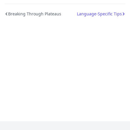
Breaking Through Plateaus
Language-Specific Tips