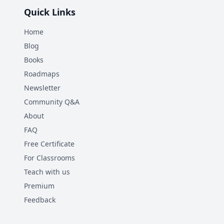
Quick Links
Home
Blog
Books
Roadmaps
Newsletter
Community Q&A
About
FAQ
Free Certificate
For Classrooms
Teach with us
Premium
Feedback