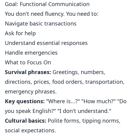
Goal: Functional Communication
You don't need fluency. You need to:
Navigate basic transactions
Ask for help
Understand essential responses
Handle emergencies
What to Focus On
Survival phrases:
Greetings, numbers,
directions, prices, food orders, transportation,
emergency phrases.
Key questions:
"Where is...?" "How much?" "Do
you speak English?" "I don't understand."
Cultural basics:
Polite forms, tipping norms,
social expectations.