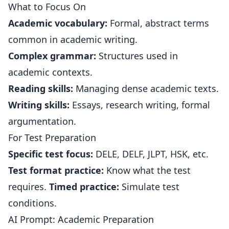
What to Focus On
Academic vocabulary:
Formal, abstract terms
common in academic writing.
Complex grammar:
Structures used in
academic contexts.
Reading skills:
Managing dense academic texts.
Writing skills:
Essays, research writing, formal
argumentation.
For Test Preparation
Specific test focus:
DELE, DELF, JLPT, HSK, etc.
Test format practice:
Know what the test
requires.
Timed practice:
Simulate test
conditions.
AI Prompt: Academic Preparation