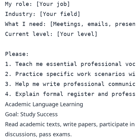
My role: [Your job]

Industry: [Your field]

What I need: [Meetings, emails, presenta
Current level: [Your level]

Please:

1. Teach me essential professional vocab
2. Practice specific work scenarios with
3. Help me write professional communicat
Academic Language Learning
Goal: Study Success
Read academic texts, write papers, participate in
discussions, pass exams.