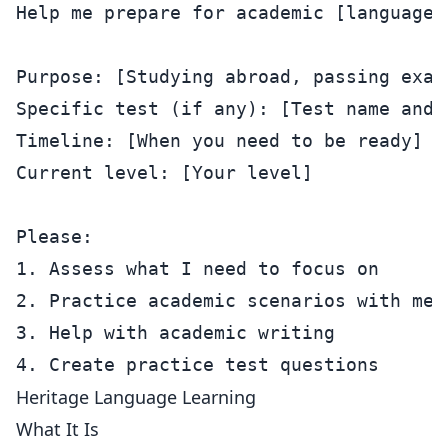
Help me prepare for academic [language].
Purpose: [Studying abroad, passing exam
Specific test (if any): [Test name and l
Timeline: [When you need to be ready]

Current level: [Your level]

Please:

1. Assess what I need to focus on

2. Practice academic scenarios with me

3. Help with academic writing

Heritage Language Learning
What It Is