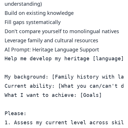
understanding)
Build on existing knowledge
Fill gaps systematically
Don't compare yourself to monolingual natives
Leverage family and cultural resources
AI Prompt: Heritage Language Support
Help me develop my heritage [language].

My background: [Family history with lang
Current ability: [What you can/can't do]
What I want to achieve: [Goals]

Please:

1. Assess my current level across skills