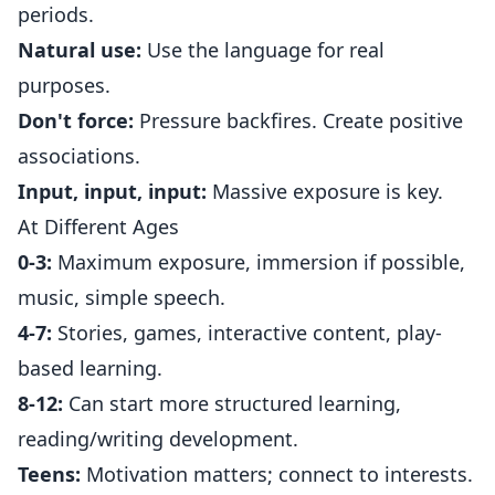
periods.
Natural use:
Use the language for real
purposes.
Don't force:
Pressure backfires. Create positive
associations.
Input, input, input:
Massive exposure is key.
At Different Ages
0-3:
Maximum exposure, immersion if possible,
music, simple speech.
4-7:
Stories, games, interactive content, play-
based learning.
8-12:
Can start more structured learning,
reading/writing development.
Teens:
Motivation matters; connect to interests.