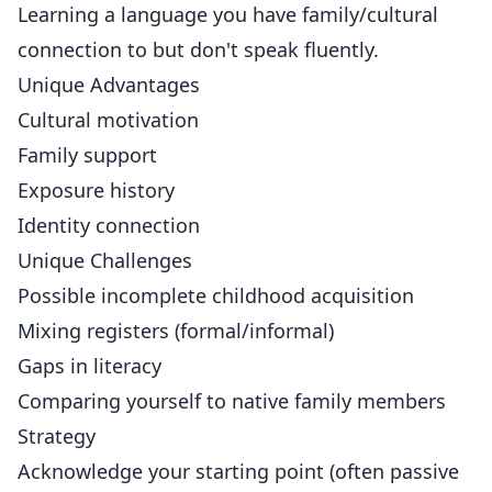
Learning a language you have family/cultural
connection to but don't speak fluently.
Unique Advantages
Cultural motivation
Family support
Exposure history
Identity connection
Unique Challenges
Possible incomplete childhood acquisition
Mixing registers (formal/informal)
Gaps in literacy
Comparing yourself to native family members
Strategy
Acknowledge your starting point (often passive