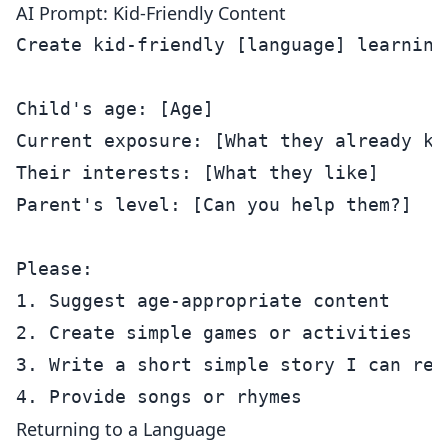
AI Prompt: Kid-Friendly Content
Create kid-friendly [language] learning 
Child's age: [Age]

Current exposure: [What they already kno
Their interests: [What they like]

Parent's level: [Can you help them?]

Please:

1. Suggest age-appropriate content

2. Create simple games or activities

3. Write a short simple story I can read
Returning to a Language