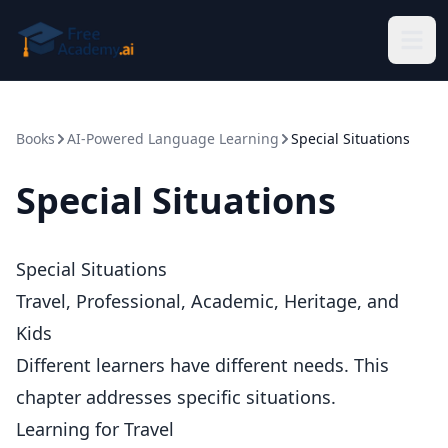
Skip to main content
Books
AI-Powered Language Learning
Special Situations
Special Situations
Special Situations
Travel, Professional, Academic, Heritage, and
Kids
Different learners have different needs. This
chapter addresses specific situations.
Learning for Travel