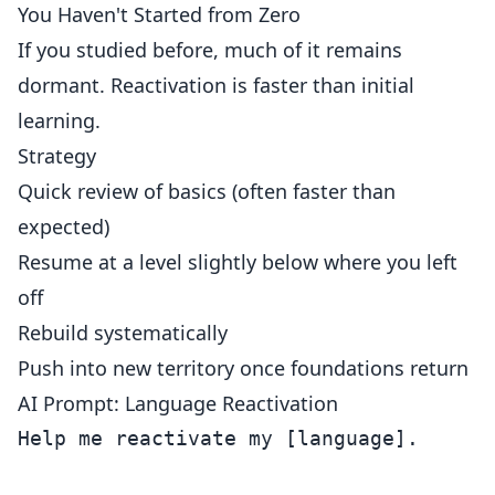
You Haven't Started from Zero
If you studied before, much of it remains
dormant. Reactivation is faster than initial
learning.
Strategy
Quick review of basics (often faster than
expected)
Resume at a level slightly below where you left
off
Rebuild systematically
Push into new territory once foundations return
AI Prompt: Language Reactivation
Help me reactivate my [language].
