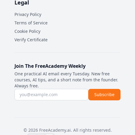
Legal
Privacy Policy
Terms of Service
Cookie Policy
Verify Certificate
Join The FreeAcademy Weekly
One practical AI email every Tuesday. New free
courses, AI tips, and a short note from the founder.
Always free.
Email address
Subscribe
©
2026
FreeAcademy.ai.
All rights reserved.