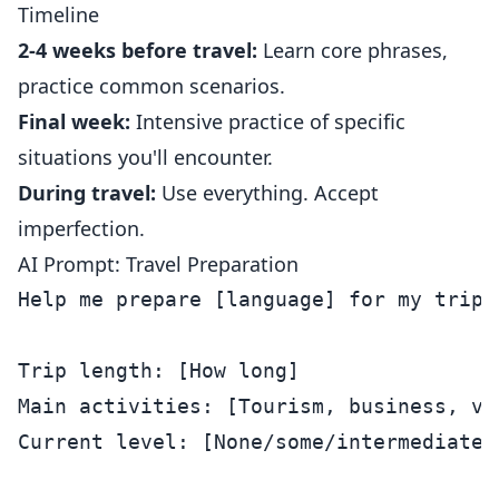
Timeline
2-4 weeks before travel:
Learn core phrases,
practice common scenarios.
Final week:
Intensive practice of specific
situations you'll encounter.
During travel:
Use everything. Accept
imperfection.
AI Prompt: Travel Preparation
Help me prepare [language] for my trip t
Trip length: [How long]

Main activities: [Tourism, business, vi
Current level: [None/some/intermediate]
