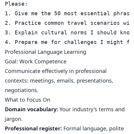
Please:

1. Give me the 50 most essential phrases
2. Practice common travel scenarios with
3. Explain cultural norms I should know

Professional Language Learning
Goal: Work Competence
Communicate effectively in professional
contexts: meetings, emails, presentations,
negotiations.
What to Focus On
Domain vocabulary:
Your industry's terms and
jargon.
Professional register:
Formal language, polite