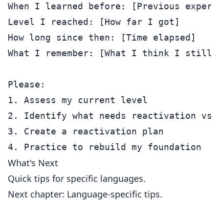
When I learned before: [Previous experie
Level I reached: [How far I got]

How long since then: [Time elapsed]

What I remember: [What I think I still k
Please:

1. Assess my current level

2. Identify what needs reactivation vs. 
3. Create a reactivation plan

What's Next
Quick tips for specific languages.
Next chapter: Language-specific tips.