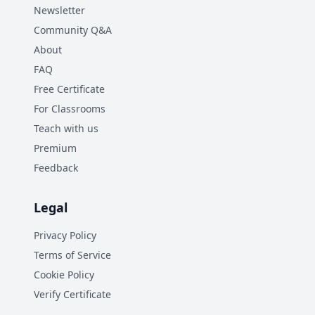
Newsletter
Community Q&A
About
FAQ
Free Certificate
For Classrooms
Teach with us
Premium
Feedback
Legal
Privacy Policy
Terms of Service
Cookie Policy
Verify Certificate