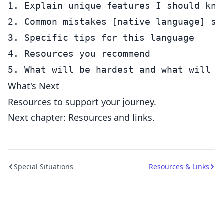
1. Explain unique features I should know
2. Common mistakes [native language] spe
3. Specific tips for this language

4. Resources you recommend

What's Next
Resources to support your journey.
Next chapter: Resources and links.
Special Situations
Resources & Links