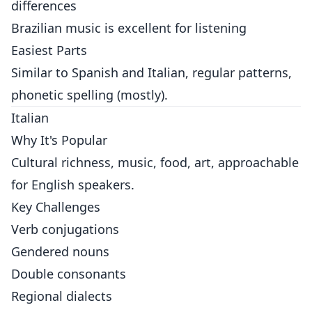
differences
Brazilian music is excellent for listening
Easiest Parts
Similar to Spanish and Italian, regular patterns,
phonetic spelling (mostly).
Italian
Why It's Popular
Cultural richness, music, food, art, approachable
for English speakers.
Key Challenges
Verb conjugations
Gendered nouns
Double consonants
Regional dialects