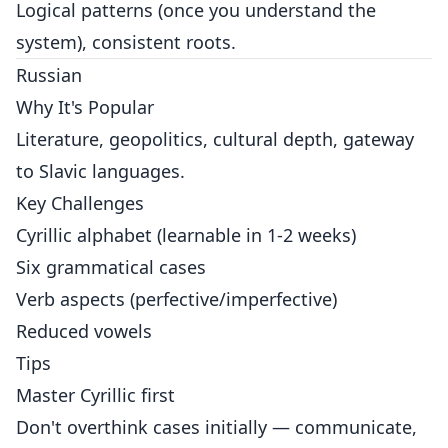
Logical patterns (once you understand the
system), consistent roots.
Russian
Why It's Popular
Literature, geopolitics, cultural depth, gateway
to Slavic languages.
Key Challenges
Cyrillic alphabet (learnable in 1-2 weeks)
Six grammatical cases
Verb aspects (perfective/imperfective)
Reduced vowels
Tips
Master Cyrillic first
Don't overthink cases initially — communicate,