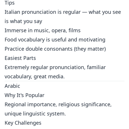
Tips
Italian pronunciation is regular — what you see
is what you say
Immerse in music, opera, films
Food vocabulary is useful and motivating
Practice double consonants (they matter)
Easiest Parts
Extremely regular pronunciation, familiar
vocabulary, great media.
Arabic
Why It's Popular
Regional importance, religious significance,
unique linguistic system.
Key Challenges