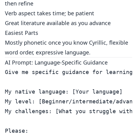
then refine
Verb aspect takes time; be patient
Great literature available as you advance
Easiest Parts
Mostly phonetic once you know Cyrillic, flexible
word order, expressive language.
AI Prompt: Language-Specific Guidance
Give me specific guidance for learning [
My native language: [Your language]

My level: [Beginner/intermediate/advance
My challenges: [What you struggle with]

Please:
