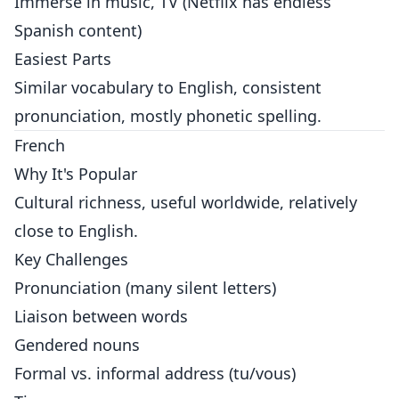
Immerse in music, TV (Netflix has endless
Spanish content)
Easiest Parts
Similar vocabulary to English, consistent
pronunciation, mostly phonetic spelling.
French
Why It's Popular
Cultural richness, useful worldwide, relatively
close to English.
Key Challenges
Pronunciation (many silent letters)
Liaison between words
Gendered nouns
Formal vs. informal address (tu/vous)