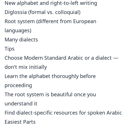
New alphabet and right-to-left writing
Diglossia (formal vs. colloquial)
Root system (different from European
languages)
Many dialects
Tips
Choose Modern Standard Arabic or a dialect —
don't mix initially
Learn the alphabet thoroughly before
proceeding
The root system is beautiful once you
understand it
Find dialect-specific resources for spoken Arabic
Easiest Parts