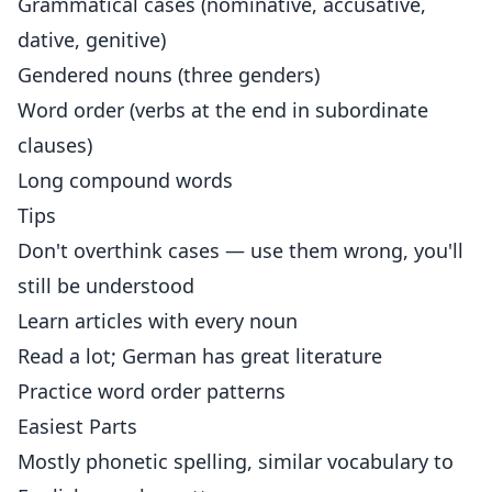
Grammatical cases (nominative, accusative,
dative, genitive)
Gendered nouns (three genders)
Word order (verbs at the end in subordinate
clauses)
Long compound words
Tips
Don't overthink cases — use them wrong, you'll
still be understood
Learn articles with every noun
Read a lot; German has great literature
Practice word order patterns
Easiest Parts
Mostly phonetic spelling, similar vocabulary to