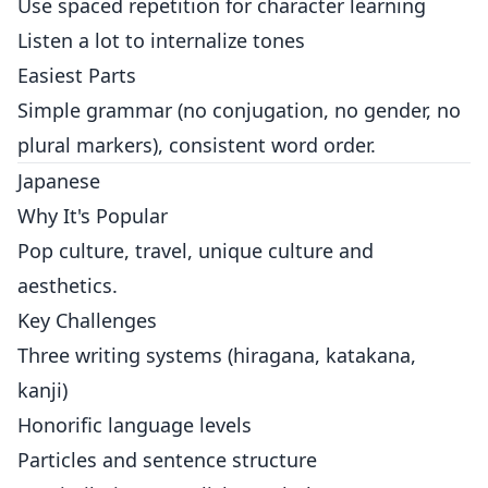
Use spaced repetition for character learning
Listen a lot to internalize tones
Easiest Parts
Simple grammar (no conjugation, no gender, no
plural markers), consistent word order.
Japanese
Why It's Popular
Pop culture, travel, unique culture and
aesthetics.
Key Challenges
Three writing systems (hiragana, katakana,
kanji)
Honorific language levels
Particles and sentence structure