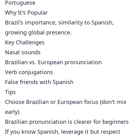
Portuguese
Why It's Popular
Brazil's importance, similarity to Spanish,
growing global presence.
Key Challenges
Nasal sounds
Brazilian vs. European pronunciation
Verb conjugations
False friends with Spanish
Tips
Choose Brazilian or European focus (don't mix
early)
Brazilian pronunciation is clearer for beginners
If you know Spanish, leverage it but respect