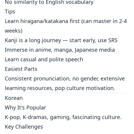
No similarity to English vocabulary
Tips
Learn hiragana/katakana first (can master in 2-4
weeks)
Kanji is a long journey — start early, use SRS
Immerse in anime, manga, Japanese media
Learn casual and polite speech
Easiest Parts
Consistent pronunciation, no gender, extensive
learning resources, pop culture motivation.
Korean
Why It's Popular
K-pop, K-dramas, gaming, fascinating culture.
Key Challenges