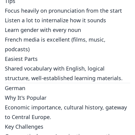
Tips
Focus heavily on pronunciation from the start
Listen a lot to internalize how it sounds
Learn gender with every noun
French media is excellent (films, music,
podcasts)
Easiest Parts
Shared vocabulary with English, logical
structure, well-established learning materials.
German
Why It's Popular
Economic importance, cultural history, gateway
to Central Europe.
Key Challenges