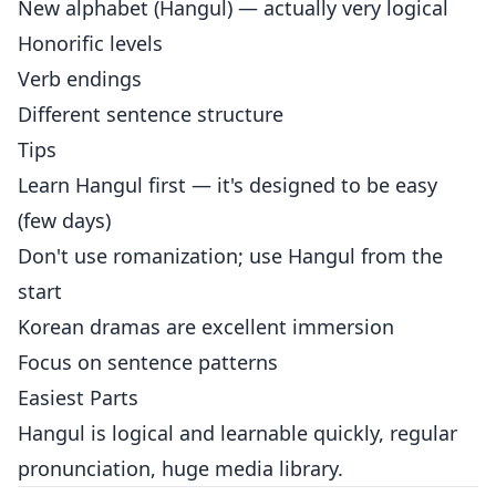
New alphabet (Hangul) — actually very logical
Honorific levels
Verb endings
Different sentence structure
Tips
Learn Hangul first — it's designed to be easy
(few days)
Don't use romanization; use Hangul from the
start
Korean dramas are excellent immersion
Focus on sentence patterns
Easiest Parts
Hangul is logical and learnable quickly, regular
pronunciation, huge media library.