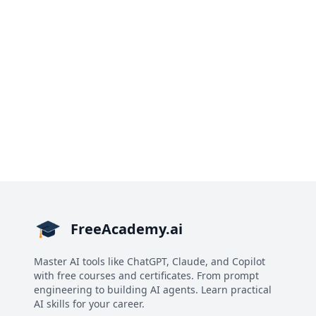
FreeAcademy.ai
Master AI tools like ChatGPT, Claude, and Copilot
with free courses and certificates. From prompt
engineering to building AI agents. Learn practical
AI skills for your career.