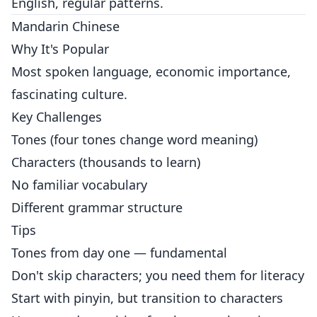
English, regular patterns.
Mandarin Chinese
Why It's Popular
Most spoken language, economic importance,
fascinating culture.
Key Challenges
Tones (four tones change word meaning)
Characters (thousands to learn)
No familiar vocabulary
Different grammar structure
Tips
Tones from day one — fundamental
Don't skip characters; you need them for literacy
Start with pinyin, but transition to characters