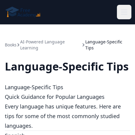
Skip to main content
AI-Powered Language
Language-Specific
Books
Learning
Tips
Language-Specific Tips
Language-Specific Tips
Quick Guidance for Popular Languages
Every language has unique features. Here are
tips for some of the most commonly studied
languages.