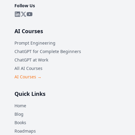
Follow Us
AI Courses
Prompt Engineering
ChatGPT for Complete Beginners
ChatGPT at Work
All AI Courses
AI Courses →
Quick Links
Home
Blog
Books
Roadmaps