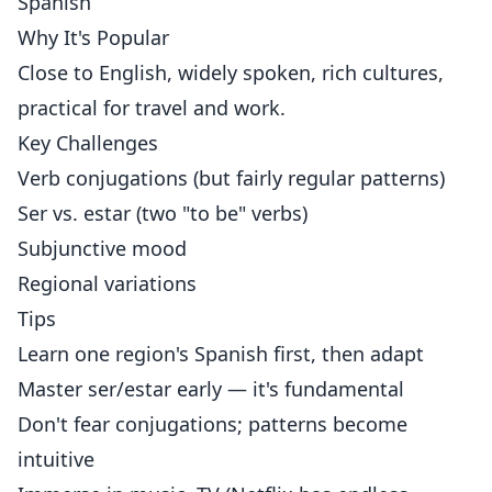
Spanish
Why It's Popular
Close to English, widely spoken, rich cultures,
practical for travel and work.
Key Challenges
Verb conjugations (but fairly regular patterns)
Ser vs. estar (two "to be" verbs)
Subjunctive mood
Regional variations
Tips
Learn one region's Spanish first, then adapt
Master ser/estar early — it's fundamental
Don't fear conjugations; patterns become
intuitive