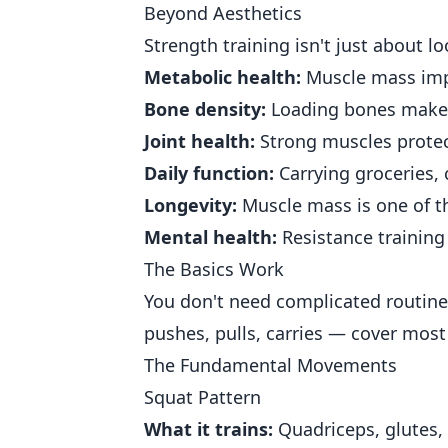
Beyond Aesthetics
Strength training isn't just about l
Metabolic health:
Muscle mass impr
Bone density:
Loading bones make
Joint health:
Strong muscles protec
Daily function:
Carrying groceries, 
Longevity:
Muscle mass is one of th
Mental health:
Resistance training
The Basics Work
You don't need complicated routin
pushes, pulls, carries — cover most
The Fundamental Movements
Squat Pattern
What it trains:
Quadriceps, glutes, 