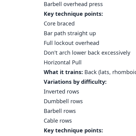
Barbell overhead press
Key technique points:
Core braced
Bar path straight up
Full lockout overhead
Don't arch lower back excessively
Horizontal Pull
What it trains:
Back (lats, rhomboid
Variations by difficulty:
Inverted rows
Dumbbell rows
Barbell rows
Cable rows
Key technique points: