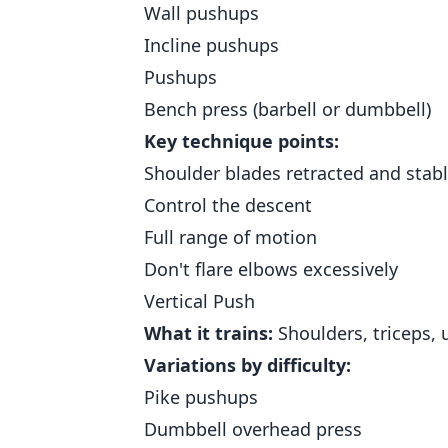
Wall pushups
Incline pushups
Pushups
Bench press (barbell or dumbbell)
Key technique points:
Shoulder blades retracted and stab
Control the descent
Full range of motion
Don't flare elbows excessively
Vertical Push
What it trains:
Shoulders, triceps, 
Variations by difficulty:
Pike pushups
Dumbbell overhead press