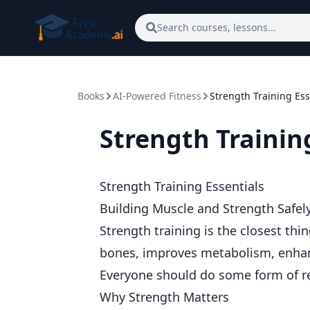
Skip to main content
Search courses, lessons...
Books
AI-Powered Fitness
Strength Training Ess
Strength Trainin
Strength Training Essentials
Building Muscle and Strength Safel
Strength training is the closest thi
bones, improves metabolism, enhan
Everyone should do some form of re
Why Strength Matters