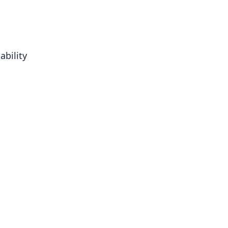
ability