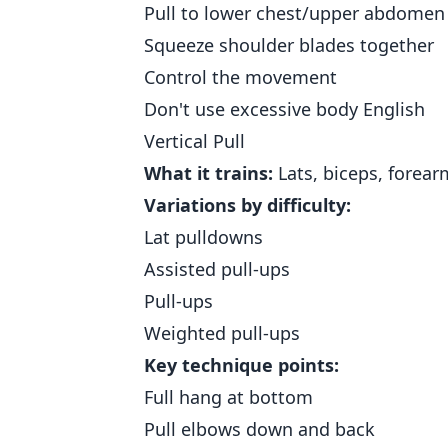
Pull to lower chest/upper abdomen
Squeeze shoulder blades together
Control the movement
Don't use excessive body English
Vertical Pull
What it trains:
Lats, biceps, forear
Variations by difficulty:
Lat pulldowns
Assisted pull-ups
Pull-ups
Weighted pull-ups
Key technique points:
Full hang at bottom
Pull elbows down and back