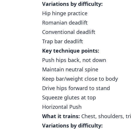
Variations by difficulty:
Hip hinge practice
Romanian deadlift
Conventional deadlift
Trap bar deadlift
Key technique points:
Push hips back, not down
Maintain neutral spine
Keep bar/weight close to body
Drive hips forward to stand
Squeeze glutes at top
Horizontal Push
What it trains:
Chest, shoulders, tr
Variations by difficulty: