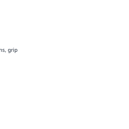
ms, grip