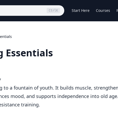
Start Here
Courses
Ctrl
K
entials
g Essentials
y
ng to a fountain of youth. It builds muscle, strengthe
ces mood, and supports independence into old age
sistance training.