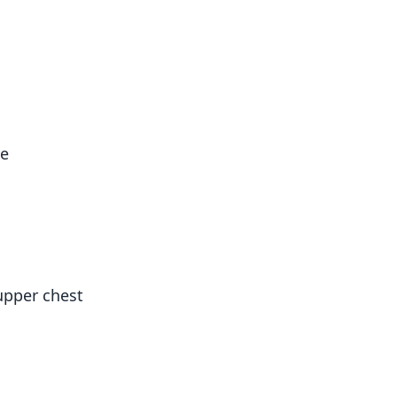
le
upper chest