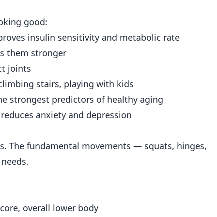
ooking good:
oves insulin sensitivity and metabolic rate
s them stronger
t joints
climbing stairs, playing with kids
e strongest predictors of healthy aging
 reduces anxiety and depression
es. The fundamental movements — squats, hinges,
 needs.
core, overall lower body