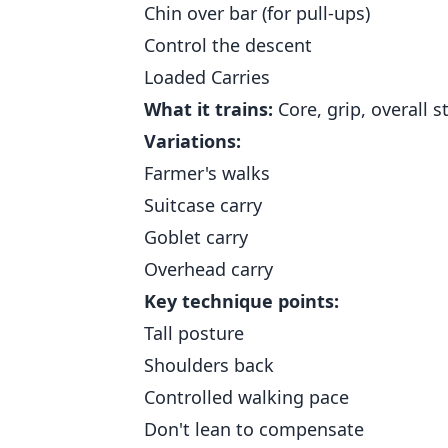
Chin over bar (for pull-ups)
Control the descent
Loaded Carries
What it trains:
Core, grip, overall st
Variations:
Farmer's walks
Suitcase carry
Goblet carry
Overhead carry
Key technique points:
Tall posture
Shoulders back
Controlled walking pace
Don't lean to compensate