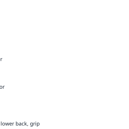
r
or
lower back, grip