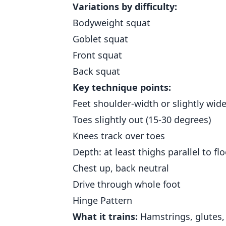
Variations by difficulty:
Bodyweight squat
Goblet squat
Front squat
Back squat
Key technique points:
Feet shoulder-width or slightly wide
Toes slightly out (15-30 degrees)
Knees track over toes
Depth: at least thighs parallel to flo
Chest up, back neutral
Drive through whole foot
Hinge Pattern
What it trains:
Hamstrings, glutes, 