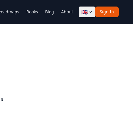
🇬🇧
Roadmaps
Books
Blog
About
Sign In
ns
.