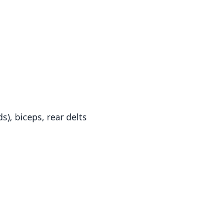
s), biceps, rear delts