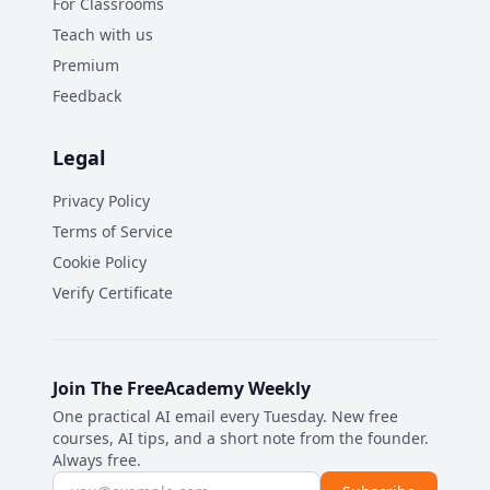
For Classrooms
Teach with us
Premium
Feedback
Legal
Privacy Policy
Terms of Service
Cookie Policy
Verify Certificate
Join The FreeAcademy Weekly
One practical AI email every Tuesday. New free
courses, AI tips, and a short note from the founder.
Always free.
Email address