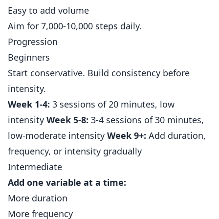
Easy to add volume
Aim for 7,000-10,000 steps daily.
Progression
Beginners
Start conservative. Build consistency before
intensity.
Week 1-4:
3 sessions of 20 minutes, low
intensity
Week 5-8:
3-4 sessions of 30 minutes,
low-moderate intensity
Week 9+:
Add duration,
frequency, or intensity gradually
Intermediate
Add one variable at a time:
More duration
More frequency