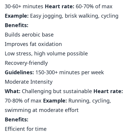
30-60+ minutes
Heart rate:
60-70% of max
Example:
Easy jogging, brisk walking, cycling
Benefits:
Builds aerobic base
Improves fat oxidation
Low stress, high volume possible
Recovery-friendly
Guidelines:
150-300+ minutes per week
Moderate Intensity
What:
Challenging but sustainable
Heart rate:
70-80% of max
Example:
Running, cycling,
swimming at moderate effort
Benefits:
Efficient for time