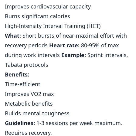
Improves cardiovascular capacity
Burns significant calories
High-Intensity Interval Training (HIIT)
What:
Short bursts of near-maximal effort with
recovery periods
Heart rate:
80-95% of max
during work intervals
Example:
Sprint intervals,
Tabata protocols
Benefits:
Time-efficient
Improves VO2 max
Metabolic benefits
Builds mental toughness
Guidelines:
1-3 sessions per week maximum.
Requires recovery.