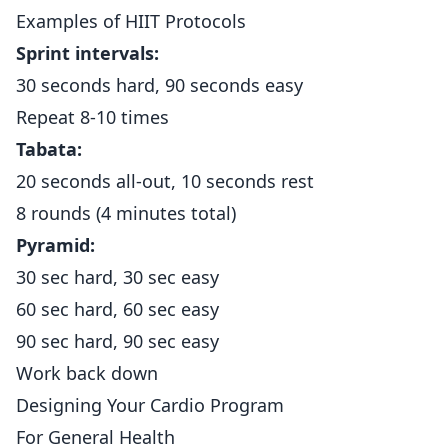
Examples of HIIT Protocols
Sprint intervals:
30 seconds hard, 90 seconds easy
Repeat 8-10 times
Tabata:
20 seconds all-out, 10 seconds rest
8 rounds (4 minutes total)
Pyramid:
30 sec hard, 30 sec easy
60 sec hard, 60 sec easy
90 sec hard, 90 sec easy
Work back down
Designing Your Cardio Program
For General Health