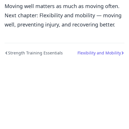
Moving well matters as much as moving often.
Next chapter: Flexibility and mobility — moving
well, preventing injury, and recovering better.
Strength Training Essentials
Flexibility and Mobility