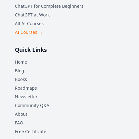
ChatGPT for Complete Beginners
ChatGPT at Work
All AI Courses
AI Courses →
Quick Links
Home
Blog
Books
Roadmaps
Newsletter
Community Q&A
About
FAQ
Free Certificate