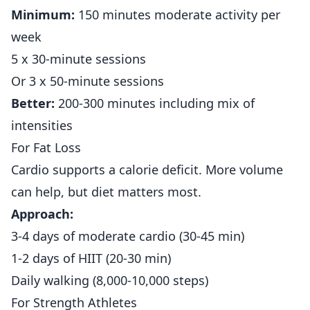
Minimum:
150 minutes moderate activity per
week
5 x 30-minute sessions
Or 3 x 50-minute sessions
Better:
200-300 minutes including mix of
intensities
For Fat Loss
Cardio supports a calorie deficit. More volume
can help, but diet matters most.
Approach:
3-4 days of moderate cardio (30-45 min)
1-2 days of HIIT (20-30 min)
Daily walking (8,000-10,000 steps)
For Strength Athletes