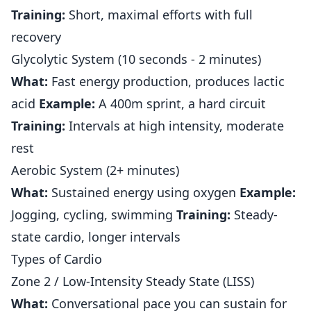
Training:
Short, maximal efforts with full
recovery
Glycolytic System (10 seconds - 2 minutes)
What:
Fast energy production, produces lactic
acid
Example:
A 400m sprint, a hard circuit
Training:
Intervals at high intensity, moderate
rest
Aerobic System (2+ minutes)
What:
Sustained energy using oxygen
Example:
Jogging, cycling, swimming
Training:
Steady-
state cardio, longer intervals
Types of Cardio
Zone 2 / Low-Intensity Steady State (LISS)
What:
Conversational pace you can sustain for