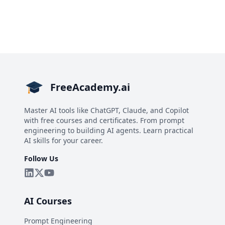
FreeAcademy.ai
Master AI tools like ChatGPT, Claude, and Copilot
with free courses and certificates. From prompt
engineering to building AI agents. Learn practical
AI skills for your career.
Follow Us
AI Courses
Prompt Engineering