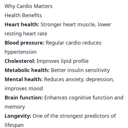
Why Cardio Matters
Health Benefits
Heart health:
Stronger heart muscle, lower
resting heart rate
Blood pressure:
Regular cardio reduces
hypertension
Cholesterol:
Improves lipid profile
Metabolic health:
Better insulin sensitivity
Mental health:
Reduces anxiety, depression,
improves mood
Brain function:
Enhances cognitive function and
memory
Longevity:
One of the strongest predictors of
lifespan