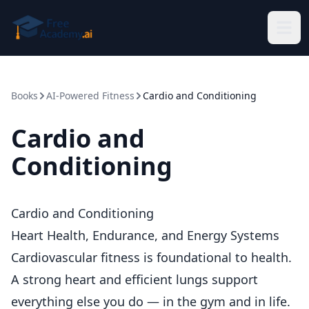
Skip to main content
Books
AI-Powered Fitness
Cardio and Conditioning
Cardio and
Conditioning
Cardio and Conditioning
Heart Health, Endurance, and Energy Systems
Cardiovascular fitness is foundational to health.
A strong heart and efficient lungs support
everything else you do — in the gym and in life.