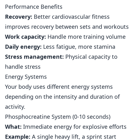
Performance Benefits
Recovery:
Better cardiovascular fitness
improves recovery between sets and workouts
Work capacity:
Handle more training volume
Daily energy:
Less fatigue, more stamina
Stress management:
Physical capacity to
handle stress
Energy Systems
Your body uses different energy systems
depending on the intensity and duration of
activity.
Phosphocreatine System (0-10 seconds)
What:
Immediate energy for explosive efforts
Example:
A single heavy lift, a sprint start