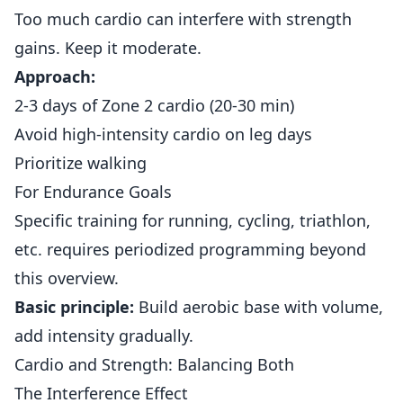
Too much cardio can interfere with strength
gains. Keep it moderate.
Approach:
2-3 days of Zone 2 cardio (20-30 min)
Avoid high-intensity cardio on leg days
Prioritize walking
For Endurance Goals
Specific training for running, cycling, triathlon,
etc. requires periodized programming beyond
this overview.
Basic principle:
Build aerobic base with volume,
add intensity gradually.
Cardio and Strength: Balancing Both
The Interference Effect