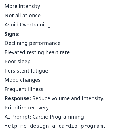
More intensity
Not all at once.
Avoid Overtraining
Signs:
Declining performance
Elevated resting heart rate
Poor sleep
Persistent fatigue
Mood changes
Frequent illness
Response:
Reduce volume and intensity.
Prioritize recovery.
AI Prompt: Cardio Programming
Help me design a cardio program.
