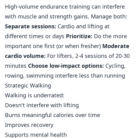
High-volume endurance training can interfere
with muscle and strength gains. Manage both:
Separate sessions:
Cardio and lifting at
different times or days
Prioritize:
Do the more
important one first (or when fresher)
Moderate
cardio volume:
For lifters, 2-4 sessions of 20-30
minutes
Choose low-impact options:
Cycling,
rowing, swimming interfere less than running
Strategic Walking
Walking is underrated:
Doesn't interfere with lifting
Burns meaningful calories over time
Improves recovery
Supports mental health