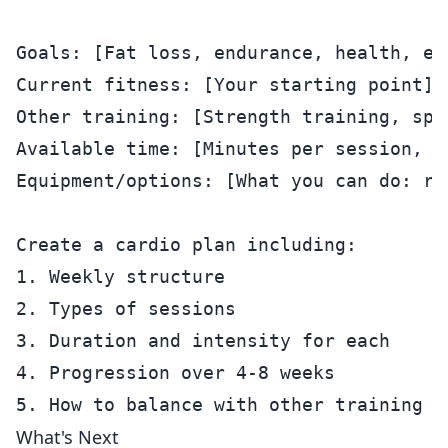
Goals: [Fat loss, endurance, health, etc
Current fitness: [Your starting point]

Other training: [Strength training, spor
Available time: [Minutes per session, s
Equipment/options: [What you can do: ru
Create a cardio plan including:

1. Weekly structure

2. Types of sessions

3. Duration and intensity for each

4. Progression over 4-8 weeks

What's Next