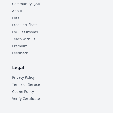
Community Q&A
About
FAQ
Free Certificate
For Classrooms
Teach with us
Premium
Feedback
Legal
Privacy Policy
Terms of Service
Cookie Policy
Verify Certificate