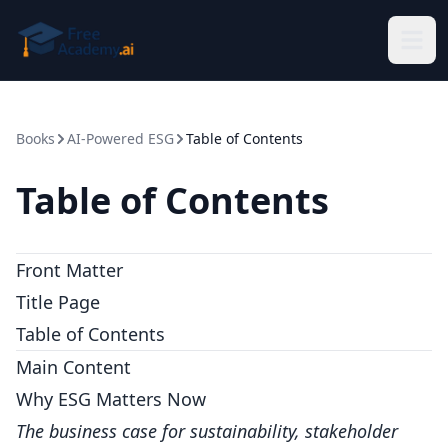
Skip to main content
Books
AI-Powered ESG
Table of Contents
Table of Contents
Front Matter
Title Page
Table of Contents
Main Content
Why ESG Matters Now
The business case for sustainability, stakeholder