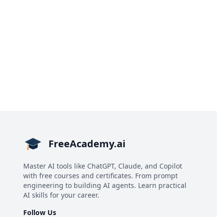
FreeAcademy.ai
Master AI tools like ChatGPT, Claude, and Copilot
with free courses and certificates. From prompt
engineering to building AI agents. Learn practical
AI skills for your career.
Follow Us