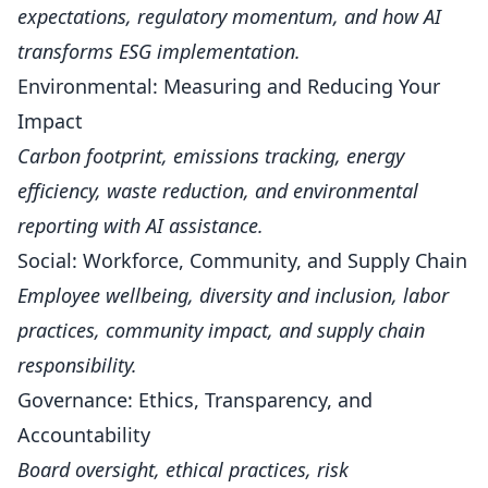
expectations, regulatory momentum, and how AI
transforms ESG implementation.
Environmental: Measuring and Reducing Your
Impact
Carbon footprint, emissions tracking, energy
efficiency, waste reduction, and environmental
reporting with AI assistance.
Social: Workforce, Community, and Supply Chain
Employee wellbeing, diversity and inclusion, labor
practices, community impact, and supply chain
responsibility.
Governance: Ethics, Transparency, and
Accountability
Board oversight, ethical practices, risk