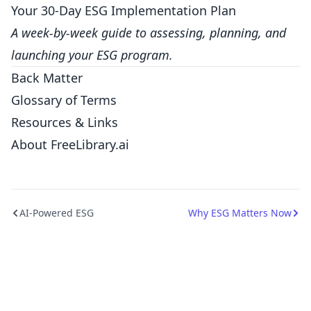
Your 30-Day ESG Implementation Plan
A week-by-week guide to assessing, planning, and
launching your ESG program.
Back Matter
Glossary of Terms
Resources & Links
About FreeLibrary.ai
AI-Powered ESG
Why ESG Matters Now