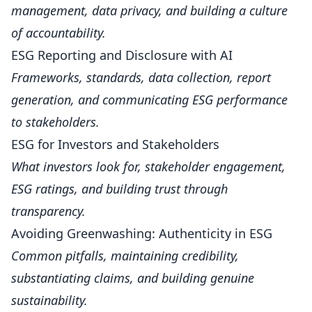
management, data privacy, and building a culture
of accountability.
ESG Reporting and Disclosure with AI
Frameworks, standards, data collection, report
generation, and communicating ESG performance
to stakeholders.
ESG for Investors and Stakeholders
What investors look for, stakeholder engagement,
ESG ratings, and building trust through
transparency.
Avoiding Greenwashing: Authenticity in ESG
Common pitfalls, maintaining credibility,
substantiating claims, and building genuine
sustainability.