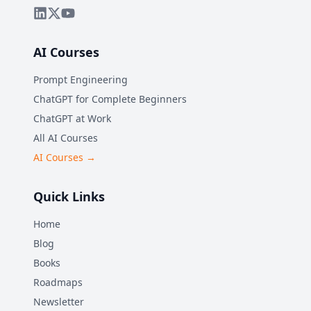
AI Courses
Prompt Engineering
ChatGPT for Complete Beginners
ChatGPT at Work
All AI Courses
AI Courses →
Quick Links
Home
Blog
Books
Roadmaps
Newsletter