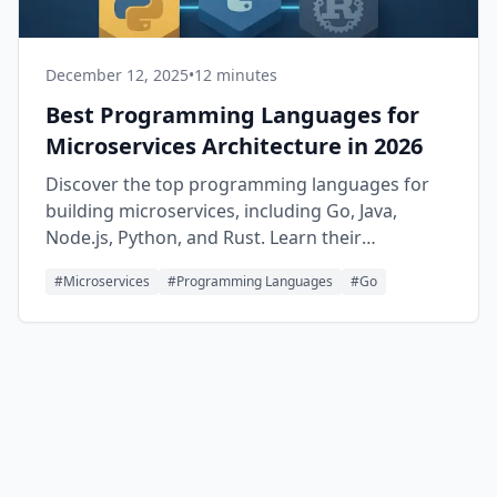
December 12, 2025
•
12 minutes
Best Programming Languages for
Microservices Architecture in 2026
Discover the top programming languages for
building microservices, including Go, Java,
Node.js, Python, and Rust. Learn their
strengths, use cases, and when to choose each
#
Microservices
#
Programming Languages
#
Go
one for your distributed systems.