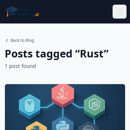
Skip to main content
Back to Blog
Posts tagged “
Rust
”
1
post
found