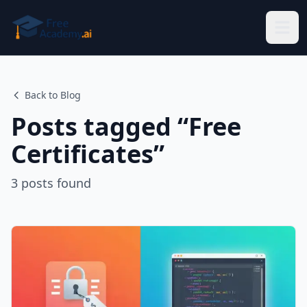
Skip to main content
Back to Blog
Posts tagged “
Free
Certificates
”
3
posts
found