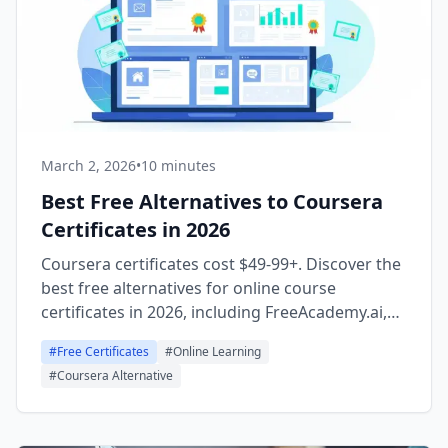
March 2, 2026
•
10 minutes
Best Free Alternatives to Coursera
Certificates in 2026
Coursera certificates cost $49-99+. Discover the
best free alternatives for online course
certificates in 2026, including FreeAcademy.ai,
freeCodeCamp, MIT OpenCourseWare, Khan
#
Free Certificates
#
Online Learning
Academy, and The Odin Project.
#
Coursera Alternative