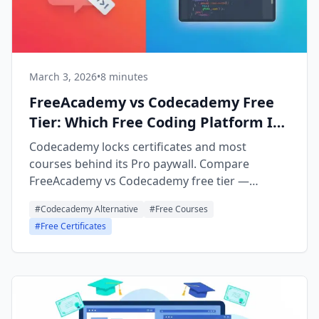
March 3, 2026
•
8 minutes
FreeAcademy vs Codecademy Free
Tier: Which Free Coding Platform Is
Better?
Codecademy locks certificates and most
courses behind its Pro paywall. Compare
FreeAcademy vs Codecademy free tier —
interactive playgrounds, certificates, and full
#
Codecademy Alternative
#
Free Courses
course access, all free.
#
Free Certificates