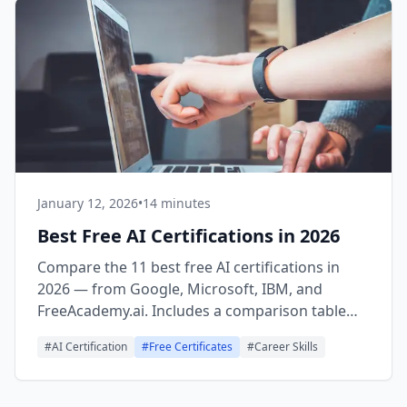
January 12, 2026
•
14 minutes
Best Free AI Certifications in 2026
Compare the 11 best free AI certifications in
2026 — from Google, Microsoft, IBM, and
FreeAcademy.ai. Includes a comparison table
with time, issuer, and recognition level to help
#
AI Certification
#
Free Certificates
#
Career Skills
you choose.