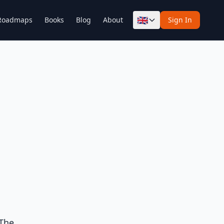
🇬🇧
Roadmaps
Books
Blog
About
Sign In
 The