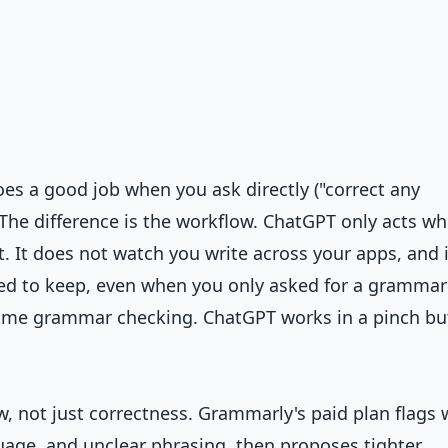
es a good job when you ask directly ("correct any
The difference is the workflow. ChatGPT only acts w
t. It does not watch you write across your apps, and i
d to keep, even when you only asked for a grammar 
time grammar checking. ChatGPT works in a pinch but
low, not just correctness. Grammarly's paid plan flags
uage, and unclear phrasing, then proposes tighter