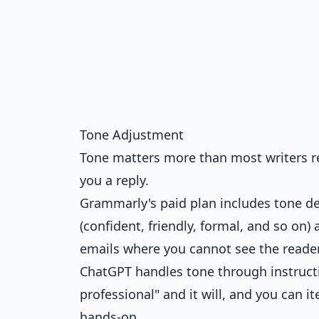
Tone Adjustment
Tone matters more than most writers re
you a reply.
Grammarly's paid plan includes tone det
(confident, friendly, formal, and so on)
emails where you cannot see the reader
ChatGPT handles tone through instructio
professional" and it will, and you can it
hands-on.