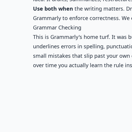
Use both when
the writing matters. Dr
Grammarly to enforce correctness. We 
Grammar Checking
This is Grammarly's home turf. It was b
underlines errors in spelling, punctuat
small mistakes that slip past your own
over time you actually learn the rule ins