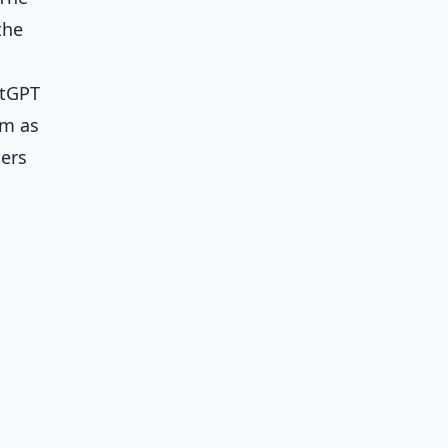
the
atGPT
em as
ters