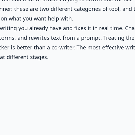
ner: these are two different categories of tool, and 
 on what you want help with.
writing you already have and fixes it in real time. Ch
nstorms, and rewrites text from a prompt. Treating th
cker is better than a co-writer. The most effective wri
at different stages.