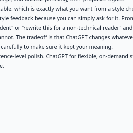
ctable, which is exactly what you want from a style ch
style feedback because you can simply ask for it. Prom
ent" or "rewrite this for a non-technical reader" and 
annot. The tradeoff is that ChatGPT changes whatever
 carefully to make sure it kept your meaning.
ence-level polish. ChatGPT for flexible, on-demand s
e.