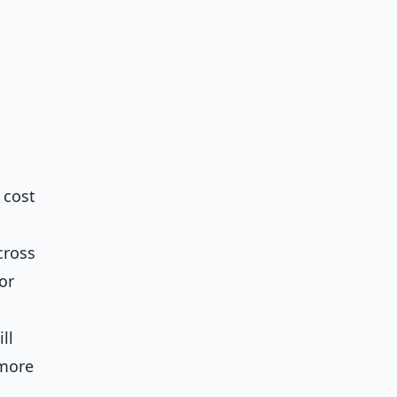
 cost
cross
or
ll
 more