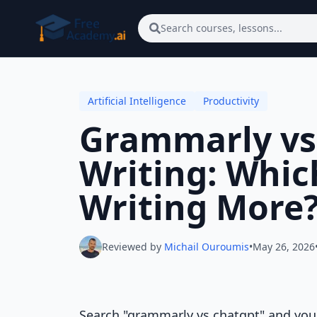
Skip to main content
Search courses, lessons...
Artificial Intelligence
Productivity
Grammarly vs
Writing: Whic
Writing More
Reviewed by
Michail Ouroumis
•
May 26, 2026
Search "grammarly vs chatgpt" and you wi