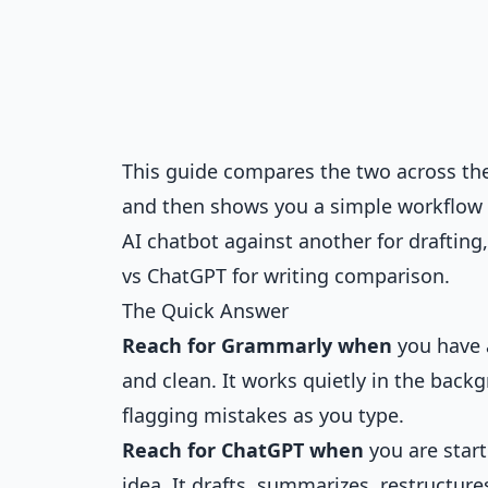
This guide compares the two across the 
and then shows you a simple workflow t
AI chatbot against another for drafting,
vs ChatGPT for writing comparison
.
The Quick Answer
Reach for Grammarly when
you have a
and clean. It works quietly in the bac
flagging mistakes as you type.
Reach for ChatGPT when
you are start
idea. It drafts, summarizes, restructure