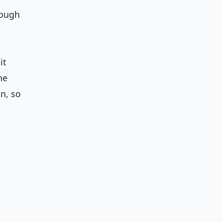
rough
it
he
n, so