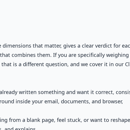
dimensions that matter, gives a clear verdict for eac
hat combines them. If you are specifically weighing
 that is a different question, and we cover it in our
C
lready written something and want it correct, consi
kground inside your email, documents, and browser,
ing from a blank page, feel stuck, or want to reshap
s, and explains.