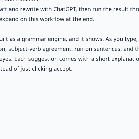
aft and rewrite with ChatGPT, then run the result th
expand on this workflow at the end.
uilt as a grammar engine, and it shows. As you type, 
ion, subject-verb agreement, run-on sentences, and t
 eyes. Each suggestion comes with a short explanatio
tead of just clicking accept.