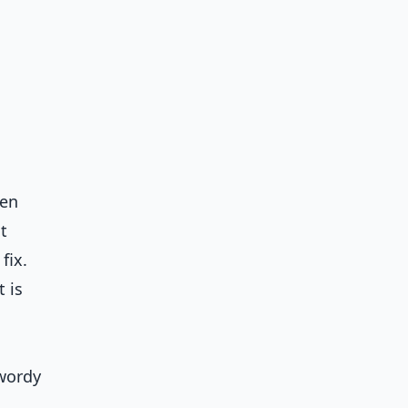
hen
t
fix.
 is
 wordy