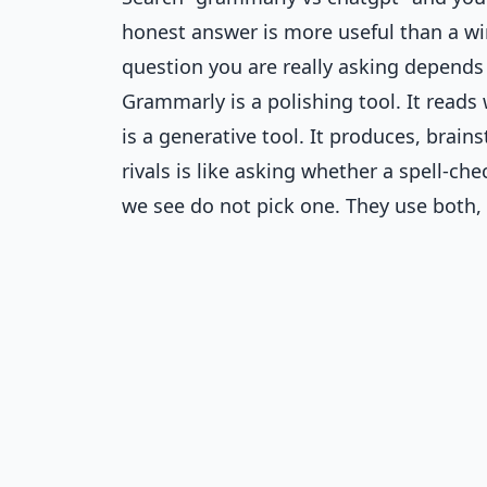
honest answer is more useful than a win
question you are really asking depends
Grammarly is a polishing tool. It reads 
is a generative tool. It produces, brai
rivals is like asking whether a spell-che
we see do not pick one. They use both, 