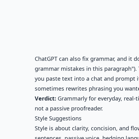
ChatGPT can also fix grammar, and it do
grammar mistakes in this paragraph"). 
you paste text into a chat and prompt i
sometimes rewrites phrasing you wante
Verdict:
Grammarly for everyday, real-
not a passive proofreader.
Style Suggestions
Style is about clarity, concision, and f
sentences, passive voice, hedging lang