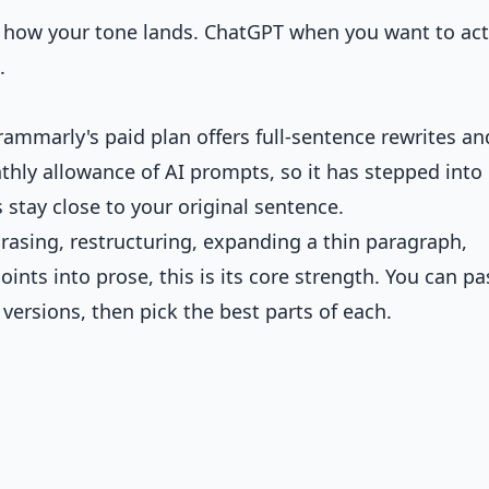
 how your tone lands. ChatGPT when you want to act
.
rammarly's paid plan offers full-sentence rewrites an
thly allowance of AI prompts, so it has stepped into
s stay close to your original sentence.
hrasing, restructuring, expanding a thin paragraph,
ints into prose, this is its core strength. You can pa
 versions, then pick the best parts of each.