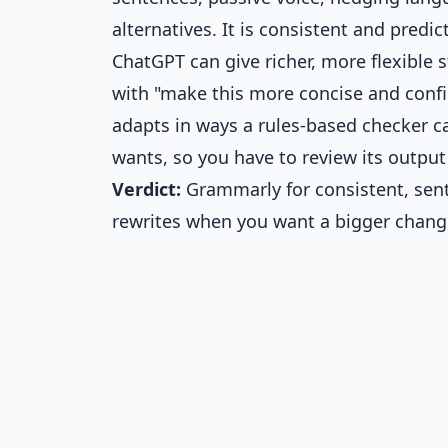
alternatives. It is consistent and predi
ChatGPT can give richer, more flexible 
with "make this more concise and confid
adapts in ways a rules-based checker c
wants, so you have to review its output
Verdict:
Grammarly for consistent, sent
rewrites when you want a bigger chang