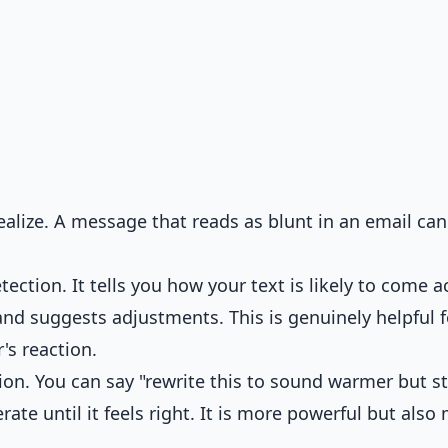
alize. A message that reads as blunt in an email can
ection. It tells you how your text is likely to come a
 and suggests adjustments. This is genuinely helpful f
's reaction.
n. You can say "rewrite this to sound warmer but sti
erate until it feels right. It is more powerful but also