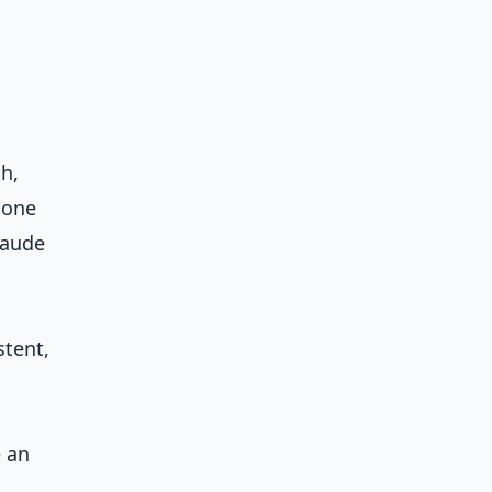
h,
 one
laude
stent,
e an