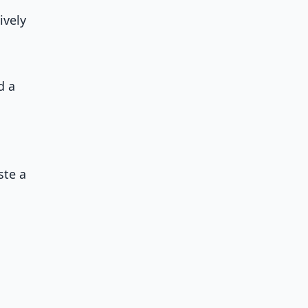
ively
d a
ste a