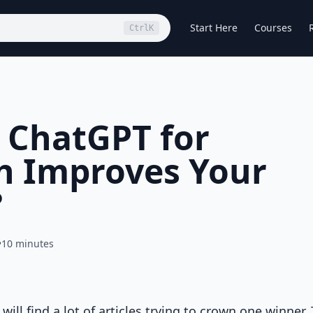
Start Here
Courses
Ctrl
K
 ChatGPT for
h Improves Your
?
•
10 minutes
ll find a lot of articles trying to crown one winner.