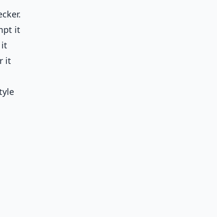
ecker.
pt it
it
 it
tyle