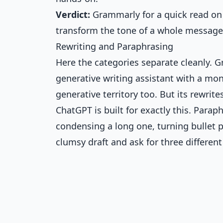
Verdict:
Grammarly for a quick read on
transform the tone of a whole message
Rewriting and Paraphrasing
Here the categories separate cleanly. G
generative writing assistant with a mon
generative territory too. But its rewrite
ChatGPT is built for exactly this. Parap
condensing a long one, turning bullet po
clumsy draft and ask for three different