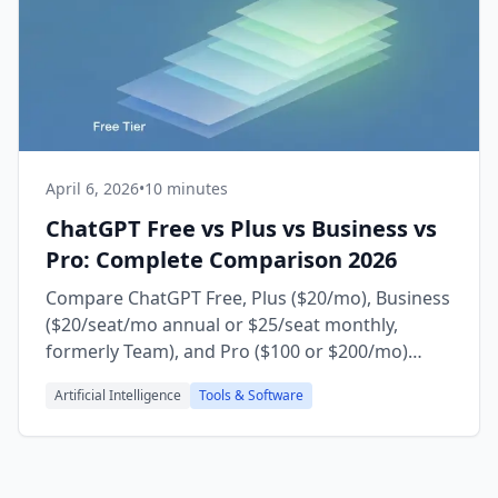
April 6, 2026
•
10 minutes
ChatGPT Free vs Plus vs Business vs
Pro: Complete Comparison 2026
Compare ChatGPT Free, Plus ($20/mo), Business
($20/seat/mo annual or $25/seat monthly,
formerly Team), and Pro ($100 or $200/mo)
plans. Updated for GPT-5.5 Instant as the
Artificial Intelligence
Tools & Software
default on every tier (May 2026), model access,
limits, and which plan is right for you.