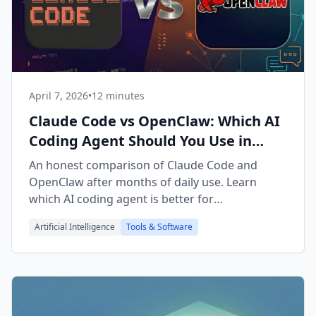
April 7, 2026
•
12 minutes
Claude Code vs OpenClaw: Which AI
Coding Agent Should You Use in
2026?
An honest comparison of Claude Code and
OpenClaw after months of daily use. Learn
which AI coding agent is better for
development, automation, and running a
Artificial Intelligence
Tools & Software
business.