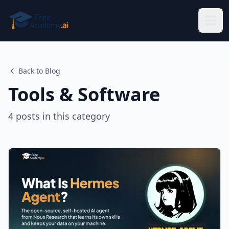
Skip to main content
Back to Blog
Tools & Software
4
posts
in this category