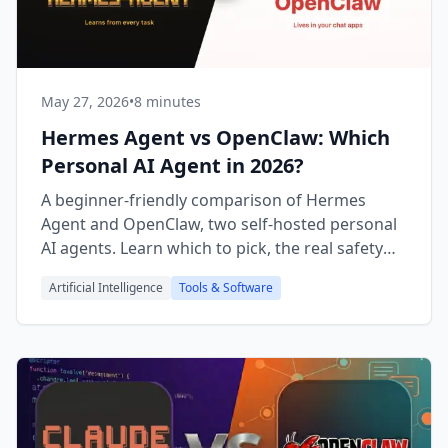
May 27, 2026
•
8 minutes
Hermes Agent vs OpenClaw: Which
Personal AI Agent in 2026?
A beginner-friendly comparison of Hermes
Agent and OpenClaw, two self-hosted personal
AI agents. Learn which to pick, the real safety
risks, and a checklist.
Artificial Intelligence
Tools & Software