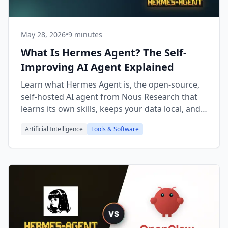
May 28, 2026
•
9 minutes
What Is Hermes Agent? The Self-
Improving AI Agent Explained
Learn what Hermes Agent is, the open-source,
self-hosted AI agent from Nous Research that
learns its own skills, keeps your data local, and
grows with you.
Artificial Intelligence
Tools & Software