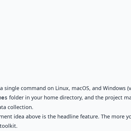
 a single command on Linux, macOS, and Windows (v
folder in your home directory, and the project m
mes
ta collection.
ment idea above is the headline feature. The more y
toolkit.