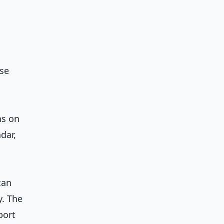
se
ns on
dar,
can
y. The
port