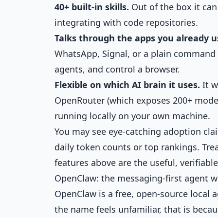
40+ built-in skills.
Out of the box it can
integrating with code repositories.
Talks through the apps you already u
WhatsApp, Signal, or a plain command li
agents, and control a browser.
Flexible on which AI brain it uses.
It w
OpenRouter (which exposes 200+ model
running locally on your own machine.
You may see eye-catching adoption cla
daily token counts or top rankings. Tre
features above are the useful, verifiable
OpenClaw: the messaging-first agent 
OpenClaw is a free, open-source local a
the name feels unfamiliar, that is beca