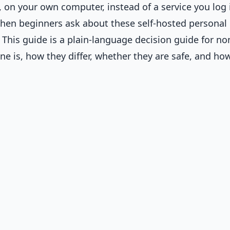
, on your own computer, instead of a service you log 
en beginners ask about these self-hosted personal
. This guide is a plain-language decision guide for no
ne is, how they differ, whether they are safe, and ho