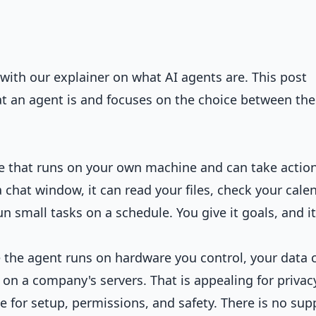
rt with our explainer on
what AI agents are
. This post
 an agent is and focuses on the choice between the
re that runs on your own machine and can take actio
a chat window, it can read your files, check your calen
small tasks on a schedule. You give it goals, and it
e the agent runs on hardware you control, your data 
 on a company's servers. That is appealing for privac
le for setup, permissions, and safety. There is no sup