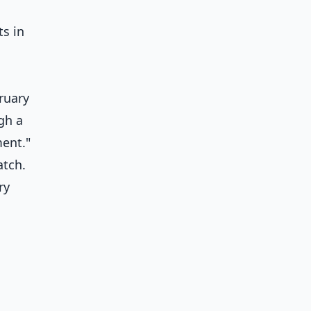
ts in
ruary
gh a
ment."
atch.
ry