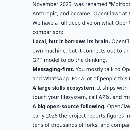
November 2025, was renamed "Moltbot" 
Anthropic, and became "OpenClaw" at t
We have a full deep dive on
what OpenC
comparison:
Local, but it borrows its brain.
OpenCla
own machine, but it connects out to a
GPT model to do the thinking.
Messaging-first.
You mostly talk to Op
and WhatsApp. For a lot of people this 
A large skills ecosystem.
It ships with 1
touch your filesystem, call APIs, and m
A big open-source following.
OpenClaw 
early 2026 the project reports figures 
tens of thousands of forks, and compa