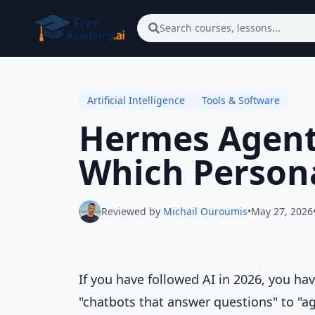
Skip to main content
Search courses, lessons...
Artificial Intelligence
Tools & Software
Hermes Agent
Which Persona
Reviewed by
Michail Ouroumis
•
May 27, 2026
If you have followed AI in 2026, you ha
"chatbots that answer questions" to "a