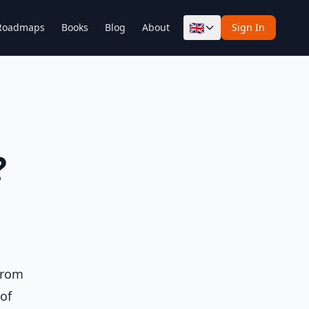
🇬🇧
Roadmaps
Books
Blog
About
Sign In
?
from
of