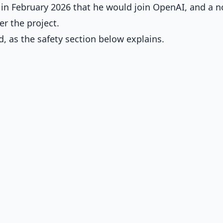
in February 2026 that he would join OpenAI, and a n
er the project.
, as the safety section below explains.