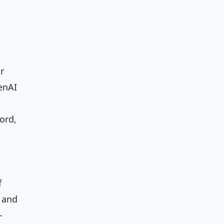
r
enAI
ord,
f
s and
-