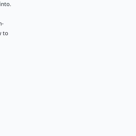
into.
n-
w to