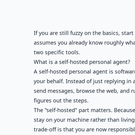
If you are still fuzzy on the basics, sta
assumes you already know roughly what
two specific tools.
What is a self-hosted personal agent?
A self-hosted personal agent is softwa
your behalf. Instead of just replying in 
send messages, browse the web, and run 
figures out the steps.
The "self-hosted" part matters. Becaus
stay on your machine rather than living
trade-off is that you are now responsib