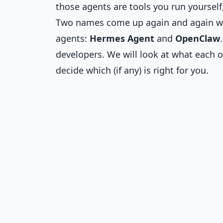
those agents are tools you run yourself
Two names come up again and again wh
agents:
Hermes Agent
and
OpenClaw
developers. We will look at what each o
decide which (if any) is right for you.