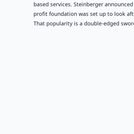
based services. Steinberger announced 
profit foundation was set up to look aft
That popularity is a double-edged sword