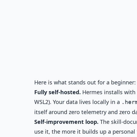
Here is what stands out for a beginner:
Fully self-hosted.
Hermes installs with
WSL2). Your data lives locally in a
.her
itself around zero telemetry and zero da
Self-improvement loop.
The skill-docu
use it, the more it builds up a personal 