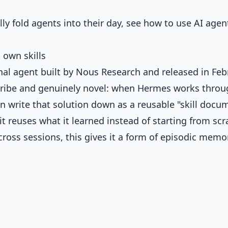
ly fold agents into their day, see
how to use AI agen
 own skills
al agent built by Nous Research and released in Feb
escribe and genuinely novel: when Hermes works throu
an write that solution down as a reusable "skill docu
t reuses what it learned instead of starting from scr
oss sessions, this gives it a form of episodic memo