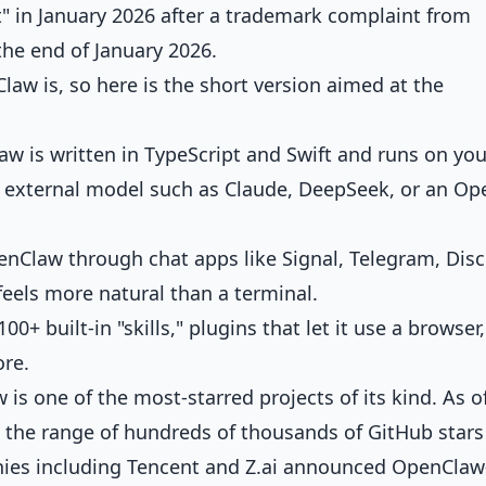
in January 2026 after a trademark complaint from
he end of January 2026.
law is
, so here is the short version aimed at the
w is written in TypeScript and Swift and runs on you
n external model such as Claude, DeepSeek, or an Op
enClaw through chat apps like Signal, Telegram, Disc
feels more natural than a terminal.
00+ built-in "skills," plugins that let it use a browser,
ore.
is one of the most-starred projects of its kind. As o
in the range of hundreds of thousands of GitHub star
nies including Tencent and Z.ai announced OpenClaw