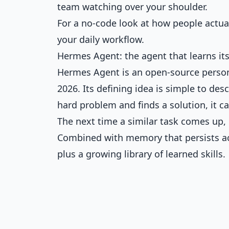
team watching over your shoulder.
For a no-code look at how people actual
your daily workflow
.
Hermes Agent: the agent that learns its
Hermes Agent is an open-source person
2026. Its defining idea is simple to d
hard problem and finds a solution, it c
The next time a similar task comes up, i
Combined with memory that persists acr
plus a growing library of learned skills.