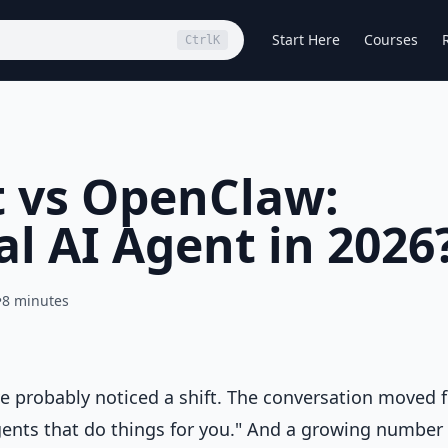
Start Here
Courses
Ctrl
K
 vs OpenClaw:
l AI Agent in 2026
•
8 minutes
ve probably noticed a shift. The conversation moved 
gents that do things for you." And a growing number 