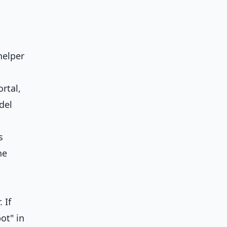
helper
rtal,
del
s
he
 If
ot" in