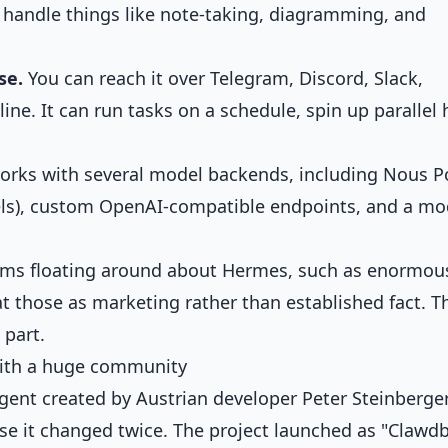
 handle things like note-taking, diagramming, and
se.
You can reach it over Telegram, Discord, Slack,
ne. It can run tasks on a schedule, spin up parallel 
orks with several model backends, including Nous Po
s), custom OpenAI-compatible endpoints, and a mo
ims floating around about Hermes, such as enormou
at those as marketing rather than established fact. T
 part.
with a huge community
gent created by Austrian developer Peter Steinberger.
use it changed twice. The project launched as "Clawdb