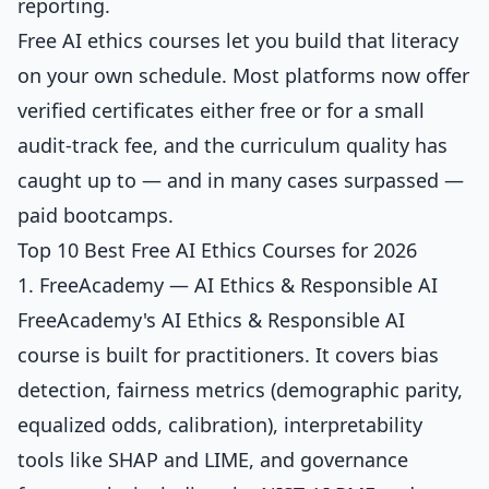
reporting.
Free AI ethics courses let you build that literacy
on your own schedule. Most platforms now offer
verified certificates either free or for a small
audit-track fee, and the curriculum quality has
caught up to — and in many cases surpassed —
paid bootcamps.
Top 10 Best Free AI Ethics Courses for 2026
1. FreeAcademy — AI Ethics & Responsible AI
FreeAcademy's
AI Ethics & Responsible AI
course is built for practitioners. It covers bias
detection, fairness metrics (demographic parity,
equalized odds, calibration), interpretability
tools like SHAP and LIME, and governance