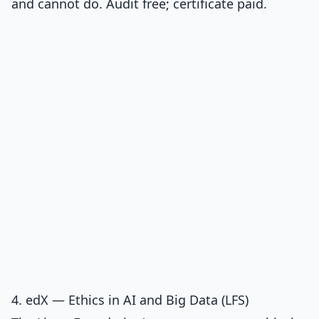
and cannot do. Audit free; certificate paid.
4. edX — Ethics in AI and Big Data (LFS)