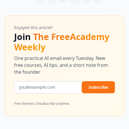
Enjoyed this article?
Join
The FreeAcademy
Weekly
One practical AI email every Tuesday. New
free courses, AI tips, and a short note from
the founder.
Email address
Subscribe
Free forever. Unsubscribe anytime.