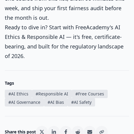
week, and ship your first fairness audit before
the month is out.
Ready to dive in? Start with FreeAcademy's
AI
Ethics & Responsible AI
— it's free, certificate-
bearing, and built for the regulatory landscape
of 2026.
Tags
#
AI Ethics
#
Responsible AI
#
Free Courses
#
AI Governance
#
AI Bias
#
AI Safety
Share this post