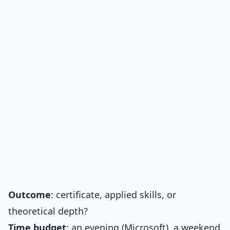
Outcome
: certificate, applied skills, or
theoretical depth?
Time budget
: an evening (Microsoft), a weekend