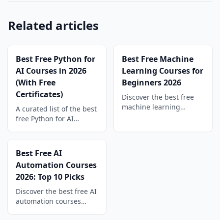
Related articles
Best Free Python for
Best Free Machine
AI Courses in 2026
Learning Courses for
(With Free
Beginners 2026
Certificates)
Discover the best free
machine learning
A curated list of the best
courses for beginners in
free Python for AI
2026. Compare top picks
courses in 2026. Learn
from FreeAcademy,
data analysis, machine
Coursera, edX, and
learning, LLM agents,
Best Free AI
YouTube — with a
and automation, all with
Automation Courses
learning path.
free certificates.
2026: Top 10 Picks
Discover the best free AI
automation courses
2026 has to offer. Learn