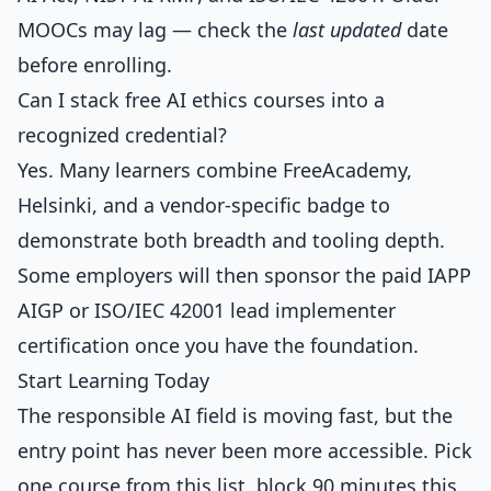
MOOCs may lag — check the
last updated
date
before enrolling.
Can I stack free AI ethics courses into a
recognized credential?
Yes. Many learners combine FreeAcademy,
Helsinki, and a vendor-specific badge to
demonstrate both breadth and tooling depth.
Some employers will then sponsor the paid IAPP
AIGP or ISO/IEC 42001 lead implementer
certification once you have the foundation.
Start Learning Today
The responsible AI field is moving fast, but the
entry point has never been more accessible. Pick
one course from this list, block 90 minutes this