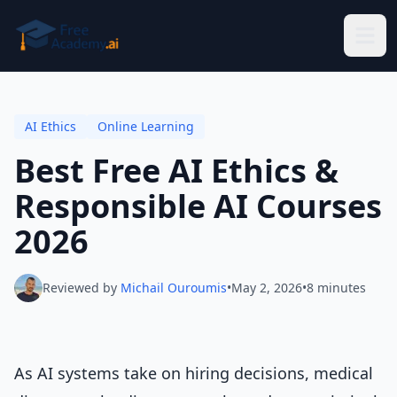
Skip to main content
AI Ethics
Online Learning
Best Free AI Ethics &
Responsible AI Courses
2026
Reviewed by
Michail Ouroumis
•
May 2, 2026
•
8 minutes
As AI systems take on hiring decisions, medical