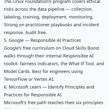
The Linux Foundation's program covers ethical
risks across the data pipeline — collection,
labeling, training, deployment, monitoring.
Strong on practitioner playbooks and incident
response. Audit free.
5. Google — Responsible AI Practices
Google's free curriculum on Cloud Skills Boost
walks through their internal Responsible AI
toolkit: fairness indicators, the What-If Tool, and
Model Cards. Best for engineers using
TensorFlow or Vertex AI.
6. Microsoft Learn — Identify Principles and
Practices for Responsible AI
Microsoft's free path teaches their six principles