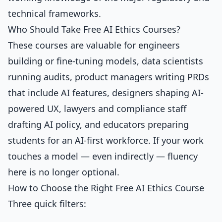
technical frameworks.
Who Should Take Free AI Ethics Courses?
These courses are valuable for engineers
building or fine-tuning models, data scientists
running audits, product managers writing PRDs
that include AI features, designers shaping AI-
powered UX, lawyers and compliance staff
drafting AI policy, and educators preparing
students for an AI-first workforce. If your work
touches a model — even indirectly — fluency
here is no longer optional.
How to Choose the Right Free AI Ethics Course
Three quick filters: