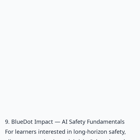
9. BlueDot Impact — AI Safety Fundamentals
For learners interested in long-horizon safety,