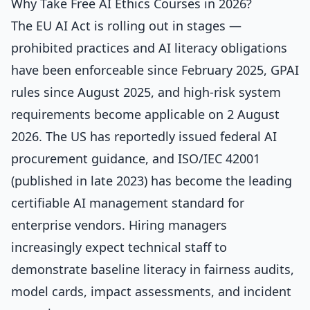
Why Take Free AI Ethics Courses in 2026?
The EU AI Act is rolling out in stages —
prohibited practices and AI literacy obligations
have been enforceable since February 2025, GPAI
rules since August 2025, and high-risk system
requirements become applicable on 2 August
2026. The US has reportedly issued federal AI
procurement guidance, and ISO/IEC 42001
(published in late 2023) has become the leading
certifiable AI management standard for
enterprise vendors. Hiring managers
increasingly expect technical staff to
demonstrate baseline literacy in fairness audits,
model cards, impact assessments, and incident