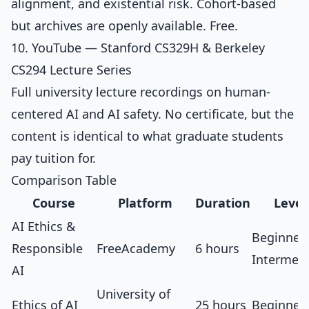
alignment, and existential risk. Cohort-based
but archives are openly available. Free.
10. YouTube — Stanford CS329H & Berkeley
CS294 Lecture Series
Full university lecture recordings on human-
centered AI and AI safety. No certificate, but the
content is identical to what graduate students
pay tuition for.
Comparison Table
Course
Platform
Duration
Level
AI Ethics &
Beginner
Responsible
FreeAcademy
6 hours
Intermed
AI
University of
Ethics of AI
25 hours
Beginner