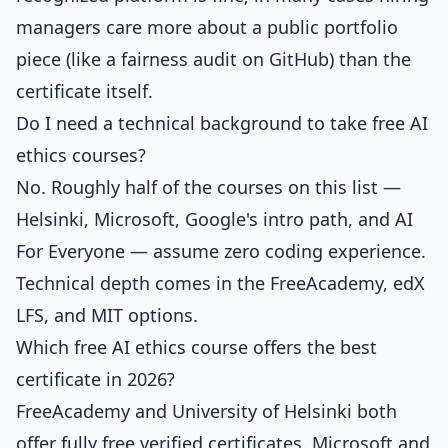
managers care more about a public portfolio
piece (like a fairness audit on GitHub) than the
certificate itself.
Do I need a technical background to take free AI
ethics courses?
No. Roughly half of the courses on this list —
Helsinki, Microsoft, Google's intro path, and AI
For Everyone — assume zero coding experience.
Technical depth comes in the FreeAcademy, edX
LFS, and MIT options.
Which free AI ethics course offers the best
certificate in 2026?
FreeAcademy and University of Helsinki both
offer fully free verified certificates. Microsoft and