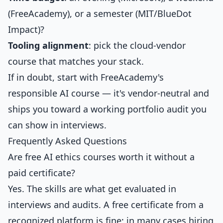
(FreeAcademy), or a semester (MIT/BlueDot
Impact)?
Tooling alignment
: pick the cloud-vendor
course that matches your stack.
If in doubt, start with FreeAcademy's
responsible AI course — it's vendor-neutral and
ships you toward a working portfolio audit you
can show in interviews.
Frequently Asked Questions
Are free AI ethics courses worth it without a
paid certificate?
Yes. The skills are what get evaluated in
interviews and audits. A free certificate from a
recognized platform is fine; in many cases hiring