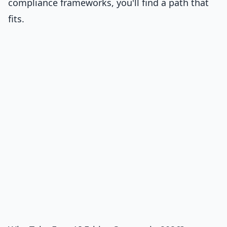
compliance frameworks, you'll find a path that
fits.