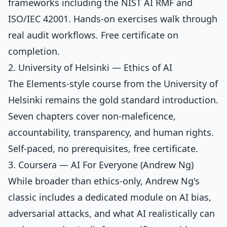
frameworks including the NIST AI RMF and
ISO/IEC 42001. Hands-on exercises walk through
real audit workflows. Free certificate on
completion.
2. University of Helsinki — Ethics of AI
The Elements-style course from the University of
Helsinki remains the gold standard introduction.
Seven chapters cover non-maleficence,
accountability, transparency, and human rights.
Self-paced, no prerequisites, free certificate.
3. Coursera — AI For Everyone (Andrew Ng)
While broader than ethics-only, Andrew Ng's
classic includes a dedicated module on AI bias,
adversarial attacks, and what AI realistically can