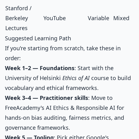
Stanford /
Berkeley
YouTube
Variable
Mixed
Lectures
Suggested Learning Path
If you're starting from scratch, take these in
order:
Week 1–2 — Foundations
: Start with the
University of Helsinki
Ethics of AI
course to build
vocabulary and ethical frameworks.
Week 3–4 — Practitioner skills
: Move to
FreeAcademy's
AI Ethics & Responsible AI
for
hands-on bias auditing, fairness metrics, and
governance frameworks.
Week 5 — Tooling
: Pick either Google's