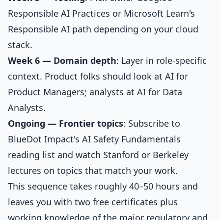
Responsible AI Practices or Microsoft Learn's
Responsible AI path depending on your cloud
stack.
Week 6 — Domain depth
: Layer in role-specific
context. Product folks should look at
AI for
Product Managers
; analysts at
AI for Data
Analysts
.
Ongoing — Frontier topics
: Subscribe to
BlueDot Impact's AI Safety Fundamentals
reading list and watch Stanford or Berkeley
lectures on topics that match your work.
This sequence takes roughly 40–50 hours and
leaves you with two free certificates plus
working knowledge of the major regulatory and