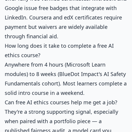
Google issue free badges that integrate with
LinkedIn. Coursera and edX certificates require
payment but waivers are widely available
through financial aid.
How long does it take to complete a free AI
ethics course?
Anywhere from 4 hours (Microsoft Learn
modules) to 8 weeks (BlueDot Impact's AI Safety
Fundamentals cohort). Most learners complete a
solid intro course in a weekend.
Can free AI ethics courses help me get a job?
They're a strong supporting signal, especially
when paired with a portfolio piece — a
published fairness audit, a model card you