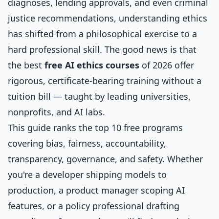
diagnoses, lending approvals, and even criminal
justice recommendations, understanding ethics
has shifted from a philosophical exercise to a
hard professional skill. The good news is that
the best
free AI ethics courses
of 2026 offer
rigorous, certificate-bearing training without a
tuition bill — taught by leading universities,
nonprofits, and AI labs.
This guide ranks the top 10 free programs
covering bias, fairness, accountability,
transparency, governance, and safety. Whether
you're a developer shipping models to
production, a product manager scoping AI
features, or a policy professional drafting