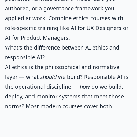
authored, or a governance framework you
applied at work. Combine ethics courses with
role-specific training like
AI for UX Designers
or
AI for Product Managers
.
What's the difference between AI ethics and
responsible AI?
AI ethics is the philosophical and normative
layer — what
should
we build? Responsible AI is
the operational discipline —
how
do we build,
deploy, and monitor systems that meet those
norms? Most modern courses cover both.