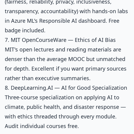
(fairness, reliability, privacy, inclusiveness,
transparency, accountability) with hands-on labs
in Azure ML's Responsible AI dashboard. Free
badge included.
7. MIT OpenCourseWare — Ethics of AI Bias
MIT's open lectures and reading materials are
denser than the average MOOC but unmatched
for depth. Excellent if you want primary sources
rather than executive summaries.
8. DeepLearning.AI — AI for Good Specialization
Three-course specialization on applying AI to
climate, public health, and disaster response —
with ethics threaded through every module.
Audit individual courses free.