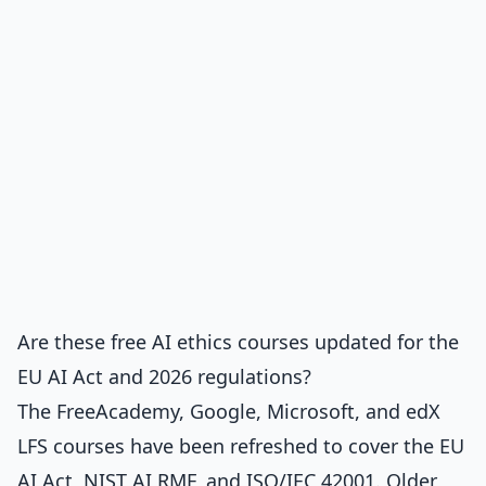
Are these free AI ethics courses updated for the
EU AI Act and 2026 regulations?
The FreeAcademy, Google, Microsoft, and edX
LFS courses have been refreshed to cover the EU
AI Act, NIST AI RMF, and ISO/IEC 42001. Older