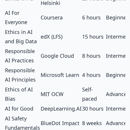
Helsinki
AI For
Coursera
6 hours
Beginner
Everyone
Ethics in AI
edX (LFS)
15 hours
Intermed
and Big Data
Responsible
Google Cloud
8 hours
Intermed
AI Practices
Responsible
Microsoft Learn
4 hours
Beginner
AI Principles
Ethics of AI
Self-
MIT OCW
Advanced
Bias
paced
AI for Good
DeepLearning.AI
30 hours
Intermed
AI Safety
BlueDot Impact
8 weeks
Advanced
Fundamentals