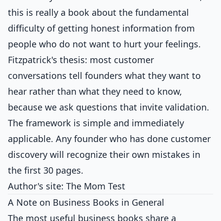
this is really a book about the fundamental
difficulty of getting honest information from
people who do not want to hurt your feelings.
Fitzpatrick's thesis: most customer
conversations tell founders what they want to
hear rather than what they need to know,
because we ask questions that invite validation.
The framework is simple and immediately
applicable. Any founder who has done customer
discovery will recognize their own mistakes in
the first 30 pages.
Author's site:
The Mom Test
A Note on Business Books in General
The most useful business books share a