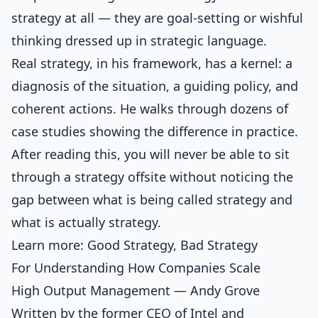
strategy at all — they are goal-setting or wishful
thinking dressed up in strategic language.
Real strategy, in his framework, has a kernel: a
diagnosis of the situation, a guiding policy, and
coherent actions. He walks through dozens of
case studies showing the difference in practice.
After reading this, you will never be able to sit
through a strategy offsite without noticing the
gap between what is being called strategy and
what is actually strategy.
Learn more:
Good Strategy, Bad Strategy
For Understanding How Companies Scale
High Output Management — Andy Grove
Written by the former CEO of Intel and