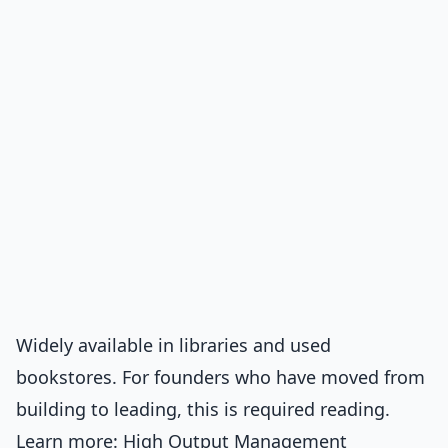
Widely available in libraries and used
bookstores. For founders who have moved from
building to leading, this is required reading.
Learn more:
High Output Management