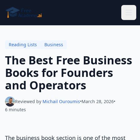
Skip to main content
Reading Lists
Business
The Best Free Business
Books for Founders
and Operators
Reviewed by
Michail Ouroumis
•
March 28, 2026
•
6 minutes
The business book section is one of the most