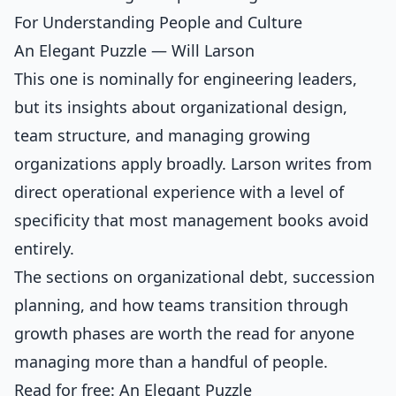
For Understanding People and Culture
An Elegant Puzzle — Will Larson
This one is nominally for engineering leaders,
but its insights about organizational design,
team structure, and managing growing
organizations apply broadly. Larson writes from
direct operational experience with a level of
specificity that most management books avoid
entirely.
The sections on organizational debt, succession
planning, and how teams transition through
growth phases are worth the read for anyone
managing more than a handful of people.
Read for free:
An Elegant Puzzle