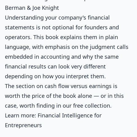
Berman & Joe Knight
Understanding your company's financial
statements is not optional for founders and
operators. This book explains them in plain
language, with emphasis on the judgment calls
embedded in accounting and why the same
financial results can look very different
depending on how you interpret them.
The section on cash flow versus earnings is
worth the price of the book alone — or in this
case, worth finding in our free collection.
Learn more:
Financial Intelligence for
Entrepreneurs