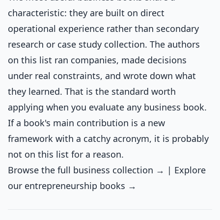
characteristic: they are built on direct
operational experience rather than secondary
research or case study collection. The authors
on this list ran companies, made decisions
under real constraints, and wrote down what
they learned. That is the standard worth
applying when you evaluate any business book.
If a book's main contribution is a new
framework with a catchy acronym, it is probably
not on this list for a reason.
Browse the full business collection →
|
Explore
our entrepreneurship books →