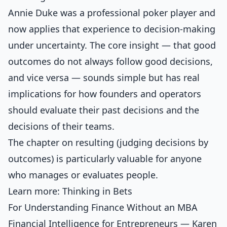
Annie Duke was a professional poker player and
now applies that experience to decision-making
under uncertainty. The core insight — that good
outcomes do not always follow good decisions,
and vice versa — sounds simple but has real
implications for how founders and operators
should evaluate their past decisions and the
decisions of their teams.
The chapter on resulting (judging decisions by
outcomes) is particularly valuable for anyone
who manages or evaluates people.
Learn more:
Thinking in Bets
For Understanding Finance Without an MBA
Financial Intelligence for Entrepreneurs — Karen