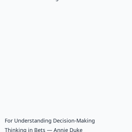
For Understanding Decision-Making
Thinking in Bets — Annie Duke