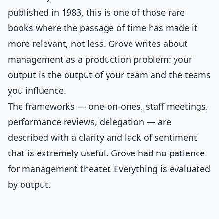
published in 1983, this is one of those rare
books where the passage of time has made it
more relevant, not less. Grove writes about
management as a production problem: your
output is the output of your team and the teams
you influence.
The frameworks — one-on-ones, staff meetings,
performance reviews, delegation — are
described with a clarity and lack of sentiment
that is extremely useful. Grove had no patience
for management theater. Everything is evaluated
by output.