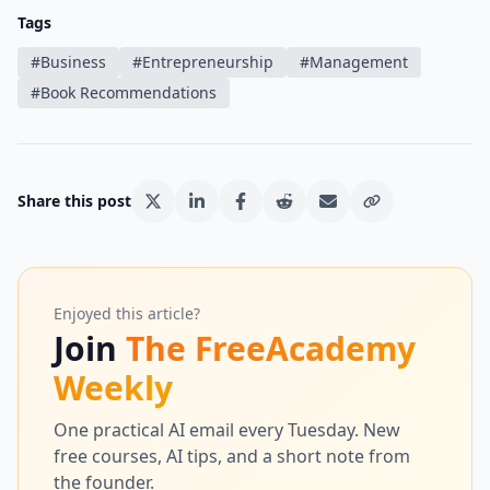
Tags
#
Business
#
Entrepreneurship
#
Management
#
Book Recommendations
Share this post
Enjoyed this article?
Join
The FreeAcademy
Weekly
One practical AI email every Tuesday. New
free courses, AI tips, and a short note from
the founder.