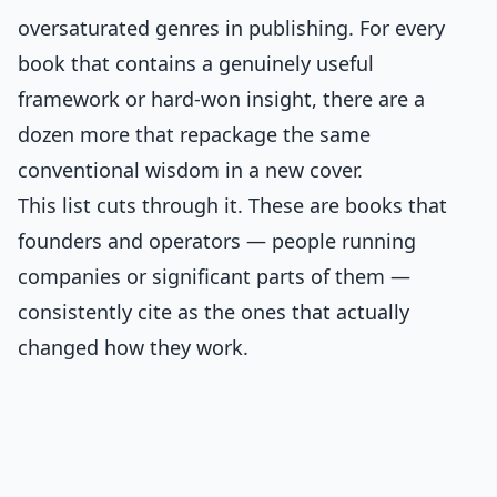
oversaturated genres in publishing. For every
book that contains a genuinely useful
framework or hard-won insight, there are a
dozen more that repackage the same
conventional wisdom in a new cover.
This list cuts through it. These are books that
founders and operators — people running
companies or significant parts of them —
consistently cite as the ones that actually
changed how they work.