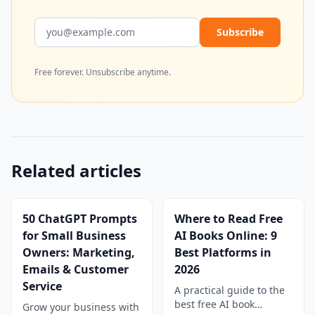
Email address
Subscribe
Free forever. Unsubscribe anytime.
Related articles
50 ChatGPT Prompts
Where to Read Free
for Small Business
AI Books Online: 9
Owners: Marketing,
Best Platforms in
Emails & Customer
2026
Service
A practical guide to the
best free AI book
Grow your business with