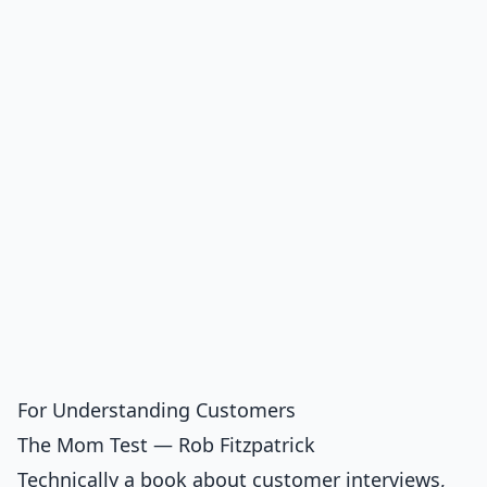
For Understanding Customers
The Mom Test — Rob Fitzpatrick
Technically a book about customer interviews,