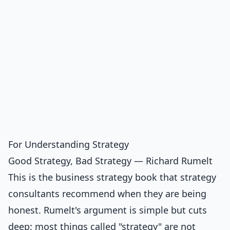
For Understanding Strategy
Good Strategy, Bad Strategy — Richard Rumelt
This is the business strategy book that strategy
consultants recommend when they are being
honest. Rumelt's argument is simple but cuts
deep: most things called "strategy" are not