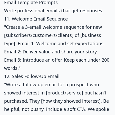
Email Template Prompts
Write professional emails that get responses.
11. Welcome Email Sequence
"Create a 3-email welcome sequence for new
[subscribers/customers/clients] of [business
type]. Email 1: Welcome and set expectations.
Email 2: Deliver value and share your story.
Email 3: Introduce an offer. Keep each under 200
words."
12. Sales Follow-Up Email
"Write a follow-up email for a prospect who
showed interest in [product/service] but hasn't
purchased. They [how they showed interest]. Be
helpful, not pushy. Include a soft CTA. We spoke