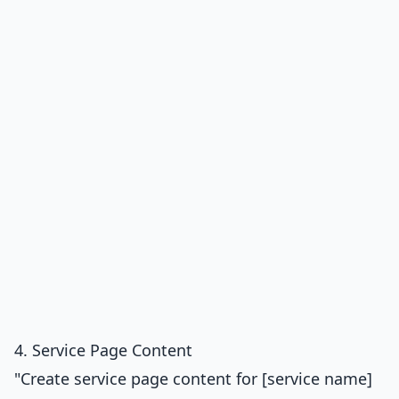
4. Service Page Content
"Create service page content for [service name]