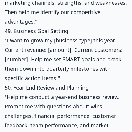
marketing channels, strengths, and weaknesses.
Then help me identify our competitive
advantages."
49. Business Goal Setting
"I want to grow my [business type] this year.
Current revenue: [amount]. Current customers:
[number]. Help me set SMART goals and break
them down into quarterly milestones with
specific action items."
50. Year-End Review and Planning
"Help me conduct a year-end business review.
Prompt me with questions about: wins,
challenges, financial performance, customer
feedback, team performance, and market