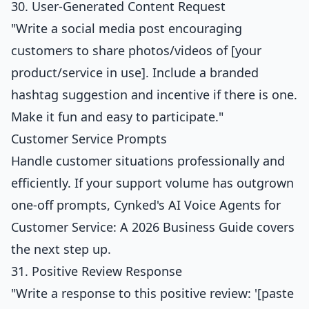
30. User-Generated Content Request
"Write a social media post encouraging
customers to share photos/videos of [your
product/service in use]. Include a branded
hashtag suggestion and incentive if there is one.
Make it fun and easy to participate."
Customer Service Prompts
Handle customer situations professionally and
efficiently. If your support volume has outgrown
one-off prompts, Cynked's
AI Voice Agents for
Customer Service: A 2026 Business Guide
covers
the next step up.
31. Positive Review Response
"Write a response to this positive review: '[paste