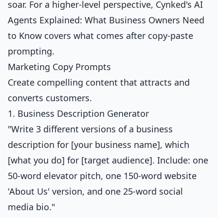
soar. For a higher-level perspective, Cynked's
AI
Agents Explained: What Business Owners Need
to Know
covers what comes after copy-paste
prompting.
Marketing Copy Prompts
Create compelling content that attracts and
converts customers.
1. Business Description Generator
"Write 3 different versions of a business
description for [your business name], which
[what you do] for [target audience]. Include: one
50-word elevator pitch, one 150-word website
'About Us' version, and one 25-word social
media bio."