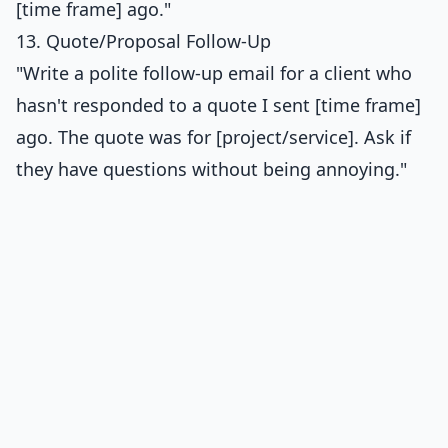
[time frame] ago."
13. Quote/Proposal Follow-Up
"Write a polite follow-up email for a client who
hasn't responded to a quote I sent [time frame]
ago. The quote was for [project/service]. Ask if
they have questions without being annoying."