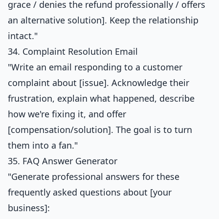
grace / denies the refund professionally / offers
an alternative solution]. Keep the relationship
intact."
34. Complaint Resolution Email
"Write an email responding to a customer
complaint about [issue]. Acknowledge their
frustration, explain what happened, describe
how we're fixing it, and offer
[compensation/solution]. The goal is to turn
them into a fan."
35. FAQ Answer Generator
"Generate professional answers for these
frequently asked questions about [your
business]: