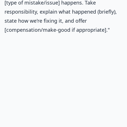
[type of mistake/issue] happens. Take
responsibility, explain what happened (briefly),
state how we're fixing it, and offer
[compensation/make-good if appropriate]."