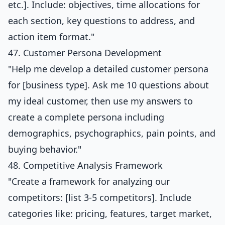
etc.]. Include: objectives, time allocations for
each section, key questions to address, and
action item format."
47. Customer Persona Development
"Help me develop a detailed customer persona
for [business type]. Ask me 10 questions about
my ideal customer, then use my answers to
create a complete persona including
demographics, psychographics, pain points, and
buying behavior."
48. Competitive Analysis Framework
"Create a framework for analyzing our
competitors: [list 3-5 competitors]. Include
categories like: pricing, features, target market,