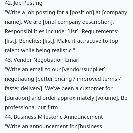
42. Job Posting
"Write a job posting for a [position] at [company
name]. We are [brief company description].
Responsibilities include: [list]. Requirements:
[list]. Benefits: [list]. Make it attractive to top
talent while being realistic."
43. Vendor Negotiation Email
"Write an email to our [vendor/supplier]
negotiating [better pricing / improved terms /
faster delivery]. We've been a customer for
[duration] and order approximately [volume]. Be
professional but firm."
44. Business Milestone Announcement
"Write an announcement for [business