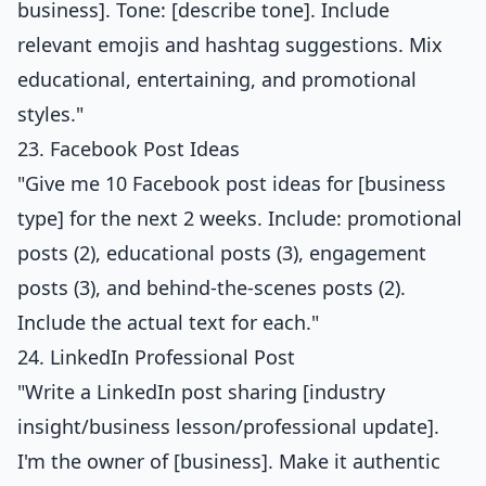
business]. Tone: [describe tone]. Include
relevant emojis and hashtag suggestions. Mix
educational, entertaining, and promotional
styles."
23. Facebook Post Ideas
"Give me 10 Facebook post ideas for [business
type] for the next 2 weeks. Include: promotional
posts (2), educational posts (3), engagement
posts (3), and behind-the-scenes posts (2).
Include the actual text for each."
24. LinkedIn Professional Post
"Write a LinkedIn post sharing [industry
insight/business lesson/professional update].
I'm the owner of [business]. Make it authentic