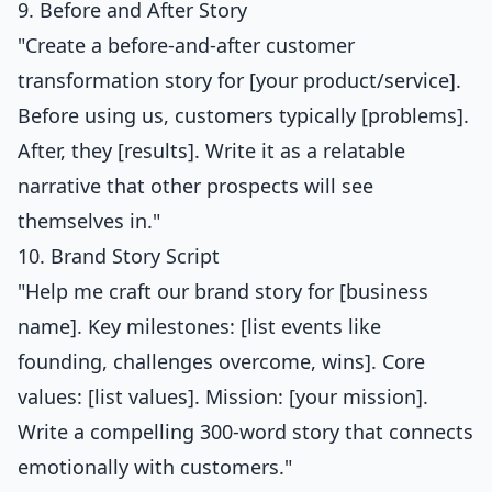
9. Before and After Story
"Create a before-and-after customer
transformation story for [your product/service].
Before using us, customers typically [problems].
After, they [results]. Write it as a relatable
narrative that other prospects will see
themselves in."
10. Brand Story Script
"Help me craft our brand story for [business
name]. Key milestones: [list events like
founding, challenges overcome, wins]. Core
values: [list values]. Mission: [your mission].
Write a compelling 300-word story that connects
emotionally with customers."