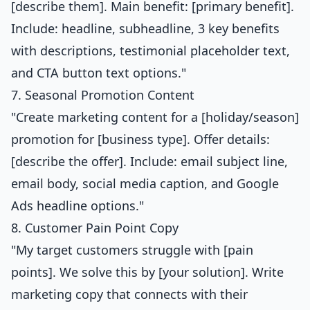
[describe them]. Main benefit: [primary benefit].
Include: headline, subheadline, 3 key benefits
with descriptions, testimonial placeholder text,
and CTA button text options."
7. Seasonal Promotion Content
"Create marketing content for a [holiday/season]
promotion for [business type]. Offer details:
[describe the offer]. Include: email subject line,
email body, social media caption, and Google
Ads headline options."
8. Customer Pain Point Copy
"My target customers struggle with [pain
points]. We solve this by [your solution]. Write
marketing copy that connects with their