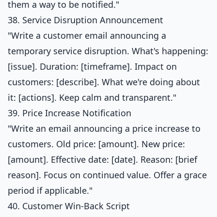
them a way to be notified."
38. Service Disruption Announcement
"Write a customer email announcing a
temporary service disruption. What's happening:
[issue]. Duration: [timeframe]. Impact on
customers: [describe]. What we're doing about
it: [actions]. Keep calm and transparent."
39. Price Increase Notification
"Write an email announcing a price increase to
customers. Old price: [amount]. New price:
[amount]. Effective date: [date]. Reason: [brief
reason]. Focus on continued value. Offer a grace
period if applicable."
40. Customer Win-Back Script