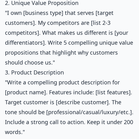
2. Unique Value Proposition
"I own [business type] that serves [target
customers]. My competitors are [list 2-3
competitors]. What makes us different is [your
differentiators]. Write 5 compelling unique value
propositions that highlight why customers
should choose us."
3. Product Description
"Write a compelling product description for
[product name]. Features include: [list features].
Target customer is [describe customer]. The
tone should be [professional/casual/luxury/etc.].
Include a strong call to action. Keep it under 200
words."