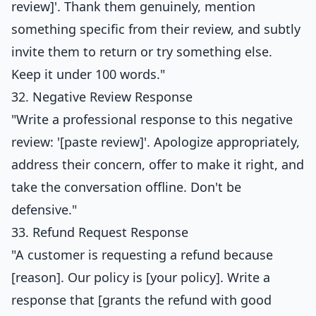
review]'. Thank them genuinely, mention
something specific from their review, and subtly
invite them to return or try something else.
Keep it under 100 words."
32. Negative Review Response
"Write a professional response to this negative
review: '[paste review]'. Apologize appropriately,
address their concern, offer to make it right, and
take the conversation offline. Don't be
defensive."
33. Refund Request Response
"A customer is requesting a refund because
[reason]. Our policy is [your policy]. Write a
response that [grants the refund with good