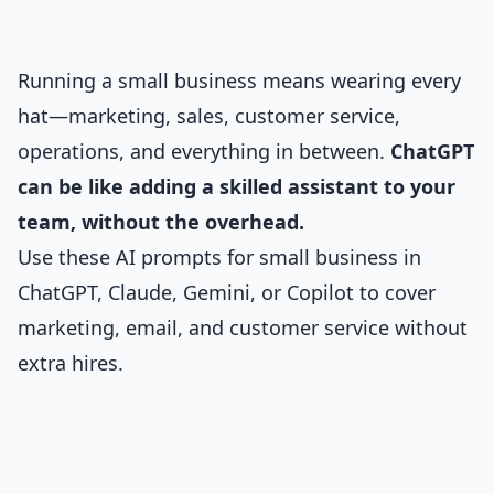
Running a small business means wearing every
hat—marketing, sales, customer service,
operations, and everything in between.
ChatGPT
can be like adding a skilled assistant to your
team, without the overhead.
Use these AI prompts for small business in
ChatGPT, Claude, Gemini, or Copilot to cover
marketing, email, and customer service without
extra hires.