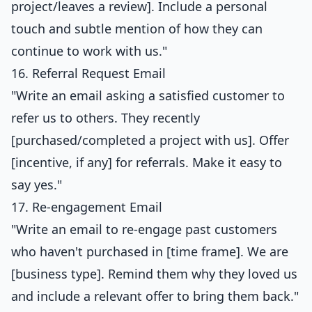
project/leaves a review]. Include a personal
touch and subtle mention of how they can
continue to work with us."
16. Referral Request Email
"Write an email asking a satisfied customer to
refer us to others. They recently
[purchased/completed a project with us]. Offer
[incentive, if any] for referrals. Make it easy to
say yes."
17. Re-engagement Email
"Write an email to re-engage past customers
who haven't purchased in [time frame]. We are
[business type]. Remind them why they loved us
and include a relevant offer to bring them back."