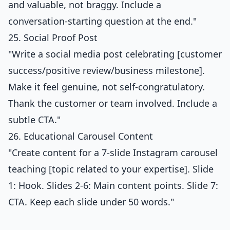
and valuable, not braggy. Include a
conversation-starting question at the end."
25. Social Proof Post
"Write a social media post celebrating [customer
success/positive review/business milestone].
Make it feel genuine, not self-congratulatory.
Thank the customer or team involved. Include a
subtle CTA."
26. Educational Carousel Content
"Create content for a 7-slide Instagram carousel
teaching [topic related to your expertise]. Slide
1: Hook. Slides 2-6: Main content points. Slide 7:
CTA. Keep each slide under 50 words."