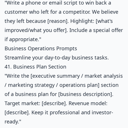
"Write a phone or email script to win back a
customer who left for a competitor. We believe
they left because [reason]. Highlight: [what's
improved/what you offer]. Include a special offer
if appropriate."
Business Operations Prompts
Streamline your day-to-day business tasks.
41. Business Plan Section
"Write the [executive summary / market analysis
/ marketing strategy / operations plan] section
of a business plan for [business description].
Target market: [describe]. Revenue model:
[describe]. Keep it professional and investor-
ready."