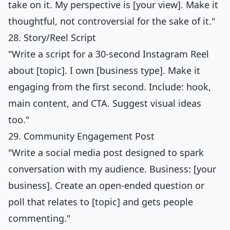
take on it. My perspective is [your view]. Make it
thoughtful, not controversial for the sake of it."
28. Story/Reel Script
"Write a script for a 30-second Instagram Reel
about [topic]. I own [business type]. Make it
engaging from the first second. Include: hook,
main content, and CTA. Suggest visual ideas
too."
29. Community Engagement Post
"Write a social media post designed to spark
conversation with my audience. Business: [your
business]. Create an open-ended question or
poll that relates to [topic] and gets people
commenting."