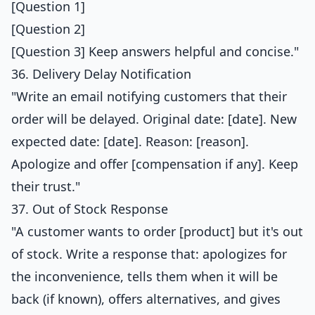
[Question 1]
[Question 2]
[Question 3] Keep answers helpful and concise."
36. Delivery Delay Notification
"Write an email notifying customers that their
order will be delayed. Original date: [date]. New
expected date: [date]. Reason: [reason].
Apologize and offer [compensation if any]. Keep
their trust."
37. Out of Stock Response
"A customer wants to order [product] but it's out
of stock. Write a response that: apologizes for
the inconvenience, tells them when it will be
back (if known), offers alternatives, and gives