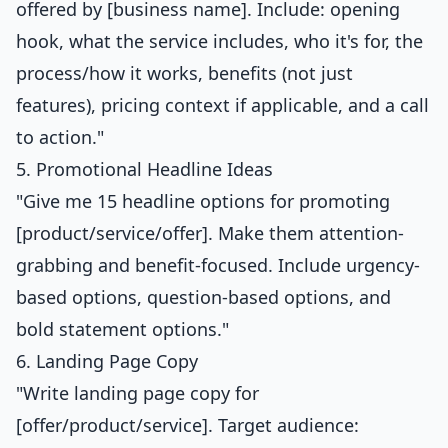
offered by [business name]. Include: opening
hook, what the service includes, who it's for, the
process/how it works, benefits (not just
features), pricing context if applicable, and a call
to action."
5. Promotional Headline Ideas
"Give me 15 headline options for promoting
[product/service/offer]. Make them attention-
grabbing and benefit-focused. Include urgency-
based options, question-based options, and
bold statement options."
6. Landing Page Copy
"Write landing page copy for
[offer/product/service]. Target audience: