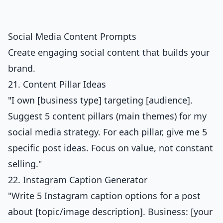
Social Media Content Prompts
Create engaging social content that builds your
brand.
21. Content Pillar Ideas
"I own [business type] targeting [audience].
Suggest 5 content pillars (main themes) for my
social media strategy. For each pillar, give me 5
specific post ideas. Focus on value, not constant
selling."
22. Instagram Caption Generator
"Write 5 Instagram caption options for a post
about [topic/image description]. Business: [your