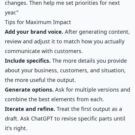
changes. Then help me set priorities for next
year."
Tips for Maximum Impact
Add your brand voice.
After generating content,
review and adjust it to match how you actually
communicate with customers.
Include specifics.
The more details you provide
about your business, customers, and situation,
the more useful the output.
Generate options.
Ask for multiple versions and
combine the best elements from each.
Iterate and refine.
Treat the first output as a
draft. Ask ChatGPT to revise specific parts until
it's right.