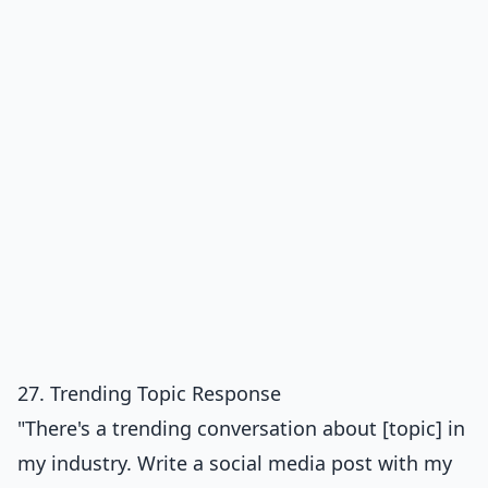
27. Trending Topic Response
"There's a trending conversation about [topic] in
my industry. Write a social media post with my