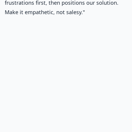
frustrations first, then positions our solution.
Make it empathetic, not salesy."