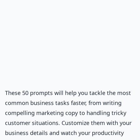
These 50 prompts will help you tackle the most
common business tasks faster, from writing
compelling marketing copy to handling tricky
customer situations. Customize them with your
business details and watch your productivity