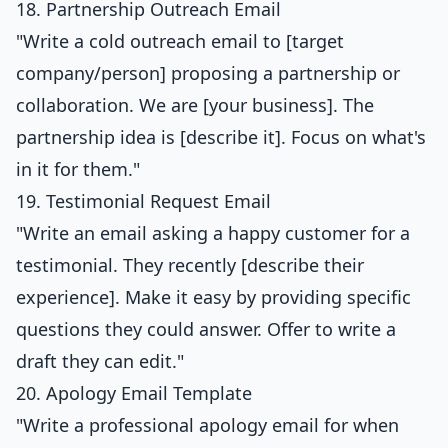
18. Partnership Outreach Email
"Write a cold outreach email to [target
company/person] proposing a partnership or
collaboration. We are [your business]. The
partnership idea is [describe it]. Focus on what's
in it for them."
19. Testimonial Request Email
"Write an email asking a happy customer for a
testimonial. They recently [describe their
experience]. Make it easy by providing specific
questions they could answer. Offer to write a
draft they can edit."
20. Apology Email Template
"Write a professional apology email for when