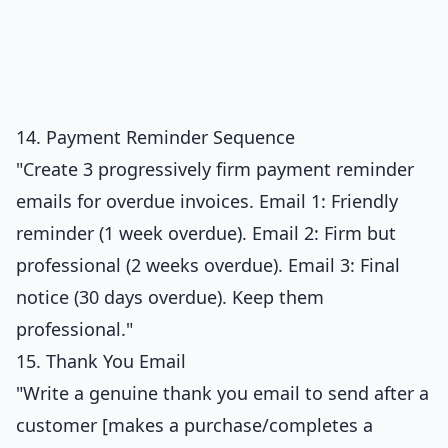
14. Payment Reminder Sequence
"Create 3 progressively firm payment reminder
emails for overdue invoices. Email 1: Friendly
reminder (1 week overdue). Email 2: Firm but
professional (2 weeks overdue). Email 3: Final
notice (30 days overdue). Keep them
professional."
15. Thank You Email
"Write a genuine thank you email to send after a
customer [makes a purchase/completes a