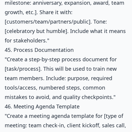
milestone: anniversary, expansion, award, team
growth, etc.]. Share it with:
[customers/team/partners/public]. Tone:
[celebratory but humble]. Include what it means
for stakeholders."
45. Process Documentation
"Create a step-by-step process document for
[task/process]. This will be used to train new
team members. Include: purpose, required
tools/access, numbered steps, common
mistakes to avoid, and quality checkpoints."
46. Meeting Agenda Template
"Create a meeting agenda template for [type of
meeting: team check-in, client kickoff, sales call,