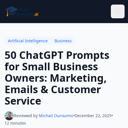
Skip to main content
Artificial Intelligence
Business
50 ChatGPT Prompts
for Small Business
Owners: Marketing,
Emails & Customer
Service
Reviewed by
Michail Ouroumis
•
December 22, 2025
•
12 minutes