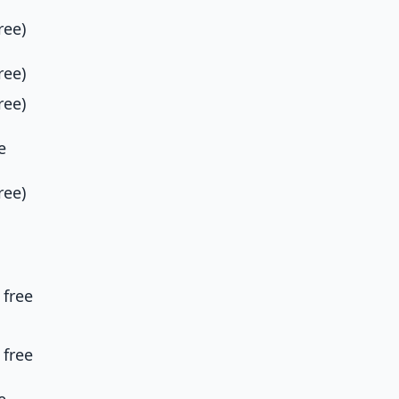
ree)
ree)
ree)
e
ree)
 free
 free