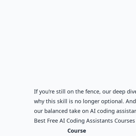
If you're still on the fence, our deep di
why this skill is no longer optional. An
our balanced take on
AI coding assista
Best Free AI Coding Assistants Course
Course