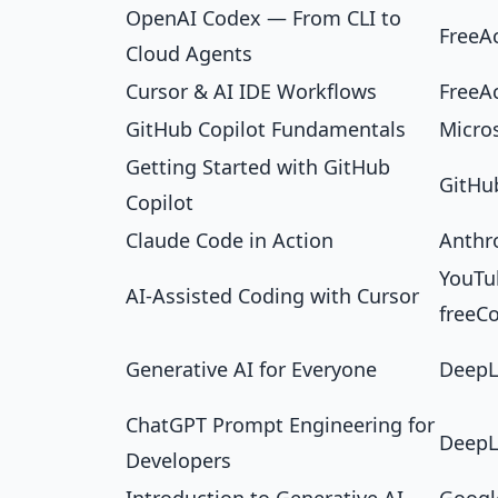
OpenAI Codex — From CLI to
FreeA
Cloud Agents
Cursor & AI IDE Workflows
FreeA
GitHub Copilot Fundamentals
Micro
Getting Started with GitHub
GitHub
Copilot
Claude Code in Action
Anthr
YouTub
AI-Assisted Coding with Cursor
freeC
Generative AI for Everyone
DeepL
ChatGPT Prompt Engineering for
DeepL
Developers