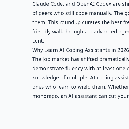
Claude Code, and OpenAI Codex are shi
of peers who still code manually. The 
them. This roundup curates the best f
friendly walkthroughs to advanced age
cent.
Why Learn AI Coding Assistants in 2026
The job market has shifted dramaticall
demonstrate fluency with at least one A
knowledge of multiple. AI coding assis
ones who learn to wield them. Whether y
monorepo, an AI assistant can cut you