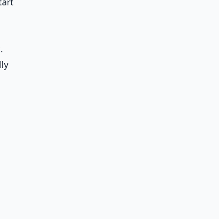
tart
.
ly