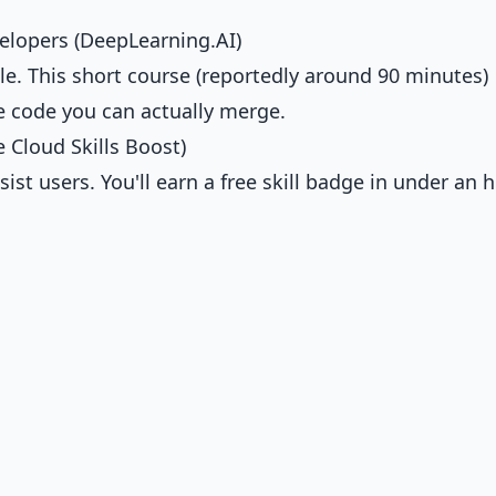
elopers (DeepLearning.AI)
le. This short course (reportedly around 90 minutes)
e code you can actually merge.
 Cloud Skills Boost)
t users. You'll earn a free skill badge in under an h