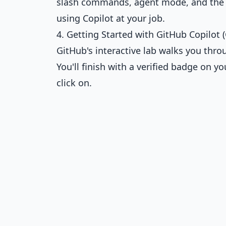
slash commands, agent mode, and the n
using Copilot at your job.
4. Getting Started with GitHub Copilot (
GitHub's interactive lab walks you thro
You'll finish with a verified badge on 
click on.