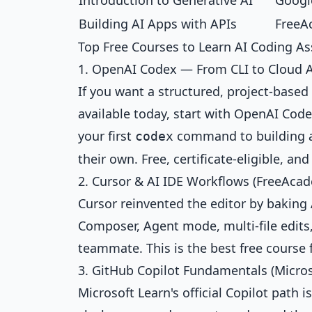
Introduction to Generative AI
Google
Building AI Apps with APIs
FreeA
Top Free Courses to Learn AI Coding As
1. OpenAI Codex — From CLI to Cloud A
If you want a structured, project-bas
available today, start with
OpenAI Code
your first
command to building a
codex
their own. Free, certificate-eligible, a
2. Cursor & AI IDE Workflows (FreeAcad
Cursor reinvented the editor by baking 
Composer, Agent mode, multi-file edits,
teammate. This is the best free course 
3. GitHub Copilot Fundamentals (Micros
Microsoft Learn's official Copilot path i