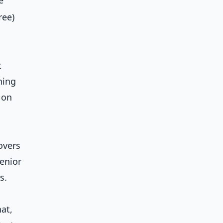
e
ree)
t
ning
 on
overs
senior
s.
hat,