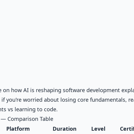
ve on
how AI is reshaping software development
expl
d if you're worried about losing core fundamentals, r
nts vs learning to code
.
s — Comparison Table
Platform
Duration
Level
Certi