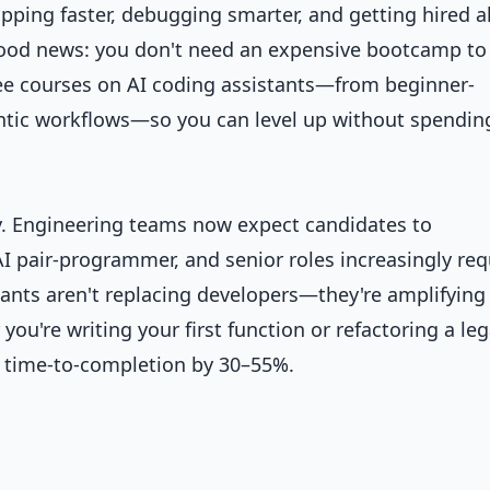
pping faster, debugging smarter, and getting hired 
good news: you don't need an expensive bootcamp to
ree courses on AI coding assistants—from beginner-
ntic workflows—so you can level up without spendin
y. Engineering teams now expect candidates to
I pair-programmer, and senior roles increasingly req
tants aren't replacing developers—they're amplifying
ou're writing your first function or refactoring a le
r time-to-completion by 30–55%.