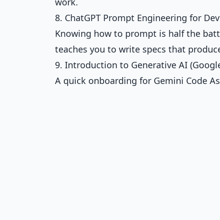
work.
8. ChatGPT Prompt Engineering for Dev
Knowing how to prompt is half the batt
teaches you to write specs that produc
9. Introduction to Generative AI (Google
A quick onboarding for Gemini Code Assis