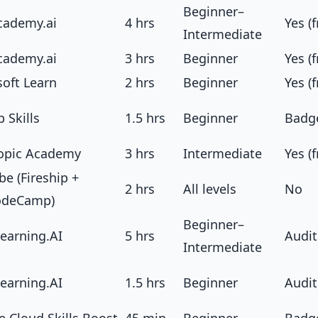
Beginner–
cademy.ai
4 hrs
Yes (f
Intermediate
cademy.ai
3 hrs
Beginner
Yes (f
soft Learn
2 hrs
Beginner
Yes (f
 Skills
1.5 hrs
Beginner
Badg
opic Academy
3 hrs
Intermediate
Yes (f
e (Fireship +
2 hrs
All levels
No
odeCamp)
Beginner–
earning.AI
5 hrs
Audit
Intermediate
earning.AI
1.5 hrs
Beginner
Audit