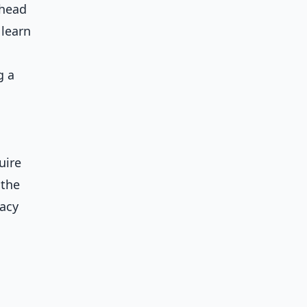
ahead
 learn
g a
uire
 the
gacy