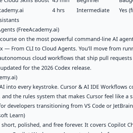
 Cloud Skills Boost
45 min
Beginner
Badg
cademy.ai
4 hrs
Intermediate
Yes (f
sistants
gents (FreeAcademy.ai)
ed course on the most powerful command-line AI agen
x — From CLI to Cloud Agents
. You'll move from run
utonomous cloud workflows that ship pull requests
nd updated for the 2026 Codex release.
emy.ai)
AI into every keystroke.
Cursor & AI IDE Workflows
c
 and the rules system that makes Cursor feel like a 
for developers transitioning from VS Code or JetBrain
oft Learn)
s short, polished, and free forever. It covers Copilot C