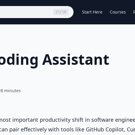
Start Here
Courses
Ctrl
K
Coding Assistant
•
8 minutes
ost important productivity shift in software engine
an pair effectively with tools like GitHub Copilot, Cur