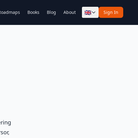
🇬🇧
Roadmaps
Books
Blog
About
Sign In
ering
sor,