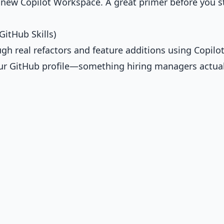
ew Copilot Workspace. A great primer before you s
GitHub Skills)
ugh real refactors and feature additions using Copilot
your GitHub profile—something hiring managers actual