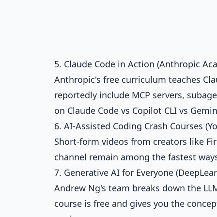
5. Claude Code in Action (Anthropic Ac
Anthropic's free curriculum teaches C
reportedly include MCP servers, subagen
on
Claude Code vs Copilot CLI vs Gemin
6. AI-Assisted Coding Crash Courses (Y
Short-form videos from creators like F
channel remain among the fastest ways
7. Generative AI for Everyone (DeepLear
Andrew Ng's team breaks down the LLMs
course is free and gives you the conce