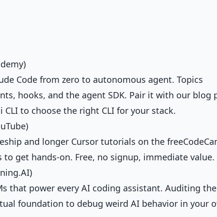
ademy)
laude Code from zero to autonomous agent. Topics
ts, hooks, and the agent SDK. Pair it with our blog 
i CLI
to choose the right CLI for your stack.
ouTube)
ireship and longer Cursor tutorials on the freeCodeC
 to get hands-on. Free, no signup, immediate value.
ning.AI)
 that power every AI coding assistant. Auditing the
ptual foundation to debug weird AI behavior in your 