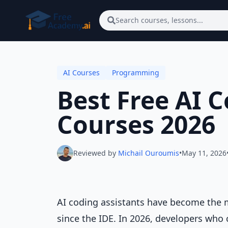
Skip to main content
Search courses, lessons...
AI Courses
Programming
Best Free AI 
Courses 2026
Reviewed by
Michail Ouroumis
•
May 11, 2026
AI coding assistants have become the m
since the IDE. In 2026, developers who c