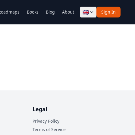
🇬🇧
Roadmaps
Books
Blog
About
Sign In
Legal
Privacy Policy
Terms of Service