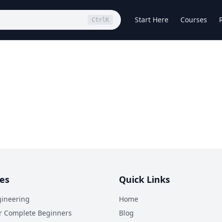
Start Here
Courses
Ctrl
K
es
Quick Links
ineering
Home
r Complete Beginners
Blog