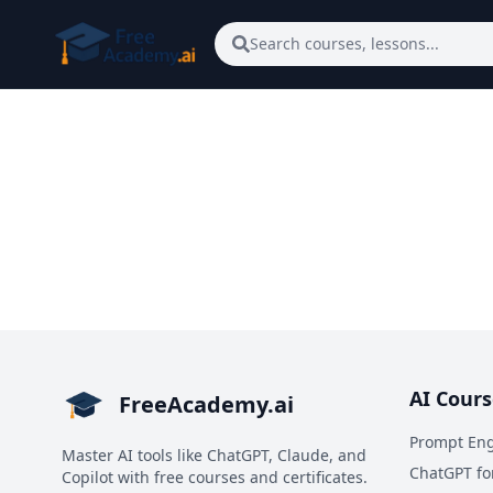
Skip to main content
Search courses, lessons...
AI Cours
FreeAcademy.ai
Prompt Eng
Master AI tools like ChatGPT, Claude, and
ChatGPT fo
Copilot with free courses and certificates.