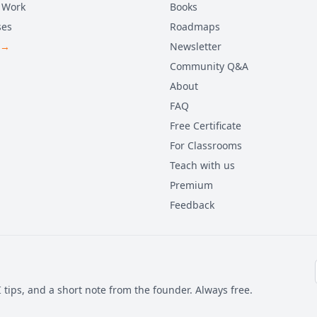
 Work
Books
ses
Roadmaps
 →
Newsletter
Community Q&A
About
FAQ
Free Certificate
For Classrooms
Teach with us
Premium
Feedback
 tips, and a short note from the founder. Always free.