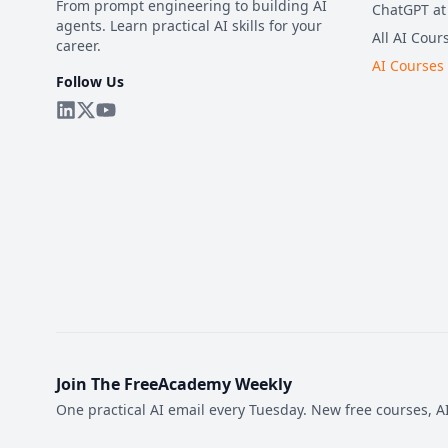
From prompt engineering to building AI
ChatGPT at
agents. Learn practical AI skills for your
All AI Cour
career.
AI Courses
Follow Us
Join The FreeAcademy Weekly
One practical AI email every Tuesday. New free courses, AI