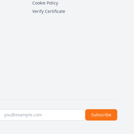
Cookie Policy
Verify Certificate
Email address
Subscribe