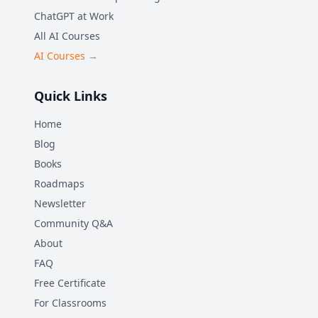
ChatGPT at Work
All AI Courses
AI Courses →
Quick Links
Home
Blog
Books
Roadmaps
Newsletter
Community Q&A
About
FAQ
Free Certificate
For Classrooms