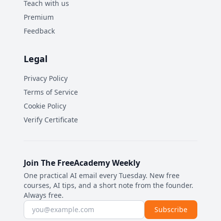
Teach with us
Premium
Feedback
Legal
Privacy Policy
Terms of Service
Cookie Policy
Verify Certificate
Join The FreeAcademy Weekly
One practical AI email every Tuesday. New free
courses, AI tips, and a short note from the founder.
Always free.
Email address
Subscribe