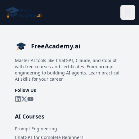
Skip to main content
FreeAcademy.ai
Master AI tools like ChatGPT, Claude, and Copilot
with free courses and certificates. From prompt
engineering to building AI agents. Learn practical
AI skills for your career.
Follow Us
AI Courses
Prompt Engineering
ChatGPT for Complete Beginners