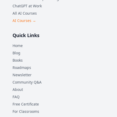
ChatGPT at Work
All AI Courses
AI Courses →
Quick Links
Home
Blog
Books
Roadmaps
Newsletter
Community Q&A
About
FAQ
Free Certificate
For Classrooms