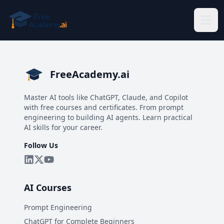
Skip to main content
FreeAcademy.ai
Master AI tools like ChatGPT, Claude, and Copilot
with free courses and certificates. From prompt
engineering to building AI agents. Learn practical
AI skills for your career.
Follow Us
AI Courses
Prompt Engineering
ChatGPT for Complete Beginners