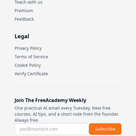
Teach with us
Premium
Feedback
Legal
Privacy Policy
Terms of Service
Cookie Policy
Verify Certificate
Join The FreeAcademy Weekly
One practical AI email every Tuesday. New free
courses, AI tips, and a short note from the founder.
Always free.
Email address
Subscribe