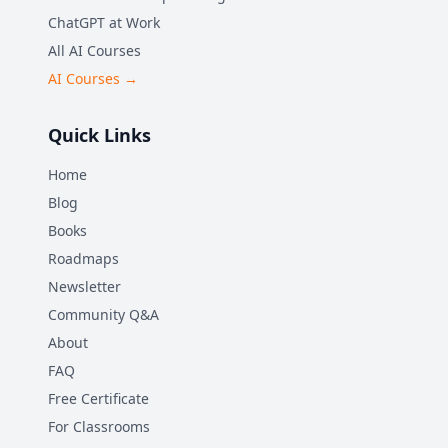
ChatGPT at Work
All AI Courses
AI Courses →
Quick Links
Home
Blog
Books
Roadmaps
Newsletter
Community Q&A
About
FAQ
Free Certificate
For Classrooms