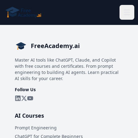
Skip to main content
FreeAcademy.ai
Master AI tools like ChatGPT, Claude, and Copilot
with free courses and certificates. From prompt
engineering to building AI agents. Learn practical
AI skills for your career.
Follow Us
AI Courses
Prompt Engineering
ChatGPT for Complete Beginners