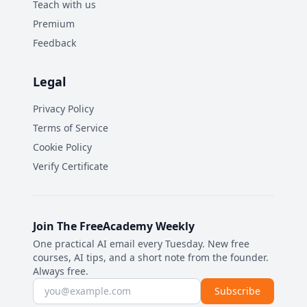
Teach with us
Premium
Feedback
Legal
Privacy Policy
Terms of Service
Cookie Policy
Verify Certificate
Join The FreeAcademy Weekly
One practical AI email every Tuesday. New free
courses, AI tips, and a short note from the founder.
Always free.
Email address
Subscribe