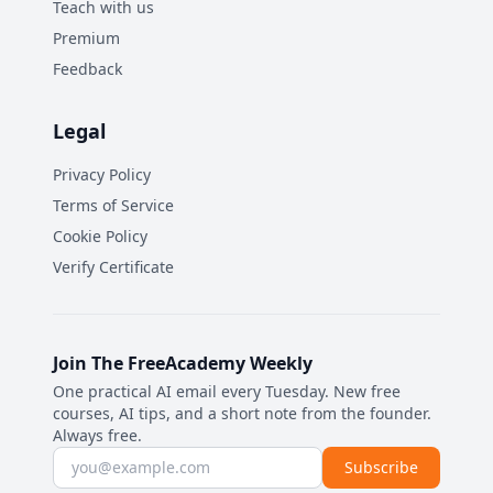
Teach with us
Premium
Feedback
Legal
Privacy Policy
Terms of Service
Cookie Policy
Verify Certificate
Join The FreeAcademy Weekly
One practical AI email every Tuesday. New free
courses, AI tips, and a short note from the founder.
Always free.
Email address
Subscribe