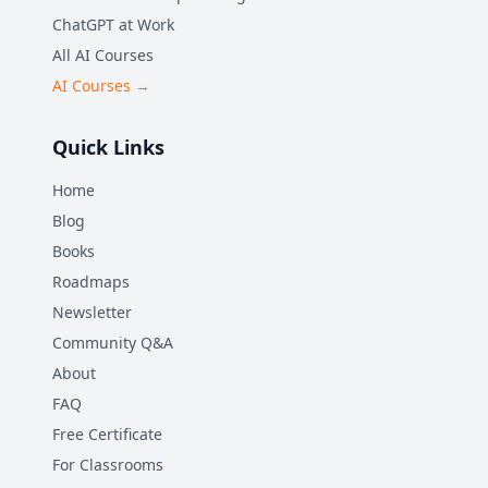
ChatGPT at Work
All AI Courses
AI Courses →
Quick Links
Home
Blog
Books
Roadmaps
Newsletter
Community Q&A
About
FAQ
Free Certificate
For Classrooms