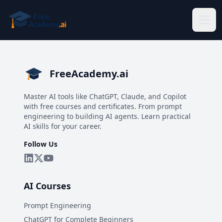
Skip to main content
FreeAcademy.ai
Master AI tools like ChatGPT, Claude, and Copilot
with free courses and certificates. From prompt
engineering to building AI agents. Learn practical
AI skills for your career.
Follow Us
AI Courses
Prompt Engineering
ChatGPT for Complete Beginners