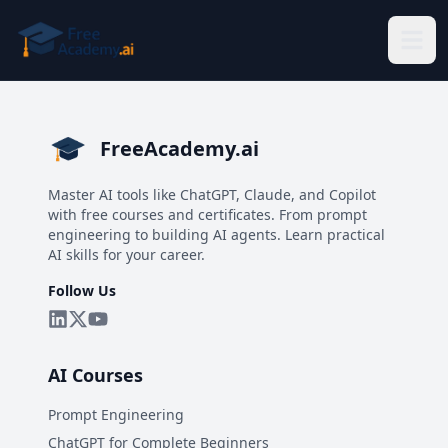
Skip to main content
FreeAcademy.ai
Master AI tools like ChatGPT, Claude, and Copilot
with free courses and certificates. From prompt
engineering to building AI agents. Learn practical
AI skills for your career.
Follow Us
AI Courses
Prompt Engineering
ChatGPT for Complete Beginners