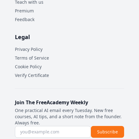
Teach with us
Premium
Feedback
Legal
Privacy Policy
Terms of Service
Cookie Policy
Verify Certificate
Join The FreeAcademy Weekly
One practical AI email every Tuesday. New free
courses, AI tips, and a short note from the founder.
Always free.
Email address
Subscribe