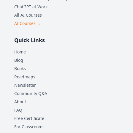
ChatGPT at Work
All AI Courses
AI Courses →
Quick Links
Home
Blog
Books
Roadmaps
Newsletter
Community Q&A
About
FAQ
Free Certificate
For Classrooms