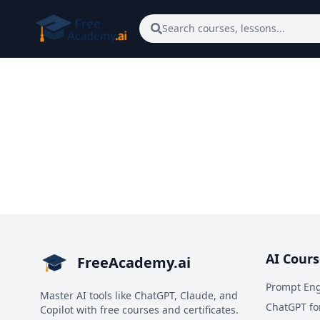
Skip to main content
Search courses, lessons...
AI Cours
FreeAcademy.ai
Prompt Eng
Master AI tools like ChatGPT, Claude, and
ChatGPT fo
Copilot with free courses and certificates.