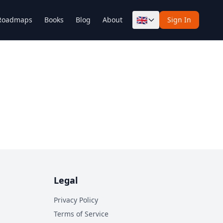
🇬🇧
Roadmaps
Books
Blog
About
Sign In
Legal
Privacy Policy
Terms of Service