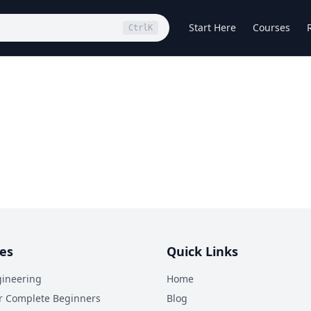
Start Here
Courses
Ctrl
K
es
Quick Links
ineering
Home
r Complete Beginners
Blog