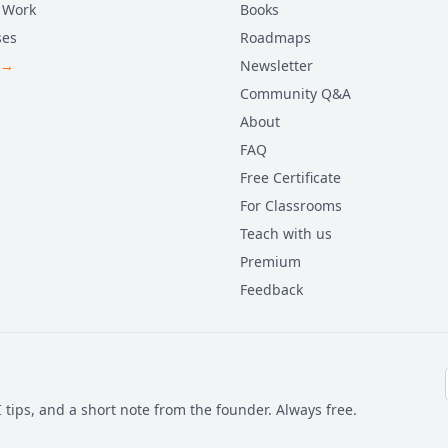
 Work
Books
ses
Roadmaps
 →
Newsletter
Community Q&A
About
FAQ
Free Certificate
For Classrooms
Teach with us
Premium
Feedback
 tips, and a short note from the founder. Always free.