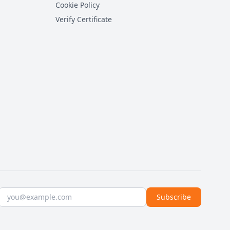
Cookie Policy
Verify Certificate
Email address
Subscribe