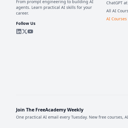
From prompt engineering to building AI
ChatGPT at
agents. Learn practical AI skills for your
All AI Cour
career.
AI Courses
Follow Us
Join The FreeAcademy Weekly
One practical AI email every Tuesday. New free courses, AI