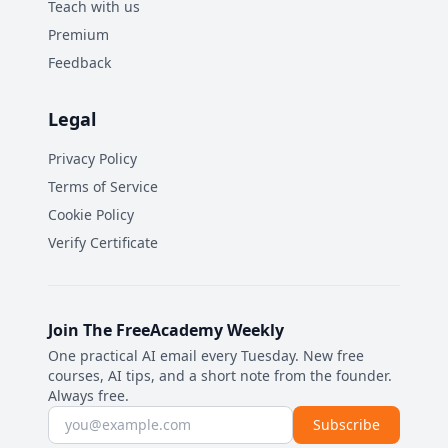
Teach with us
Premium
Feedback
Legal
Privacy Policy
Terms of Service
Cookie Policy
Verify Certificate
Join The FreeAcademy Weekly
One practical AI email every Tuesday. New free
courses, AI tips, and a short note from the founder.
Always free.
Email address
Subscribe