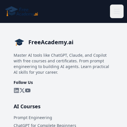
Skip to main content
FreeAcademy.ai
Master AI tools like ChatGPT, Claude, and Copilot
with free courses and certificates. From prompt
engineering to building AI agents. Learn practical
AI skills for your career.
Follow Us
AI Courses
Prompt Engineering
ChatGPT for Complete Beginners