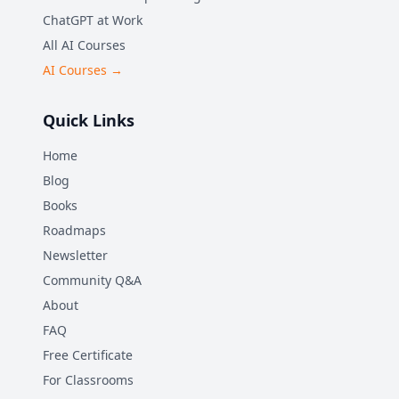
ChatGPT at Work
All AI Courses
AI Courses →
Quick Links
Home
Blog
Books
Roadmaps
Newsletter
Community Q&A
About
FAQ
Free Certificate
For Classrooms